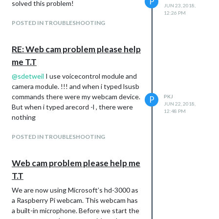
P
solved this problem!
JUN 23, 2018,
12:26 PM
POSTED IN TROUBLESHOOTING
RE: Web cam problem please help
me T.T
@
sdetweil
I use voicecontrol module and
camera module. !!! and when i typed lsusb
commands there were my webcam device.
PKJ
P
JUN 22, 2018,
But when i typed arecord -l , there were
12:48 PM
nothing
POSTED IN TROUBLESHOOTING
Web cam problem please help me
T.T
We are now using Microsoft’s hd-3000 as
a Raspberry Pi webcam. This webcam has
a built-in microphone. Before we start the