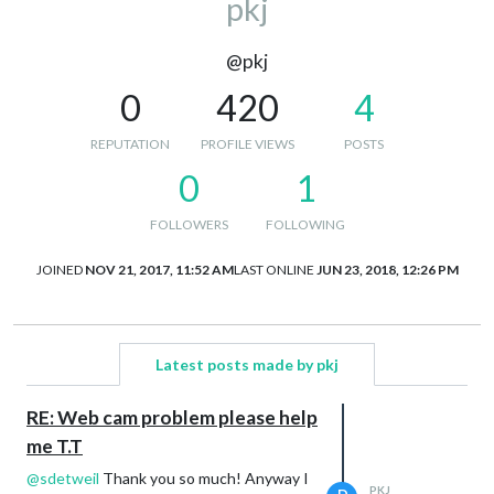
pkj
@pkj
0
420
4
REPUTATION
PROFILE VIEWS
POSTS
0
1
FOLLOWERS
FOLLOWING
JOINED
NOV 21, 2017, 11:52 AM
LAST ONLINE
JUN 23, 2018, 12:26 PM
Latest posts made by pkj
RE: Web cam problem please help
me T.T
@
sdetweil
Thank you so much! Anyway I
PKJ