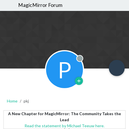
MagicMirror Forum
P
Offline
Home
pkj
A New Chapter for MagicMirror: The Community Takes the
Lead
Read the statement by Michael Teeuw here.