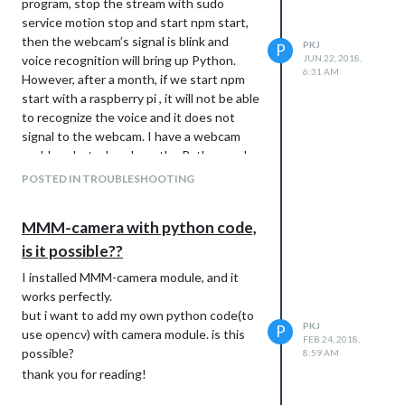
program, stop the stream with sudo
service motion stop and start npm start,
then the webcam’s signal is blink and
PKJ
P
voice recognition will bring up Python.
JUN 22, 2018,
6:31 AM
However, after a month, if we start npm
start with a raspberry pi , it will not be able
to recognize the voice and it does not
signal to the webcam. I have a webcam
problem, but when I run the Python code
separately, the webcam gets a signal and
POSTED IN TROUBLESHOOTING
runs fine. I do not know if it’s a problem
with the webcam or if it does not accept
MMM-camera with python code,
the voice itself from Raspberry Pi. If we
is it possible??
start npm and speak the speech
recognition word, there is no error code
I installed MMM-camera module, and it
and Python does not run.
works perfectly.
but i want to add my own python code(to
PKJ
P
use opencv) with camera module. is this
FEB 24, 2018,
possible?
8:59 AM
thank you for reading!