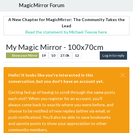
MagicMirror Forum
A New Chapter for MagicMirror: The Community Takes the
Lead
Read the statement by Michael Teeuw here.
My Magic Mirror - 100x70cm
19
10
27.0k
12
Log in to reply
Show your Mirror
Hello! It looks like you're interested in this
conversation, but you don't have an account yet.
Getting fed up of having to scroll through the same posts
each visit? When you register for an account, you'll
always come back to exactly where you were before, and
choose to be notified of new replies (either via email, or
push notification). You'll also be able to save bookmarks
and upvote posts to show your appreciation to other
community members.