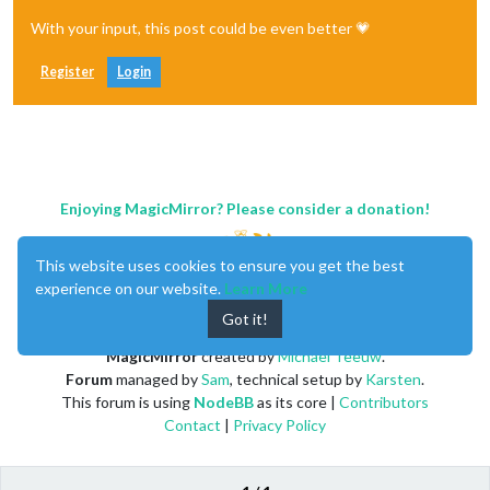
With your input, this post could be even better 💗
Register
Login
Enjoying MagicMirror? Please consider a donation!
This website uses cookies to ensure you get the best
experience on our website.
Learn More
Got it!
MagicMirror
created by
Michael Teeuw
.
Forum
managed by
Sam
, technical setup by
Karsten
.
This forum is using
NodeBB
as its core |
Contributors
Contact
|
Privacy Policy