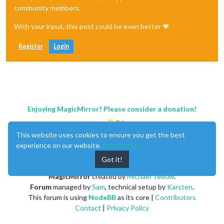
community members.
With your input, this post could be even better 💗
Register
Login
Enjoying MagicMirror? Please consider a donation!
This website uses cookies to ensure you get the best
experience on our website.
Learn More
Got it!
MagicMirror
created by
Michael Teeuw
.
Forum
managed by
Sam
, technical setup by
Karsten
.
This forum is using
NodeBB
as its core |
Contributors
Contact
|
Privacy Policy