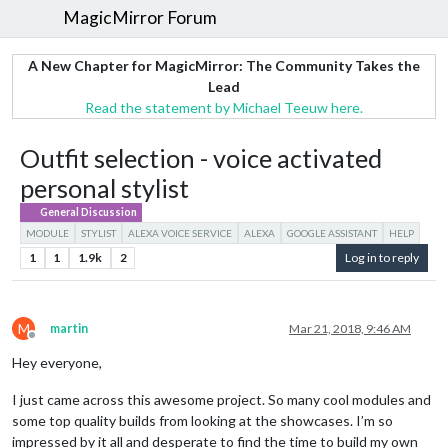
MagicMirror Forum
A New Chapter for MagicMirror: The Community Takes the
Lead
Read the statement by Michael Teeuw here.
Outfit selection - voice activated
personal stylist
General Discussion
MODULE
STYLIST
ALEXA VOICE SERVICE
ALEXA
GOOGLE ASSISTANT
HELP
1
1
1.9k
2
Log in to reply
M
martin
Mar 21, 2018, 9:46 AM
Offline
Hey everyone,
I just came across this awesome project. So many cool modules and
some top quality builds from looking at the showcases. I’m so
impressed by it all and desperate to find the time to build my own