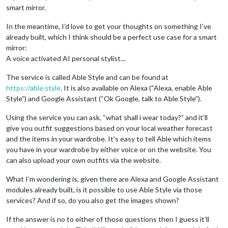
smart mirror.
In the meantime, I’d love to get your thoughts on something I’ve
already built, which I think should be a perfect use case for a smart
mirror:
A voice activated AI personal stylist…
The service is called Able Style and can be found at
https://able.style
. It is also available on Alexa (“Alexa, enable Able
Style”) and Google Assistant (“Ok Google, talk to Able Style”).
Using the service you can ask, “what shall i wear today?” and it’ll
give you outfit suggestions based on your local weather forecast
and the items in your wardrobe. It’s easy to tell Able which items
you have in your wardrobe by either voice or on the website. You
can also upload your own outfits via the website.
What I’m wondering is, given there are Alexa and Google Assistant
modules already built, is it possible to use Able Style via those
services? And if so, do you also get the images shown?
If the answer is no to either of those questions then I guess it’ll