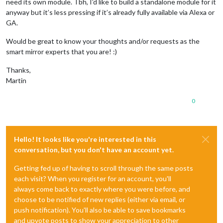
need its own module. Tbh, I’d like to build a standalone module for it
anyway but it’s less pressing if it’s already fully available via Alexa or
GA.
Would be great to know your thoughts and/or requests as the
smart mirror experts that you are! :)
Thanks,
Martin
0
Hello! It looks like you're interested in this
conversation, but you don't have an account yet.
Getting fed up of having to scroll through the same posts
each visit? When you register for an account, you'll
always come back to exactly where you were before, and
choose to be notified of new replies (either via email, or
push notification). You'll also be able to save bookmarks
and upvote posts to show your appreciation to other