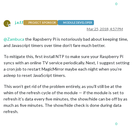
destination
: 
'Dest1'
,

0
label
: 
'Dest1'
,

colorCodeTravelTime
: true,

hideDays
: [
6
,
0
],

j.e.f.f
J
startTime
: 
'08:30'
,

PROJECT SPONSOR
MODULE DEVELOPER
Offline
endTime
: 
'09:20'
,

Mar 25, 2018, 4:57 PM
                          },

@
Zambuca
the Rapsberry Pi is notoriously bad about keeping time,
                          {

                            destination: 'Dest2',

and Javascript timers over time don’t fare much better.
                            label: 'Dest2',

                            hideDays: [1,2,4,5,0],

To mitigate this, first install NTP to make sure your Raspberry Pi
                            startTime: '22:00',

syncs with an online TV service periodically. Next, I suggest setting
                            endTime: '23:00',

a cron job to restart MagicMirror maybe each night when you’re
                          }

asleep to reset JavaScript timers.
                        ]

                      }

This won’t get rid of the problem entirely, as you’ll still be at the
whim of the refresh cycle of the module — if the module is set to
refresh it’s data every five minutes, the show/hide can be off by as
much as five minutes. The show/hide check is done during data
refresh.
0