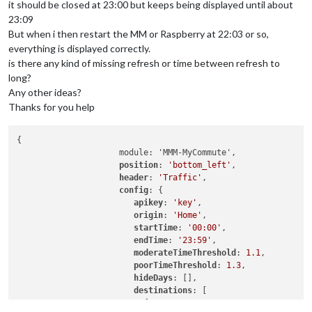
it should be closed at 23:00 but keeps being displayed until about
23:09
But when i then restart the MM or Raspberry at 22:03 or so,
everything is displayed correctly.
is there any kind of missing refresh or time between refresh to
long?
Any other ideas?
Thanks for you help
{

                     module: 'MMM-MyCommute',

position
: 
'bottom_left'
,

header
: 
'Traffic'
,

config
: {

apikey
: 
'key'
,

origin
: 
'Home'
,

startTime
: 
'00:00'
,

endTime
: 
'23:59'
,

moderateTimeThreshold
: 
1.1
,

poorTimeThreshold
: 
1.3
,

hideDays
: [],

destinations
: [

                          {
