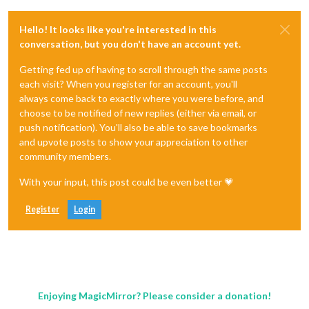
Hello! It looks like you're interested in this
conversation, but you don't have an account yet.
Getting fed up of having to scroll through the same posts
each visit? When you register for an account, you'll
always come back to exactly where you were before, and
choose to be notified of new replies (either via email, or
push notification). You'll also be able to save bookmarks
and upvote posts to show your appreciation to other
community members.
With your input, this post could be even better 💗
Register
Login
Enjoying MagicMirror? Please consider a donation!