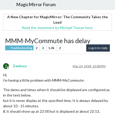
MagicMirror Forum
A New Chapter for MagicMirror: The Community Takes the
Lead
Read the statement by Michael Teeuw here.
MMM-MyCommute has delay
2
2
1.3k
2
Log in to reply
Troubleshooting
Z
Zambuca
Mar 24, 2018, 10:08 PM
Offline
Hi,
i’m having a little problem with MMM-MyCommute:
The dates and times when it should be displayed are configured as
in the text below,
but it is never display at the specified time. It is always delayed by
about 10 - 15 minutes.
iE it should show up at 22:00 but is displayed at about 22:13,