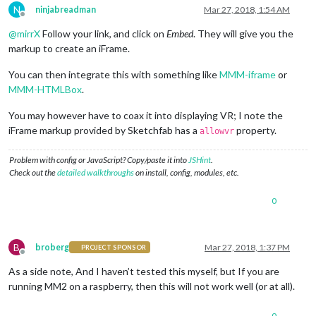
N
ninjabreadman
Mar 27, 2018, 1:54 AM
Offline
@
mirrX
Follow your link, and click on
Embed
. They will give you the
markup to create an iFrame.
You can then integrate this with something like
MMM-iframe
or
MMM-HTMLBox
.
You may however have to coax it into displaying VR; I note the
iFrame markup provided by Sketchfab has a
property.
allowvr
Problem with config or JavaScript? Copy/paste it into
JSHint
.
Check out the
detailed walkthroughs
on install, config, modules, etc.
0
B
broberg
Mar 27, 2018, 1:37 PM
PROJECT SPONSOR
Offline
As a side note, And I haven’t tested this myself, but If you are
running MM2 on a raspberry, then this will not work well (or at all).
0