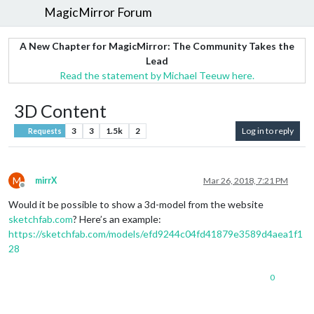
MagicMirror Forum
A New Chapter for MagicMirror: The Community Takes the
Lead
Read the statement by Michael Teeuw here.
3D Content
3
3
1.5k
2
Log in to reply
Requests
M
mirrX
Mar 26, 2018, 7:21 PM
Offline
Would it be possible to show a 3d-model from the website
sketchfab.com
? Here’s an example:
https://sketchfab.com/models/efd9244c04fd41879e3589d4aea1f1
28
0