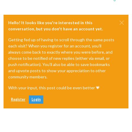
Hello! It looks like you're interested in this
conversation, but you don't have an account yet.
Getting fed up of having to scroll through the same posts
each visit? When you register for an account, you'll
always come back to exactly where you were before, and
choose to be notified of new replies (either via email, or
push notification). You'll also be able to save bookmarks
and upvote posts to show your appreciation to other
community members.
With your input, this post could be even better 💗
Register
Login