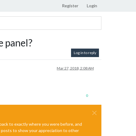
Register
Login
e panel?
Log in to reply
Mar 27, 2018, 2:08 AM
0
e back to exactly where you were before, and
te posts to show your appreciation to other