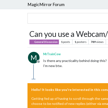
MagicMirror Forum
Can you use a Webcam/R
1
posts
1
posters
789
views
General Discussion
MrTrainCow
M
Is there any practicality behind doing this?
Offline
I’m new btw.
Hello! It looks like you're interested in this co
Getting fed up of having to scroll through the sam
choose to be notified of new replies (either via ema