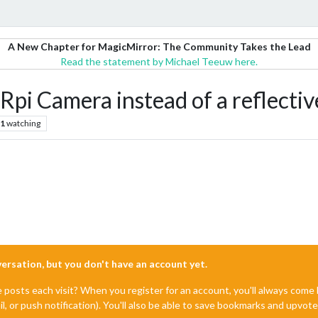
A New Chapter for MagicMirror: The Community Takes the Lead
Read the statement by Michael Teeuw here.
pi Camera instead of a reflectiv
1
watching
nversation, but you don't have an account yet.
e posts each visit? When you register for an account, you'll always com
il, or push notification). You'll also be able to save bookmarks and upvo