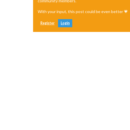
community members.
With your input, this post could be even better 💗
Register
Login