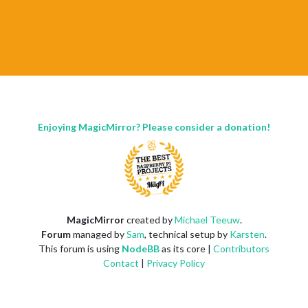
Enjoying MagicMirror? Please consider a donation!
MagicMirror
created by
Michael Teeuw
.
Forum
managed by
Sam
, technical setup by
Karsten
.
This forum is using
NodeBB
as its core |
Contributors
Contact
|
Privacy Policy