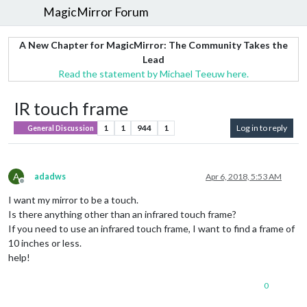
MagicMirror Forum
A New Chapter for MagicMirror: The Community Takes the
Lead
Read the statement by Michael Teeuw here.
IR touch frame
1
1
944
1
Log in to reply
General Discussion
A
adadws
Apr 6, 2018, 5:53 AM
Offline
I want my mirror to be a touch.
Is there anything other than an infrared touch frame?
If you need to use an infrared touch frame, I want to find a frame of
10 inches or less.
help!
0