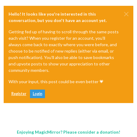
Hello! It looks like you're interested in this
conversation, but you don't have an account yet.
Getting fed up of having to scroll through the same posts
each visit? When you register for an account, you'll
always come back to exactly where you were before, and
choose to be notified of new replies (either via email, or
push notification). You'll also be able to save bookmarks
and upvote posts to show your appreciation to other
community members.
With your input, this post could be even better 💗
Register
Login
Enjoying MagicMirror? Please consider a donation!