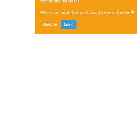
community members.
With your input, this post could be even better 💗
Register
Login