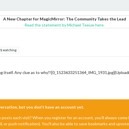
A New Chapter for MagicMirror: The Community Takes the Lead
Read the statement by Michael Teeuw here.
1
watching
ing itself. Any clue as to why?![0_1523633251364_IMG_1931.jpg](Upload
nversation, but you don't have an account yet.
e posts each visit? When you register for an account, you'll always com
il, or push notification). You'll also be able to save bookmarks and upvo