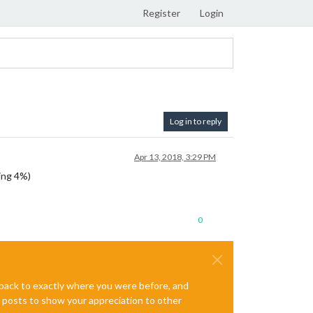
Register
Login
Log in to reply
Apr 13, 2018, 3:29 PM
ing 4%)
0
e back to exactly where you were before, and
te posts to show your appreciation to other