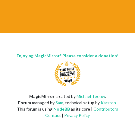
Enjoying MagicMirror? Please consider a donation!
MagicMirror
created by
Michael Teeuw
.
Forum
managed by
Sam
, technical setup by
Karsten
.
This forum is using
NodeBB
as its core |
Contributors
Contact
|
Privacy Policy