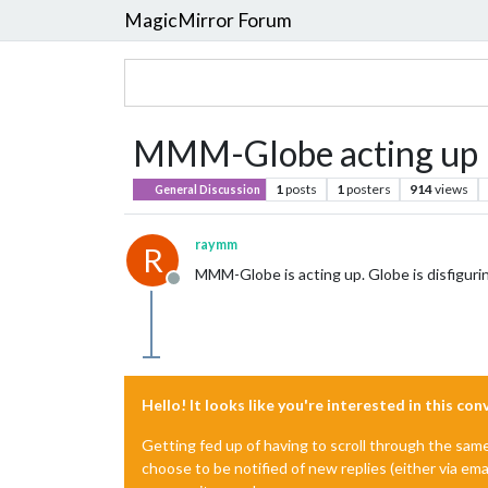
MagicMirror Forum
MMM-Globe acting up
1
posts
1
posters
914
views
General Discussion
raymm
R
MMM-Globe is acting up. Globe is disfigur
Offline
Hello! It looks like you're interested in this co
Getting fed up of having to scroll through the sam
choose to be notified of new replies (either via ema