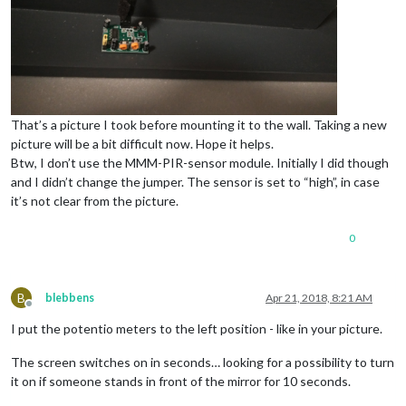
That’s a picture I took before mounting it to the wall. Taking a new
picture will be a bit difficult now. Hope it helps.
Btw, I don’t use the MMM-PIR-sensor module. Initially I did though
and I didn’t change the jumper. The sensor is set to “high”, in case
it’s not clear from the picture.
0
B
blebbens
Apr 21, 2018, 8:21 AM
Offline
I put the potentio meters to the left position - like in your picture.
The screen switches on in seconds… looking for a possibility to turn
it on if someone stands in front of the mirror for 10 seconds.