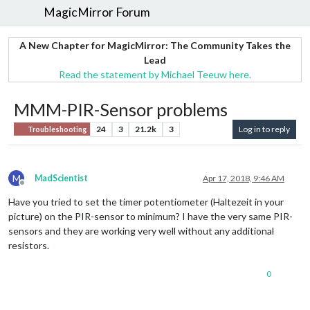
MagicMirror Forum
A New Chapter for MagicMirror: The Community Takes the
Lead
Read the statement by Michael Teeuw here.
MMM-PIR-Sensor problems
24
3
21.2k
3
Log in to reply
Troubleshooting
M
MadScientist
Apr 17, 2018, 9:46 AM
Offline
Have you tried to set the timer potentiometer (Haltezeit in your
picture) on the PIR-sensor to minimum? I have the very same PIR-
sensors and they are working very well without any additional
resistors.
0