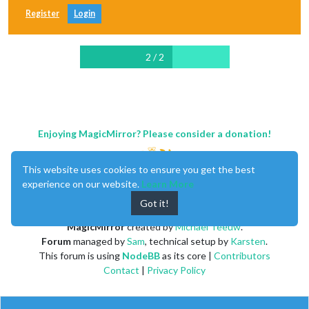
Register
Login
2 / 2
Enjoying MagicMirror? Please consider a donation!
This website uses cookies to ensure you get the best
experience on our website.
Learn More
Got it!
MagicMirror
created by
Michael Teeuw
.
Forum
managed by
Sam
, technical setup by
Karsten
.
This forum is using
NodeBB
as its core |
Contributors
Contact
|
Privacy Policy