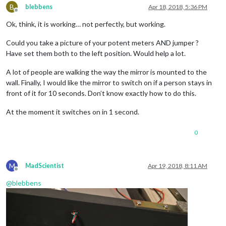
B
blebbens
Apr 18, 2018, 5:36 PM
Offline
Ok, think, it is working… not perfectly, but working.
Could you take a picture of your potent meters AND jumper ?
Have set them both to the left position. Would help a lot.
A lot of people are walking the way the mirror is mounted to the
wall. Finally, I would like the mirror to switch on if a person stays in
front of it for 10 seconds. Don’t know exactly how to do this.
At the moment it switches on in 1 second.
0
M
MadScientist
Apr 19, 2018, 8:11 AM
Offline
@
blebbens