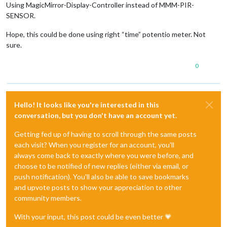
Using MagicMirror-Display-Controller instead of MMM-PIR-
SENSOR.
Hope, this could be done using right “time” potentio meter. Not
sure.
0
Hello! It looks like you're interested in this
conversation, but you don't have an account yet.
Getting fed up of having to scroll through the same posts
each visit? When you register for an account, you'll
always come back to exactly where you were before, and
choose to be notified of new replies (either via email, or
push notification). You'll also be able to save bookmarks
and upvote posts to show your appreciation to other
community members.
With your input, this post could be even better 💗