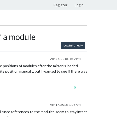
Register
Login
f a module
Log in to reply
Apr 16, 2018, 4:59 PM
e positions of modules after the mirror is loaded.
its position manually, but I wanted to see if there was
0
Apr 17, 2018, 1:03 AM
ll since references to the modules seem to stay intact