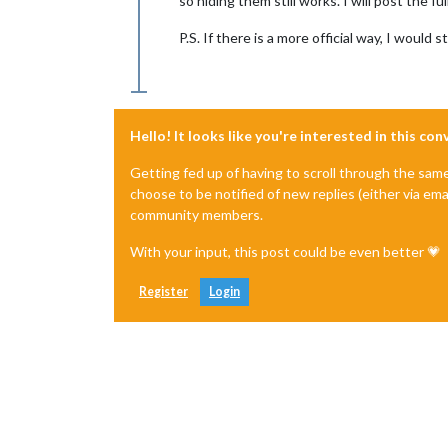
so hiding them still works. I will post the 
P.S. If there is a more official way, I would st
Hello! It looks like you're interested in this co
Getting fed up of having to scroll through the sam
choose to be notified of new replies (either via ema
community members.
With your input, this post could be even better 💗
Register
Login