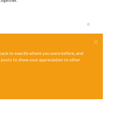
 together.
0
e back to exactly where you were before, and
te posts to show your appreciation to other