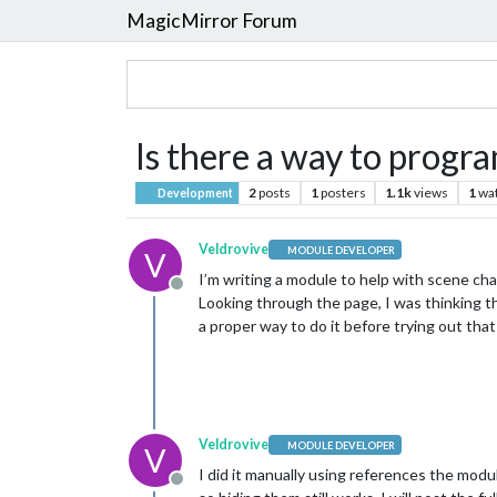
MagicMirror Forum
Is there a way to progr
2
posts
1
posters
1.1k
views
1
wa
Development
Veldrovive
MODULE DEVELOPER
V
I’m writing a module to help with scene chan
Offline
Looking through the page, I was thinking th
a proper way to do it before trying out tha
Veldrovive
MODULE DEVELOPER
V
I did it manually using references the modu
Offline