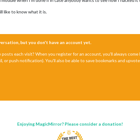
full module when I’m done if in case anybody wants to see how I hacked it
ill like to know what it is.
nversation, but you don't have an account yet.
e posts each visit? When you register for an account, you'll always com
il, or push notification). You'll also be able to save bookmarks and upvo
Enjoying MagicMirror? Please consider a donation!