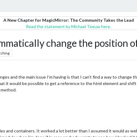
A New Chapter for MagicMirror: The Community Takes the Lead
Read the statement by Michael Teeuw here.
ammatically change the position o
tching
ges and the main issue I’m having is that I can’t find a way to change th
at it would be possible to get a reference to the html element and shift 
t method.
les and containers. It worked a lot better than I assumed it would as we