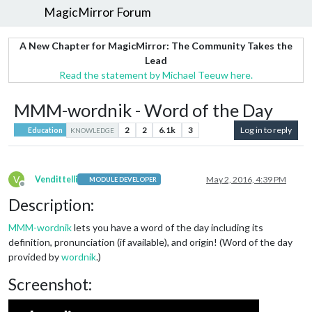
MagicMirror Forum
A New Chapter for MagicMirror: The Community Takes the
Lead
Read the statement by Michael Teeuw here.
MMM-wordnik - Word of the Day
2
2
6.1k
3
Log in to reply
Education
KNOWLEDGE
V
Vendittelli
May 2, 2016, 4:39 PM
MODULE DEVELOPER
Offline
Description:
MMM-wordnik
lets you have a word of the day including its
definition, pronunciation (if available), and origin! (Word of the day
provided by
wordnik
.)
Screenshot: