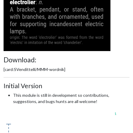
Download:
[card:SVendittelli/MMM-wordnik]
Initial Version
This module is still in development so contributions,
suggestions, and bugs hunts are all welcome!
1