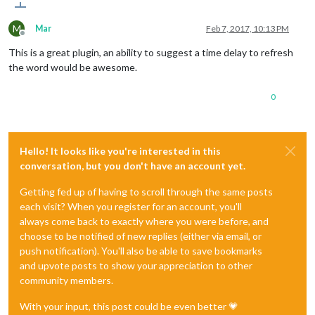
M
Mar
Feb 7, 2017, 10:13 PM
Offline
This is a great plugin, an ability to suggest a time delay to refresh
the word would be awesome.
0
Hello! It looks like you're interested in this
conversation, but you don't have an account yet.
Getting fed up of having to scroll through the same posts
each visit? When you register for an account, you'll
always come back to exactly where you were before, and
choose to be notified of new replies (either via email, or
push notification). You'll also be able to save bookmarks
and upvote posts to show your appreciation to other
community members.
With your input, this post could be even better 💗