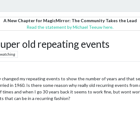
A New Chapter for MagicMirror: The Community Takes the Lead
Read the statement by Michael Teeuw here.
uper old repeating events
watching
ly changed my repeating events to show the number of years and that se
ied in 1960. Is there some reason why really old recurring events from m
 times and when I go 30 years back it seems to work fine, but wont work 
s that can be in a recurring fashion?