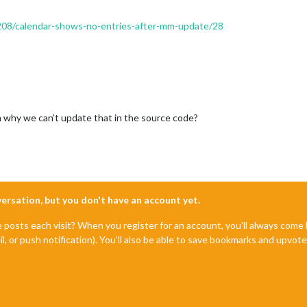
/2208/calendar-shows-no-entries-after-mm-update/28
son why we can’t update that in the source code?
nversation, but you don't have an account yet.
e posts each visit? When you register for an account, you'll always com
il, or push notification). You'll also be able to save bookmarks and upvo