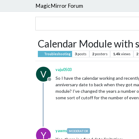
MagicMirror Forum
Calendar Module with s
3
posts
2
posters
1.4k
views
2
Troubleshooting
vaju0503
V
So I have the calendar working and recent
Offline
anniversary date to back when they got marr
module? I’ve changed the years a number of
some sort of cutoff for the number of event
yawns
MODERATOR
Y