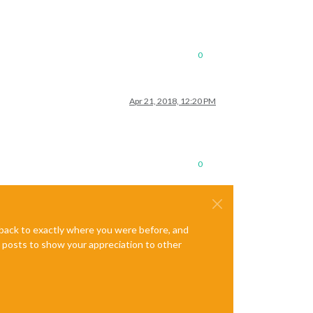
0
Apr 21, 2018, 12:20 PM
0
e back to exactly where you were before, and
te posts to show your appreciation to other