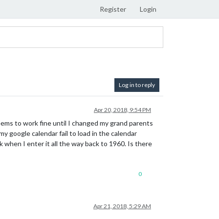
Register
Login
Log in to reply
Apr 20, 2018, 9:54 PM
ems to work fine until I changed my grand parents
y google calendar fail to load in the calendar
when I enter it all the way back to 1960. Is there
0
Apr 21, 2018, 5:29 AM