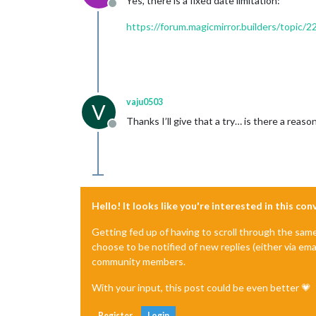
Yes, there is a fixed date limitation:
Offline
https://forum.magicmirror.builders/topic
vaju0503
V
Thanks I’ll give that a try… is there a rea
Offline
Hello! It looks like you're interested in this co
Getting fed up of having to scroll through the sam
choose to be notified of new replies (either via ema
community members.
With your input, this post could be even better 💗
Register
Login