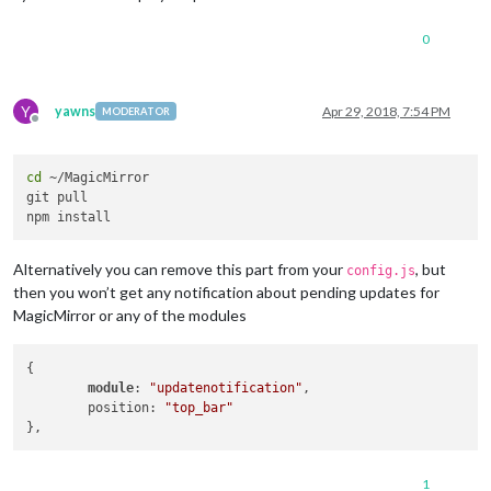
0
Y
yawns
Apr 29, 2018, 7:54 PM
MODERATOR
Offline
cd
 ~/MagicMirror

git pull

Alternatively you can remove this part from your
, but
config.js
then you won’t get any notification about pending updates for
MagicMirror or any of the modules
{

module
: 
"updatenotification"
,

	position: 
"top_bar"
1