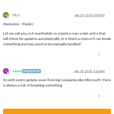
M
Myst
Apr 29, 2018, 8:00 PM
Offline
Awesome - thanks!
Let me ask you, is it worthwhile to create a cron script entry that
will check for updates automatically, or is there a chance it can break
something and may need to be manually handled?
0
Y
yawns
Apr 30, 2018, 4:26 AM
MODERATOR
Offline
As with every update, even from big companies like Microsoft, there
is always a risk of breaking something
0