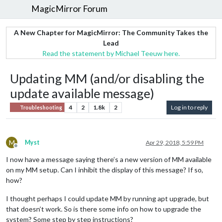
MagicMirror Forum
A New Chapter for MagicMirror: The Community Takes the
Lead
Read the statement by Michael Teeuw here.
Updating MM (and/or disabling the
update available message)
4
2
1.8k
2
Log in to reply
Troubleshooting
M
Myst
Apr 29, 2018, 5:59 PM
Offline
I now have a message saying there’s a new version of MM available
on my MM setup. Can I inhibit the display of this message? If so,
how?
I thought perhaps I could update MM by running apt upgrade, but
that doesn’t work. So is there some info on how to upgrade the
system? Some step by step instructions?