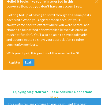
Hello! It looks like you're interested in this
conversation, but you don't have an account yet.
Getting fed up of having to scroll through the same posts
each visit? When you register for an account, you'll
always come back to exactly where you were before, and
choose to be notified of new replies (either via email, or
push notification). You'll also be able to save bookmarks
and upvote posts to show your appreciation to other
community members.
With your input, this post could be even better 💗
Register
Login
Enjoying MagicMirror? Please consider a donation!
This website uses cookies to ensure you get the best