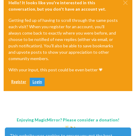
Hello! It looks like you're interested in this
conversation, but you don't have an account yet.
Getting fed up of having to scroll through the same posts
each visit? When you register for an account, you'll
always come back to exactly where you were before, and
choose to be notified of new replies (either via email, or
push notification). You'll also be able to save bookmarks
and upvote posts to show your appreciation to other
community members.
With your input, this post could be even better 💗
Register
Login
Enjoying MagicMirror? Please consider a donation!
This website uses cookies to ensure you get the best