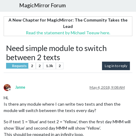
MagicMirror Forum
A New Chapter for MagicMirror: The Community Takes the
Lead
Read the statement by Michael Teeuw here.
Need simple module to switch
between 2 texts
2
2
1.3k
2
Log in to reply
Requests
Janne
May 4, 2018, 9:08 AM
Offline
Hi,
Is there any module where I can write two texts and then the
module will switch between the texts every day?
So if text 1 = ‘Blue’ and text 2 = ‘Yellow’, then the first day MMM will
show ‘Blue’ and second day MMM will show ‘Yellow’.
This should be repeated in an infinity loop.