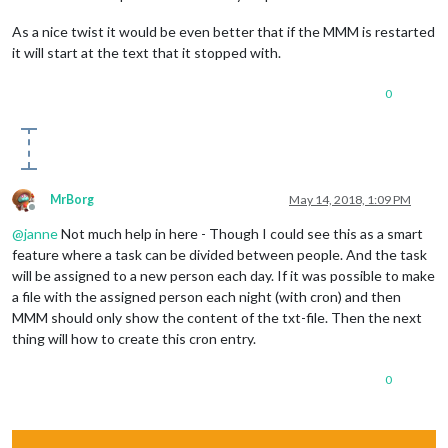
As a nice twist it would be even better that if the MMM is restarted
it will start at the text that it stopped with.
0
MrBorg
May 14, 2018, 1:09 PM
Offline
@
janne
Not much help in here - Though I could see this as a smart
feature where a task can be divided between people. And the task
will be assigned to a new person each day. If it was possible to make
a file with the assigned person each night (with cron) and then
MMM should only show the content of the txt-file. Then the next
thing will how to create this cron entry.
0