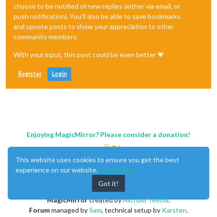
choose to be notified of new replies (either via email, or
push notification). You'll also be able to save bookmarks
and upvote posts to show your appreciation to other
community members.
With your input, this post could be even better 💗
Register
Login
Enjoying MagicMirror? Please consider a donation!
This website uses cookies to ensure you get the best
experience on our website.
Learn More
Got it!
MagicMirror
created by
Michael Teeuw
.
Forum
managed by
Sam
, technical setup by
Karsten
.