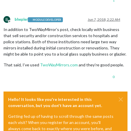
1
B
bhepler
Jun 7, 2018, 2:22 AM
MODULE DEVELOPER
Offline
In addition to TwoWayMirror’s post, check locally with business
that sell security and/or construction services to hospitals and
police stations. Both of those institutions need large two way
mirrors installed during initial construction or renovations. They
might be able to point you to a local glass supply business or glazier.
That said, I’ve used
TwoWayMirrors.com
and they’re good people.
0
Hello! It looks like you're interested in this
conversation, but you don't have an account yet.
Getting fed up of having to scroll through the same posts
each visit? When you register for an account, you'll
always come back to exactly where you were before, and