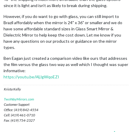
since it is light and isn’t as likely to break during shipping.
However, if you do want to go with glass, you can still import to
Brazil affordably when the mirror is 24" x 36" or smaller and we do
have some affordable standard sizes in Glass Smart Mirror &
Dielectric Mirror to help keep the cost down. Let me know if you
have any questions on our products or guidance on the mirror
types.
Ben Eagan just created a comparison video like ours that addresses
the film versus the glass two way as well which I thought was super
informative:
https://youtu.be/i4jJgWqoEZI
Krista Kelly
TwoWayMirrors.com
Customer Support
Office: (419) 842-4554
Cell: (419) 461-0710
Fax: (419) 754-2327