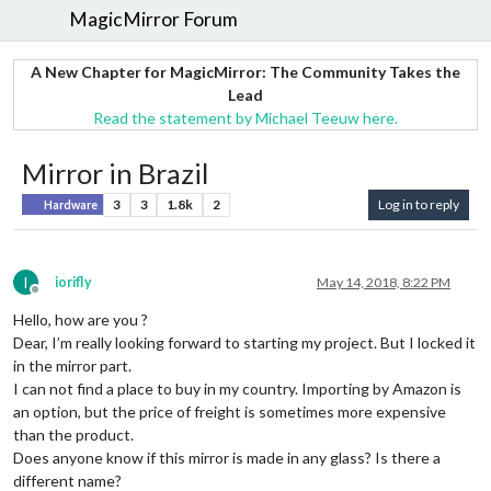
MagicMirror Forum
A New Chapter for MagicMirror: The Community Takes the
Lead
Read the statement by Michael Teeuw here.
Mirror in Brazil
3
3
1.8k
2
Log in to reply
Hardware
I
iorifly
May 14, 2018, 8:22 PM
Offline
Hello, how are you ?
Dear, I’m really looking forward to starting my project. But I locked it
in the mirror part.
I can not find a place to buy in my country. Importing by Amazon is
an option, but the price of freight is sometimes more expensive
than the product.
Does anyone know if this mirror is made in any glass? Is there a
different name?