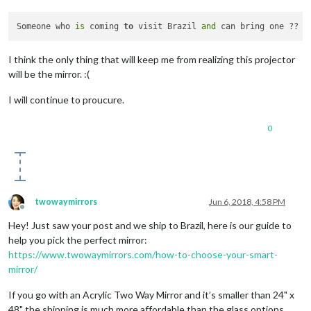
Someone who 
is
 coming 
to
 visit Brazil 
and
I think the only thing that will keep me from realizing this projector
will be the mirror. :(
I will continue to proucure.
0
twowaymirrors
Jun 6, 2018, 4:58 PM
Offline
Hey! Just saw your post and we ship to Brazil, here is our guide to
help you pick the perfect mirror:
https://www.twowaymirrors.com/how-to-choose-your-smart-
mirror/
If you go with an Acrylic Two Way Mirror and it’s smaller than 24" x
48" the shipping is much more affordable than the glass options