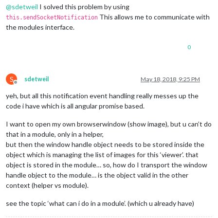
@
sdetweil
I solved this problem by using
This allows me to communicate with
this.sendSocketNotification
the modules interface.
0
S
sdetweil
May 18, 2018, 9:25 PM
Offline
yeh, but all this notification event handling really messes up the
code i have which is all angular promise based.
I want to open my own browserwindow (show image), but u can’t do
that in a module, only in a helper,
but then the window handle object needs to be stored inside the
object which is managing the list of images for this ‘viewer’. that
object is stored in the module… so, how do I transport the window
handle object to the module… is the object valid in the other
context (helper vs module).
see the topic ‘what can i do in a module’. (which u already have)