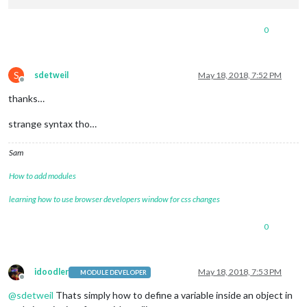
0
S
sdetweil
May 18, 2018, 7:52 PM
Offline
thanks…
strange syntax tho…
Sam
How to add modules
learning how to use browser developers window for css changes
0
idoodler
May 18, 2018, 7:53 PM
MODULE DEVELOPER
Offline
@
sdetweil
Thats simply how to define a variable inside an object in