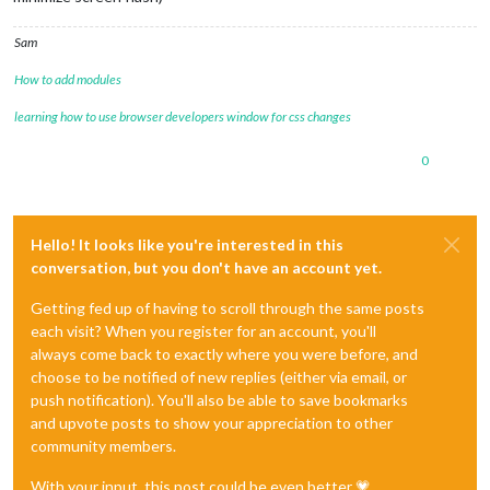
Sam
How to add modules
learning how to use browser developers window for css changes
0
Hello! It looks like you're interested in this
conversation, but you don't have an account yet.
Getting fed up of having to scroll through the same posts
each visit? When you register for an account, you'll
always come back to exactly where you were before, and
choose to be notified of new replies (either via email, or
push notification). You'll also be able to save bookmarks
and upvote posts to show your appreciation to other
community members.
With your input, this post could be even better 💗