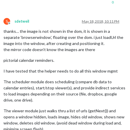
0
S
sdetweil
May 18, 2018, 10:11 PM
Offline
thanks… the image is not shown in the dom, it is shown in a
separate ‘browserwindow’, floating over the dom. i just loadUrl the
image into the window, after creating and positioning it.
the mirror code doesn’t know the images are there
pictorial calendar reminders.
I have tested that the helper needs to do all this window mgmt
The scheduler module does scheduling (compare db data to
calendar entries), start/stop viewer(s), and provide indirect services
to load images depending on their source (file, dropbox, google
drive, one drive).
The viewer module just walks thru a list of urls (getNext()) and
opens a window hidden, loads image, hides old window, shows new
window, deletes old window. (avoid dead window during load and,
minimize screen flash)