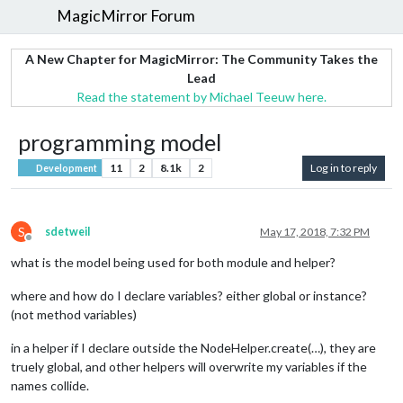
MagicMirror Forum
A New Chapter for MagicMirror: The Community Takes the
Lead
Read the statement by Michael Teeuw here.
programming model
11
2
8.1k
2
Log in to reply
Development
S
sdetweil
May 17, 2018, 7:32 PM
Offline
what is the model being used for both module and helper?
where and how do I declare variables? either global or instance?
(not method variables)
in a helper if I declare outside the NodeHelper.create(…), they are
truely global, and other helpers will overwrite my variables if the
names collide.