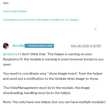
Sam
How to add modules
learning how to use browser developers window for css changes
0
idoodler
May 18, 2018, 9:32 PM
MODULE DEVELOPER
Offline
@
sdetweil
I don’t think that. The helper is running on your
Raspberry Pi, the module is running in every browser instance you
open.
You need to coordinate your “show image event” from the helper
and send out a notification to the module what image to show.
The ViewManagement must be in the module, the image
downloading, handling must be in the helper.
Note: You only have one helper, but you can have multiple modules!