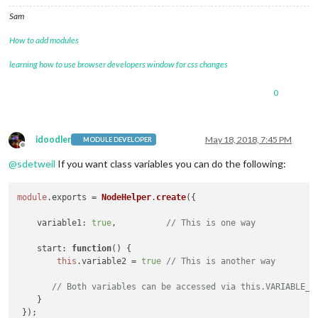
Sam
How to add modules
learning how to use browser developers window for css changes
0
idoodler
May 18, 2018, 7:45 PM
MODULE DEVELOPER
Offline
@
sdetweil
If you want class variables you can do the following:
module
.
exports
 = 
NodeHelper
.
create
({

variable1
: 
true
,          
// This is one way
start
: 
function
(
) {

this
.
variable2
 = 
true
// This is another way
// Both variables can be accessed via this.VARIABLE_N
    }
