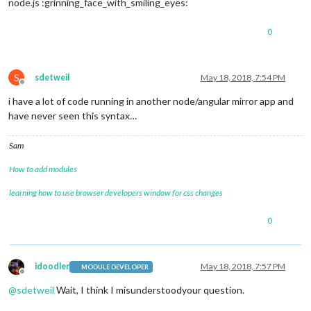
node.js :grinning_face_with_smiling_eyes:
0
S
sdetweil
May 18, 2018, 7:54 PM
Offline
i have a lot of code running in another node/angular mirror app and
have never seen this syntax…
Sam
How to add modules
learning how to use browser developers window for css changes
0
idoodler
May 18, 2018, 7:57 PM
MODULE DEVELOPER
Offline
@
sdetweil
Wait, I think I misunderstoodyour question.