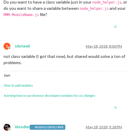
Do you want to have a class variable just in your
, or
node_helper.js
do you want to share a variable between
and your
node_helper.js
file?
MMM-ModuleName.js
0
S
sdetweil
May 18, 2018, 8:00 PM
Offline
not class variable (I got that now), but shared would solve a ton of
problems.
Sam
How to add modules
learning how to use browser developers window for css changes
0
idoodler
May 18, 2018, 9:18 PM
MODULE DEVELOPER
Offline