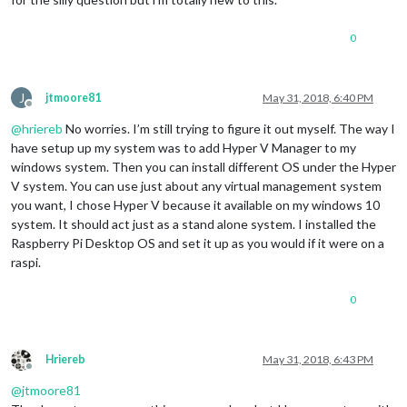
0
J
jtmoore81
May 31, 2018, 6:40 PM
Offline
@
hriereb
No worries. I’m still trying to figure it out myself. The way I
have setup up my system was to add Hyper V Manager to my
windows system. Then you can install different OS under the Hyper
V system. You can use just about any virtual management system
you want, I chose Hyper V because it available on my windows 10
system. It should act just as a stand alone system. I installed the
Raspberry Pi Desktop OS and set it up as you would if it were on a
raspi.
0
Hriereb
May 31, 2018, 6:43 PM
Offline
@
jtmoore81