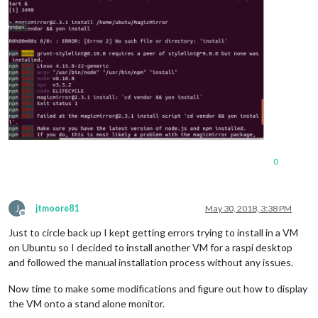
0
J
jtmoore81
May 30, 2018, 3:38 PM
Offline
Just to circle back up I kept getting errors trying to install in a VM
on Ubuntu so I decided to install another VM for a raspi desktop
and followed the manual installation process without any issues.
Now time to make some modifications and figure out how to display
the VM onto a stand alone monitor.