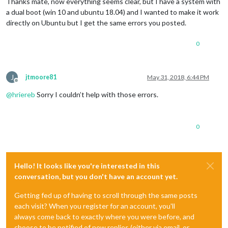
Thanks mate, now everything seems clear, but I have a system with
a dual boot (win 10 and ubuntu 18.04) and I wanted to make it work
directly on Ubuntu but I get the same errors you posted.
0
J
jtmoore81
May 31, 2018, 6:44 PM
Offline
@
hriereb
Sorry I couldn’t help with those errors.
0
Hello! It looks like you're interested in this
conversation, but you don't have an account yet.
Getting fed up of having to scroll through the same posts
each visit? When you register for an account, you'll
always come back to exactly where you were before, and
choose to be notified of new replies (either via email, or