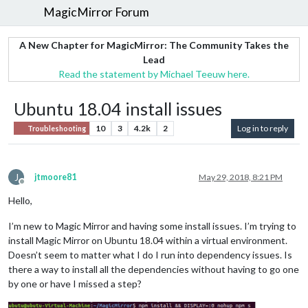
MagicMirror Forum
A New Chapter for MagicMirror: The Community Takes the
Lead
Read the statement by Michael Teeuw here.
Ubuntu 18.04 install issues
10
3
4.2k
2
Log in to reply
Troubleshooting
J
jtmoore81
May 29, 2018, 8:21 PM
Offline
Hello,
I’m new to Magic Mirror and having some install issues. I’m trying to
install Magic Mirror on Ubuntu 18.04 within a virtual environment.
Doesn’t seem to matter what I do I run into dependency issues. Is
there a way to install all the dependencies without having to go one
by one or have I missed a step?