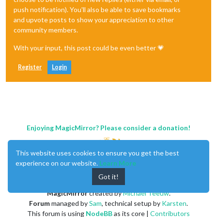
push notification). You'll also be able to save bookmarks
and upvote posts to show your appreciation to other
community members.
With your input, this post could be even better 💗
Register
Login
Enjoying MagicMirror? Please consider a donation!
This website uses cookies to ensure you get the best
experience on our website.
Learn More
Got it!
MagicMirror
created by
Michael Teeuw
.
Forum
managed by
Sam
, technical setup by
Karsten
.
This forum is using
NodeBB
as its core |
Contributors