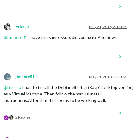
0
Hriereb
May 31, 2018, 3:11 PM
Offline
@
jtmoore81
I have the same issue, did you fix it? And how?
0
J
jtmoore81
May 31, 2018, 3:39 PM
Offline
@
hriereb
I had to install the Debian Stretch (Raspi Desktop version)
as a Virtual Machine. Then follow the manual install
instructions.After that it is seems to be working well.
0
2 Replies
A