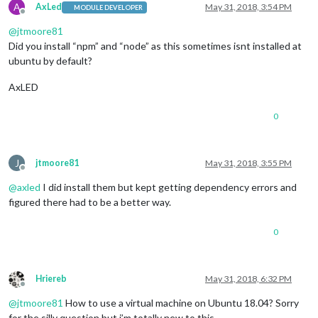
A
AxLed
May 31, 2018, 3:54 PM
MODULE DEVELOPER
Offline
@
jtmoore81
Did you install “npm” and “node” as this sometimes isnt installed at
ubuntu by default?
AxLED
0
J
jtmoore81
May 31, 2018, 3:55 PM
Offline
@
axled
I did install them but kept getting dependency errors and
figured there had to be a better way.
0
Hriereb
May 31, 2018, 6:32 PM
Offline
@
jtmoore81
How to use a virtual machine on Ubuntu 18.04? Sorry
for the silly question but i’m totally new to this.