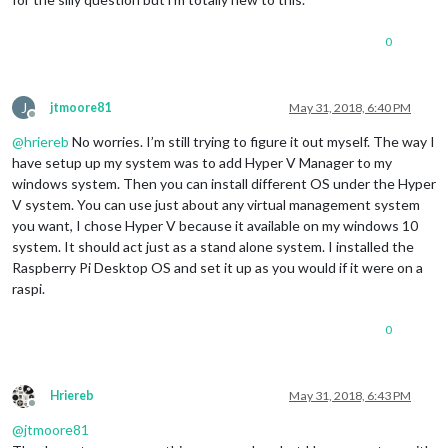
0
J
jtmoore81
May 31, 2018, 6:40 PM
Offline
@
hriereb
No worries. I’m still trying to figure it out myself. The way I
have setup up my system was to add Hyper V Manager to my
windows system. Then you can install different OS under the Hyper
V system. You can use just about any virtual management system
you want, I chose Hyper V because it available on my windows 10
system. It should act just as a stand alone system. I installed the
Raspberry Pi Desktop OS and set it up as you would if it were on a
raspi.
0
Hriereb
May 31, 2018, 6:43 PM
Offline
@
jtmoore81