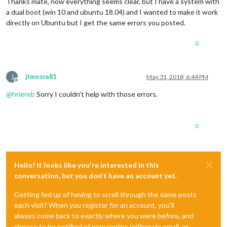
Thanks mate, now everything seems clear, but I have a system with
a dual boot (win 10 and ubuntu 18.04) and I wanted to make it work
directly on Ubuntu but I get the same errors you posted.
0
J
jtmoore81
May 31, 2018, 6:44 PM
Offline
@
hriereb
Sorry I couldn’t help with those errors.
0
Hello! It looks like you're interested in this
conversation, but you don't have an account yet.
Getting fed up of having to scroll through the same posts
each visit? When you register for an account, you'll
always come back to exactly where you were before, and
choose to be notified of new replies (either via email, or