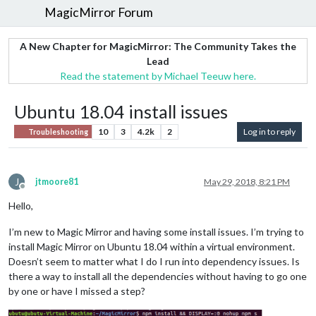
MagicMirror Forum
A New Chapter for MagicMirror: The Community Takes the
Lead
Read the statement by Michael Teeuw here.
Ubuntu 18.04 install issues
10
3
4.2k
2
Log in to reply
Troubleshooting
J
jtmoore81
May 29, 2018, 8:21 PM
Offline
Hello,
I’m new to Magic Mirror and having some install issues. I’m trying to
install Magic Mirror on Ubuntu 18.04 within a virtual environment.
Doesn’t seem to matter what I do I run into dependency issues. Is
there a way to install all the dependencies without having to go one
by one or have I missed a step?