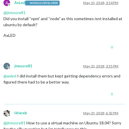
A
AxLed
May 31, 2018, 3:54 PM
MODULE DEVELOPER
Offline
@
jtmoore81
Did you install “npm” and “node” as this sometimes isnt installed at
ubuntu by default?
AxLED
0
J
jtmoore81
May 31, 2018, 3:55 PM
Offline
@
axled
I did install them but kept getting dependency errors and
figured there had to be a better way.
0
Hriereb
May 31, 2018, 6:32 PM
Offline
@
jtmoore81
How to use a virtual machine on Ubuntu 18.04? Sorry
for the silly question but i’m totally new to this.