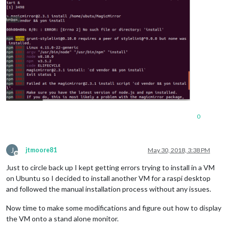
0
J
jtmoore81
May 30, 2018, 3:38 PM
Offline
Just to circle back up I kept getting errors trying to install in a VM
on Ubuntu so I decided to install another VM for a raspi desktop
and followed the manual installation process without any issues.
Now time to make some modifications and figure out how to display
the VM onto a stand alone monitor.