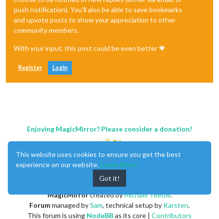
push notification). You'll also be able to save bookmarks
and upvote posts to show your appreciation to other
community members.
With your input, this post could be even better 💗
Register
Login
Enjoying MagicMirror? Please consider a donation!
This website uses cookies to ensure you get the best
experience on our website.
Learn More
Got it!
MagicMirror
created by
Michael Teeuw
.
Forum
managed by
Sam
, technical setup by
Karsten
.
This forum is using
NodeBB
as its core |
Contributors