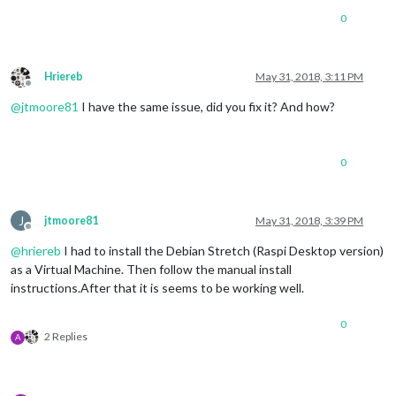
0
Hriereb
May 31, 2018, 3:11 PM
Offline
@
jtmoore81
I have the same issue, did you fix it? And how?
0
J
jtmoore81
May 31, 2018, 3:39 PM
Offline
@
hriereb
I had to install the Debian Stretch (Raspi Desktop version)
as a Virtual Machine. Then follow the manual install
instructions.After that it is seems to be working well.
0
2 Replies
A