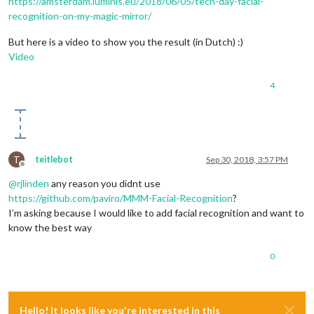
https://amsterdam.luminis.eu/2018/06/05/tech-day-facial-
recognition-on-my-magic-mirror/
But here is a video to show you the result (in Dutch) :)
Video
4
T
teitlebot
Sep 30, 2018, 3:57 PM
Offline
@
rjlinden
any reason you didnt use
https://github.com/paviro/MMM-Facial-Recognition
?
I’m asking because I would like to add facial recognition and want to
know the best way
0
Hello! It looks like you're interested in this