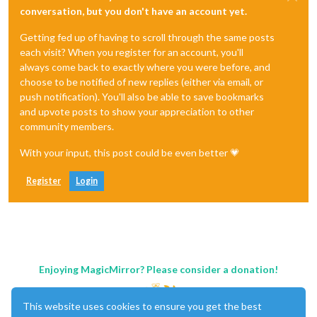
conversation, but you don't have an account yet.
Getting fed up of having to scroll through the same posts
each visit? When you register for an account, you'll
always come back to exactly where you were before, and
choose to be notified of new replies (either via email, or
push notification). You'll also be able to save bookmarks
and upvote posts to show your appreciation to other
community members.
With your input, this post could be even better 💗
Register
Login
Enjoying MagicMirror? Please consider a donation!
This website uses cookies to ensure you get the best