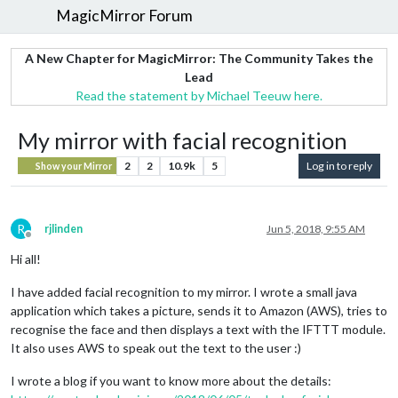
MagicMirror Forum
A New Chapter for MagicMirror: The Community Takes the
Lead
Read the statement by Michael Teeuw here.
My mirror with facial recognition
2
2
10.9k
5
Log in to reply
Show your Mirror
R
rjlinden
Jun 5, 2018, 9:55 AM
Offline
Hi all!
I have added facial recognition to my mirror. I wrote a small java
application which takes a picture, sends it to Amazon (AWS), tries to
recognise the face and then displays a text with the IFTTT module.
It also uses AWS to speak out the text to the user :)
I wrote a blog if you want to know more about the details: