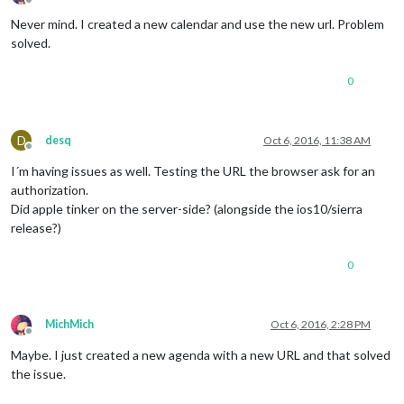
Offline
Never mind. I created a new calendar and use the new url. Problem
solved.
0
D
desq
Oct 6, 2016, 11:38 AM
Offline
I´m having issues as well. Testing the URL the browser ask for an
authorization.
Did apple tinker on the server-side? (alongside the ios10/sierra
release?)
0
MichMich
Oct 6, 2016, 2:28 PM
Offline
Maybe. I just created a new agenda with a new URL and that solved
the issue.