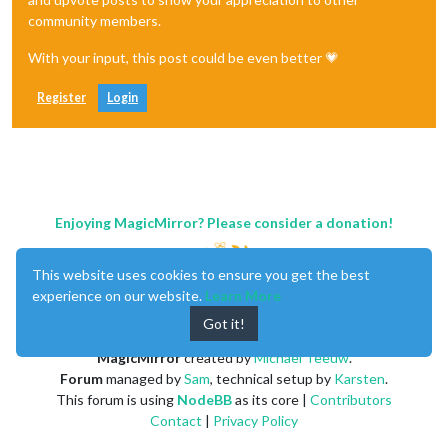
community members.
With your input, this post could be even better 💗
Register
Login
Enjoying MagicMirror? Please consider a donation!
This website uses cookies to ensure you get the best
experience on our website.
Learn More
Got it!
MagicMirror
created by
Michael Teeuw
.
Forum
managed by
Sam
, technical setup by
Karsten
.
This forum is using
NodeBB
as its core |
Contributors
Contact
|
Privacy Policy