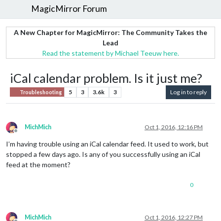
MagicMirror Forum
A New Chapter for MagicMirror: The Community Takes the
Lead
Read the statement by Michael Teeuw here.
iCal calendar problem. Is it just me?
5
3
3.6k
3
Log in to reply
Troubleshooting
MichMich
Oct 1, 2016, 12:16 PM
Offline
I’m having trouble using an iCal calendar feed. It used to work, but
stopped a few days ago. Is any of you successfully using an iCal
feed at the moment?
0
MichMich
Oct 1, 2016, 12:27 PM