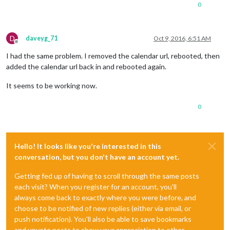
0
D
daveyg_71
Oct 9, 2016, 6:51 AM
Offline
I had the same problem. I removed the calendar url, rebooted, then
added the calendar url back in and rebooted again.
It seems to be working now.
0
Hello! It looks like you're interested in this
conversation, but you don't have an account yet.
Getting fed up of having to scroll through the same posts
each visit? When you register for an account, you'll
always come back to exactly where you were before, and
choose to be notified of new replies (either via email, or
push notification). You'll also be able to save bookmarks
and upvote posts to show your appreciation to other