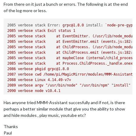
From there on it just a bunch or errors. The following is at the end
of the log more or less.
2085 verbose stack Error:
grpc@1.8.0
install:
`node-pre-gyp
2085 
verbose
stack
Exit
status
1
2085 
verbose
stack
at
EventEmitter.
(/usr/lib/node_modul
2085 
verbose
stack
at
EventEmitter.emit
(events.js:182:1
2085 
verbose
stack
at
ChildProcess.
(/usr/lib/node_modul
2085 
verbose
stack
at
ChildProcess.emit
(events.js:182:1
2085 
verbose
stack
at
maybeClose
(internal/child_process
2085 
verbose
stack
at
Process.ChildProcess._handle.onexi
2086 
verbose
pkgid
grpc@1.8.0
2087 
verbose
cwd
/home/pi/MagicMirror/modules/MMM-Assistant
2088 
verbose
Linux
4.14
.49
-v7+
2089 
verbose
argv
"/usr/bin/node"
"/usr/bin/npm"
"install"
2090 
verbose
node
v10.4.1
2091 
verbose
npm
v6.1.0
Has anyone tried MMM-Assistant succesfully and if not, is there
perhaps a better similar module that give you the ability to show
and hide modules , play music, youtube etc?
Thanks
Paul