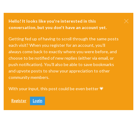
Hello! It looks like you're interested in this
conversation, but you don't have an account yet.
Getting fed up of having to scroll through the same posts
each visit? When you register for an account, you'll
always come back to exactly where you were before, and
choose to be notified of new replies (either via email, or
push notification). You'll also be able to save bookmarks
and upvote posts to show your appreciation to other
community members.
With your input, this post could be even better 💗
Register
Login