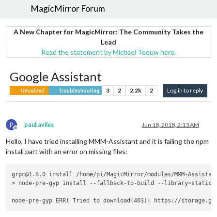
MagicMirror Forum
A New Chapter for MagicMirror: The Community Takes the
Lead
Read the statement by Michael Teeuw here.
Google Assistant
3
2
2.2k
2
Log in to reply
Unsolved
Troubleshooting
P
paul.aviles
Jun 18, 2018, 2:13 AM
Offline
Hello, I have tried installing MMM-Assistant and it is failing the npm
install part with an error on missing files:
grpc@1.8.0 install /home/pi/MagicMirror/modules/MMM-Assistant
> node-pre-gyp install --fallback-to-build --library=static_l