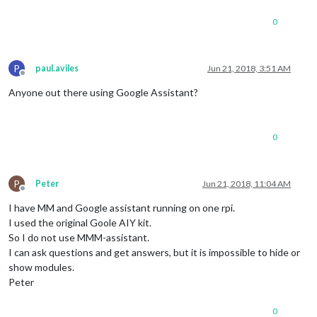
0
P
paul.aviles
Jun 21, 2018, 3:51 AM
Offline
Anyone out there using Google Assistant?
0
P
Peter
Jun 21, 2018, 11:04 AM
Offline
I have MM and Google assistant running on one rpi.
I used the original Goole AIY kit.
So I do not use MMM-assistant.
I can ask questions and get answers, but it is impossible to hide or
show modules.
Peter
0