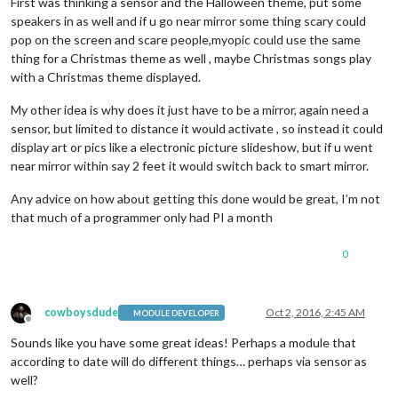
First was thinking a sensor and the Halloween theme, put some
speakers in as well and if u go near mirror some thing scary could
pop on the screen and scare people,myopic could use the same
thing for a Christmas theme as well , maybe Christmas songs play
with a Christmas theme displayed.
My other idea is why does it just have to be a mirror, again need a
sensor, but limited to distance it would activate , so instead it could
display art or pics like a electronic picture slideshow, but if u went
near mirror within say 2 feet it would switch back to smart mirror.
Any advice on how about getting this done would be great, I’m not
that much of a programmer only had PI a month
0
cowboysdude
Oct 2, 2016, 2:45 AM
MODULE DEVELOPER
Offline
Sounds like you have some great ideas! Perhaps a module that
according to date will do different things… perhaps via sensor as
well?