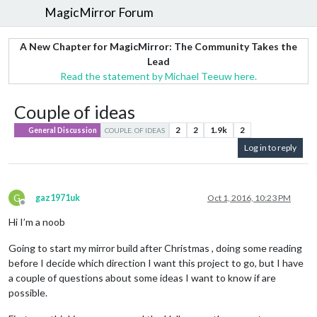
MagicMirror Forum
A New Chapter for MagicMirror: The Community Takes the
Lead
Read the statement by Michael Teeuw here.
Couple of ideas
2
2
1.9k
2
General Discussion
COUPLE. OF IDEAS
Log in to reply
G
gaz1971uk
Oct 1, 2016, 10:23 PM
Offline
Hi I’m a noob
Going to start my mirror build after Christmas , doing some reading
before I decide which direction I want this project to go, but I have
a couple of questions about some ideas I want to know if are
possible.