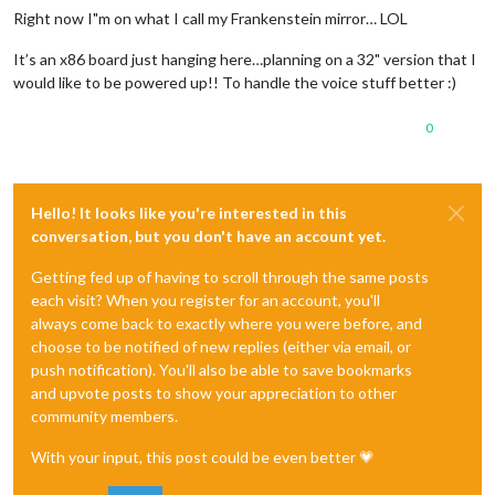
Right now I"m on what I call my Frankenstein mirror… LOL
It’s an x86 board just hanging here…planning on a 32" version that I
would like to be powered up!! To handle the voice stuff better :)
0
Hello! It looks like you're interested in this
conversation, but you don't have an account yet.
Getting fed up of having to scroll through the same posts
each visit? When you register for an account, you'll
always come back to exactly where you were before, and
choose to be notified of new replies (either via email, or
push notification). You'll also be able to save bookmarks
and upvote posts to show your appreciation to other
community members.
With your input, this post could be even better 💗