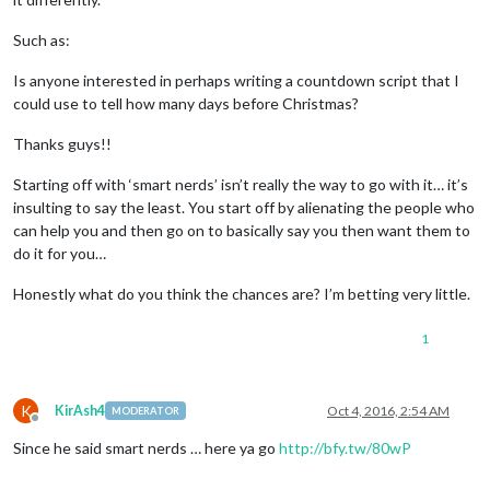
Such as:
Is anyone interested in perhaps writing a countdown script that I
could use to tell how many days before Christmas?
Thanks guys!!
Starting off with ‘smart nerds’ isn’t really the way to go with it… it’s
insulting to say the least. You start off by alienating the people who
can help you and then go on to basically say you then want them to
do it for you…
Honestly what do you think the chances are? I’m betting very little.
1
K
KirAsh4
Oct 4, 2016, 2:54 AM
MODERATOR
Offline
Since he said smart nerds … here ya go
http://bfy.tw/80wP