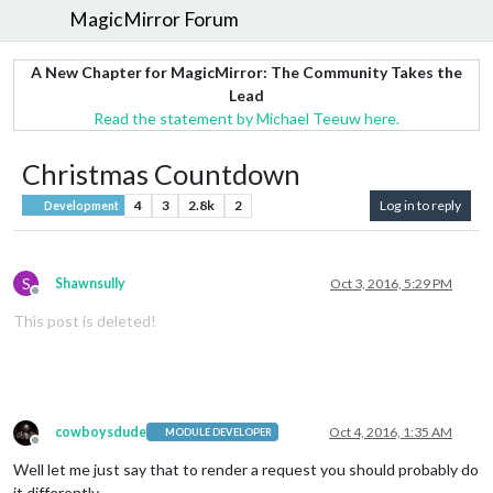
MagicMirror Forum
A New Chapter for MagicMirror: The Community Takes the
Lead
Read the statement by Michael Teeuw here.
Christmas Countdown
4
3
2.8k
2
Log in to reply
Development
S
Shawnsully
Oct 3, 2016, 5:29 PM
Offline
This post is deleted!
cowboysdude
Oct 4, 2016, 1:35 AM
MODULE DEVELOPER
Offline
Well let me just say that to render a request you should probably do
it differently.