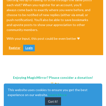
each visit? When you register for an account, you'll
always come back to exactly where you were before, and
choose to be notified of new replies (either via email, or
push notification). You'll also be able to save bookmarks
and upvote posts to show your appreciation to other
community members.
With your input, this post could be even better 💗
Register
Login
Enjoying MagicMirror? Please consider a donation!
This website uses cookies to ensure you get the best
experience on our website.
Learn More
Got it!