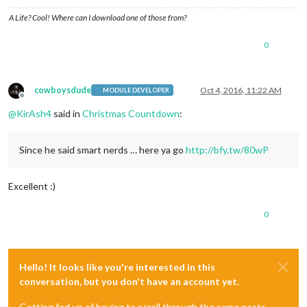
A Life? Cool! Where can I download one of those from?
0
cowboysdude
Oct 4, 2016, 11:22 AM
MODULE DEVELOPER
Offline
@
KirAsh4
said in
Christmas Countdown
:
Since he said smart nerds … here ya go
http://bfy.tw/80wP
Excellent :)
0
Hello! It looks like you're interested in this
conversation, but you don't have an account yet.
Getting fed up of having to scroll through the same posts