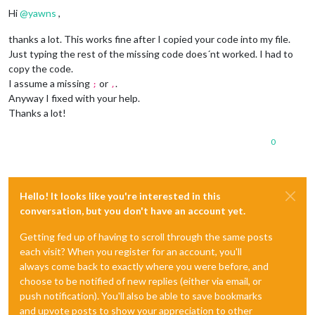
		wrapper.
innerHTML
 = 
this
.
config
.
text
;

Hi
@
yawns
,
return
 wrapper;

	}

thanks a lot. This works fine after I copied your code into my file.
Just typing the rest of the missing code does´nt worked. I had to
copy the code.
I assume a missing
or
.
;
,
Anyway I fixed with your help.
Thanks a lot!
0
Hello! It looks like you're interested in this
conversation, but you don't have an account yet.
Getting fed up of having to scroll through the same posts
each visit? When you register for an account, you'll
always come back to exactly where you were before, and
choose to be notified of new replies (either via email, or
push notification). You'll also be able to save bookmarks
and upvote posts to show your appreciation to other