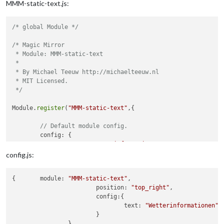
MMM-static-text.js:
/* global Module */
/* Magic Mirror

 * Module: MMM-static-text

 *

 * By Michael Teeuw http://michaelteeuw.nl

 * MIT Licensed.

 */
Module.
register
(
"MMM-static-text"
,{

// Default module config.
	config: {

		text: 
"Wetterinformationen"
	}

config.js:
{	module: 
"MMM-static-text"
,

			position: 
"top_right"
,

			config:{

				text: 
"Wetterinformationen"
			}
