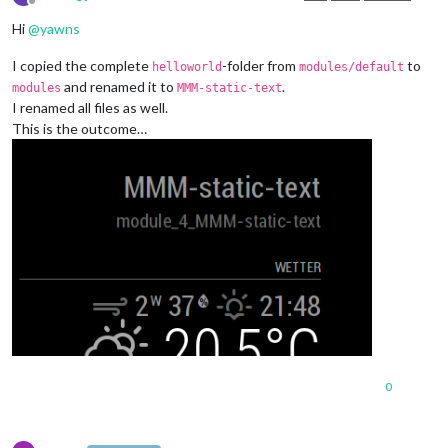
Offline
Hi
@
yawns
I copied the complete
-folder from
to
helloworld
modules/default
and renamed it to
.
modules
MMM-static-text
I renamed all files as well.
This is the outcome…
0