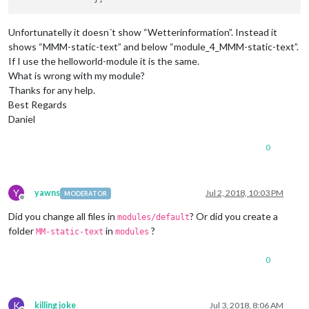
Unfortunatelly it doesn´t show “Wetterinformation”. Instead it
shows “MMM-static-text” and below “module_4_MMM-static-text”.
If I use the helloworld-module it is the same.
What is wrong with my module?
Thanks for any help.
Best Regards
Daniel
0
Y
yawns
Jul 2, 2018, 10:03 PM
MODERATOR
Offline
Did you change all files in
? Or did you create a
modules/default
folder
in
?
MM-static-text
modules
0
K
killing joke
Jul 3, 2018, 8:06 AM