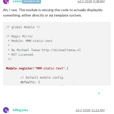
Y
yawns
Jul 3, 2018, 9:38 AM
MODERATOR
Offline
Ah, I see. The module is missing the code to actually display/do
something, either directly or via template system.
/* global Module */
/* Magic Mirror

 * Module: MMM-static-text

 *

 * By Michael Teeuw http://michaelteeuw.nl

 * MIT Licensed.

 */
Module
.
register
(
"MMM-static-text"
,{

// Default module config.
defaults
: {

text
: 
"Wetterinformationen!"
	},

0
// Override dom generator.
getDom
: 
function
(
) {

K
var
 wrapper = 
document
.
createElement
(
"div"
);

killing joke
Jul 3, 2018, 11:22 AM
Offline