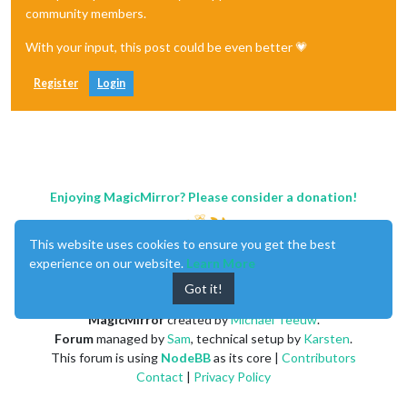
community members.
With your input, this post could be even better 💗
Register
Login
Enjoying MagicMirror? Please consider a donation!
This website uses cookies to ensure you get the best
experience on our website.
Learn More
Got it!
MagicMirror
created by
Michael Teeuw
.
Forum
managed by
Sam
, technical setup by
Karsten
.
This forum is using
NodeBB
as its core |
Contributors
Contact
|
Privacy Policy