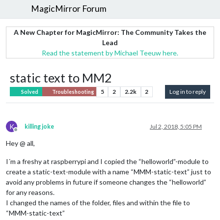
MagicMirror Forum
A New Chapter for MagicMirror: The Community Takes the
Lead
Read the statement by Michael Teeuw here.
static text to MM2
5
2
2.2k
2
Log in to reply
Solved
Troubleshooting
K
killing joke
Jul 2, 2018, 5:05 PM
Offline
Hey @ all,
I´m a freshy at raspberrypi and I copied the “helloworld”-module to
create a static-text-module with a name “MMM-static-text” just to
avoid any problems in future if someone changes the “helloworld”
for any reasons.
I changed the names of the folder, files and within the file to
“MMM-static-text”