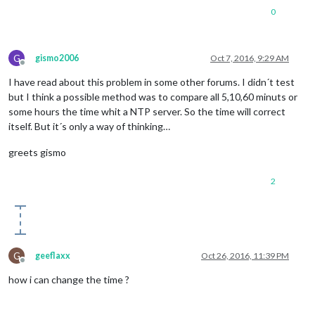
0
G
gismo2006
Oct 7, 2016, 9:29 AM
Offline
I have read about this problem in some other forums. I didn´t test
but I think a possible method was to compare all 5,10,60 minuts or
some hours the time whit a NTP server. So the time will correct
itself. But it´s only a way of thinking…
greets gismo
2
G
geeflaxx
Oct 26, 2016, 11:39 PM
Offline
how i can change the time ?