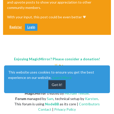
and upvote posts to show your appreciation to other
community members.
With your input, this post could be even better 💗
Register
Login
Enjoying MagicMirror? Please consider a donation!
This website uses cookies to ensure you get the best
experience on our website.
Learn More
Got it!
MagicMirror
created by
Michael Teeuw
.
Forum
managed by
Sam
, technical setup by
Karsten
.
This forum is using
NodeBB
as its core |
Contributors
Contact
|
Privacy Policy