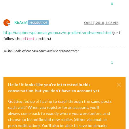
0
K
KirAsh4
Oct 27, 2016, 1:06 AM
MODERATOR
Offline
http://raspberrypi.tomasgreno.cz/ntp-client-and-server.html
(just
follow the
section.)
client
A Life? Cool! Where can I download one of those from?
1
Hello! It looks like you're interested in this
conversation, but you don't have an account yet.
Getting fed up of having to scroll through the same posts
each visit? When you register for an account, you'll
always come back to exactly where you were before, and
choose to be notified of new replies (either via email, or
push notification). You'll also be able to save bookmarks