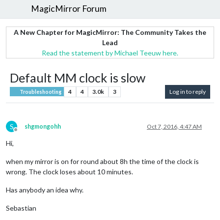
MagicMirror Forum
A New Chapter for MagicMirror: The Community Takes the
Lead
Read the statement by Michael Teeuw here.
Default MM clock is slow
4
4
3.0k
3
Log in to reply
Troubleshooting
S
shgmongohh
Oct 7, 2016, 4:47 AM
Offline
Hi,
when my mirror is on for round about 8h the time of the clock is
wrong. The clock loses about 10 minutes.
Has anybody an idea why.
Sebastian