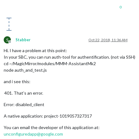
0
S
Stabber
Oct 22, 2018, 11:36 AM
Offline
Hi. I have a problem at this point:
In your SBC, you can run auth-tool for authentification. (not via SSH)
cd ~/MagicMirror/modules/MMM-AssistantMk2
node auth_and_test.js
and i see this:
That’s an error.
Error: disabled_client
A native application: project-1019057327317
You can email the developer of this application at:
unconfiguredapp@google.com