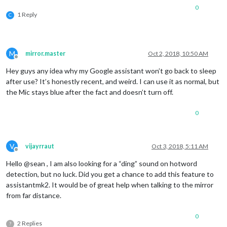
0
1 Reply
C
M
mirror.master
Oct 2, 2018, 10:50 AM
Offline
Hey guys any idea why my Google assistant won’t go back to sleep
after use? It’s honestly recent, and weird. I can use it as normal, but
the Mic stays blue after the fact and doesn’t turn off.
0
V
vijayrraut
Oct 3, 2018, 5:11 AM
Offline
Hello @sean , I am also looking for a “ding” sound on hotword
detection, but no luck. Did you get a chance to add this feature to
assistantmk2. It would be of great help when talking to the mirror
from far distance.
0
2 Replies
?