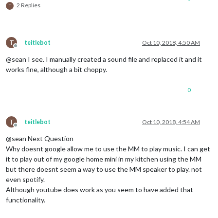
2 Replies
T
T
teitlebot
Oct 10, 2018, 4:50 AM
Offline
@sean I see. I manually created a sound file and replaced it and it
works fine, although a bit choppy.
0
T
teitlebot
Oct 10, 2018, 4:54 AM
Offline
@sean Next Question
Why doesnt google allow me to use the MM to play music. I can get
it to play out of my google home mini in my kitchen using the MM
but there doesnt seem a way to use the MM speaker to play. not
even spotify.
Although youtube does work as you seem to have added that
functionality.