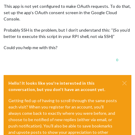
This app is not yet configured to make OAuth requests. To do that,
set up the app’s OAuth consent screen in the Google Cloud
Console.
Probably SSH is the problem, but I don’t understand this: “(So you’d
better to execute this script in your RPI shell, not via SSH)”
Could you help me with this?
0
Hello! It looks like you're interested in this
conversation, but you don't have an account yet.
Getting fed up of having to scroll through the same posts
each visit? When you register for an account, you'll
always come back to exactly where you were before, and
choose to be notified of new replies (either via email, or
push notification). You'll also be able to save bookmarks
and upvote posts to show your appreciation to other