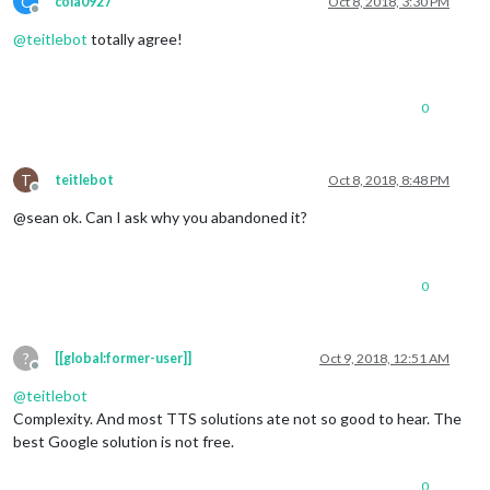
C
cola0927
Oct 8, 2018, 3:30 PM
Offline
@
teitlebot
totally agree!
0
T
teitlebot
Oct 8, 2018, 8:48 PM
Offline
@sean ok. Can I ask why you abandoned it?
0
?
[[global:former-user]]
Oct 9, 2018, 12:51 AM
Offline
@
teitlebot
Complexity. And most TTS solutions ate not so good to hear. The
best Google solution is not free.
0