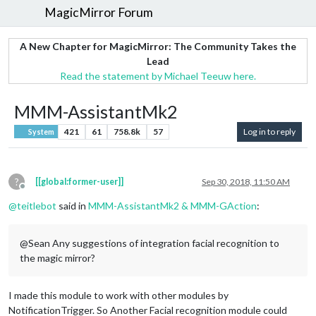
MagicMirror Forum
A New Chapter for MagicMirror: The Community Takes the
Lead
Read the statement by Michael Teeuw here.
MMM-AssistantMk2
421
61
758.8k
57
Log in to reply
System
?
[[global:former-user]]
Sep 30, 2018, 11:50 AM
Offline
@
teitlebot
said in
MMM-AssistantMk2 & MMM-GAction
:
@Sean Any suggestions of integration facial recognition to
the magic mirror?
I made this module to work with other modules by
NotificationTrigger. So Another Facial recognition module could