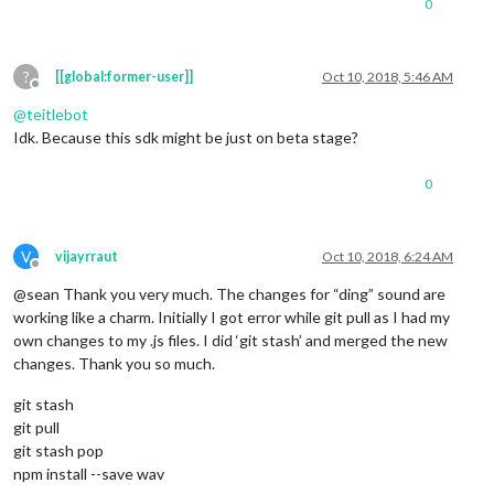
0
?
[[global:former-user]]
Oct 10, 2018, 5:46 AM
Offline
@
teitlebot
Idk. Because this sdk might be just on beta stage?
0
V
vijayrraut
Oct 10, 2018, 6:24 AM
Offline
@sean Thank you very much. The changes for “ding” sound are
working like a charm. Initially I got error while git pull as I had my
own changes to my .js files. I did ‘git stash’ and merged the new
changes. Thank you so much.
git stash
git pull
git stash pop
npm install --save wav