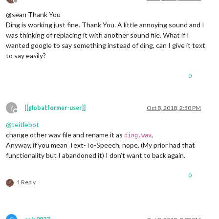
Offline
@sean Thank You
Ding is working just fine. Thank You. A little annoying sound and I
was thinking of replacing it with another sound file. What if I
wanted google to say something instead of ding, can I give it text
to say easily?
0
?
[[global:former-user]]
Oct 8, 2018, 2:50 PM
Offline
@
teitlebot
change other wav file and rename it as
,
ding.wav
Anyway, if you mean Text-To-Speech, nope. (My prior had that
functionality but I abandoned it) I don’t want to back again.
0
1 Reply
T