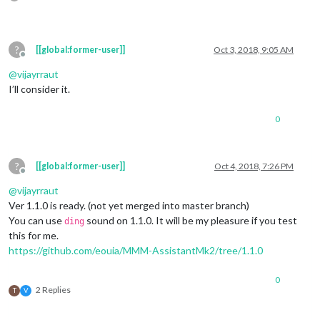
?
[[global:former-user]]
Oct 3, 2018, 9:05 AM
Offline
@
vijayrraut
I’ll consider it.
0
?
[[global:former-user]]
Oct 4, 2018, 7:26 PM
Offline
@
vijayrraut
Ver 1.1.0 is ready. (not yet merged into master branch)
You can use
sound on 1.1.0. It will be my pleasure if you test
ding
this for me.
https://github.com/eouia/MMM-AssistantMk2/tree/1.1.0
0
2 Replies
T
V