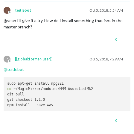
T
teitlebot
Oct 5, 2018, 5:54 AM
Offline
@sean I’ll give it a try. How do I install something that isnt in the
master branch?
0
?
[[global:former-user]]
Oct 5, 2018, 7:29 AM
Offline
@
teitlebot
cd
 ~/MagicMirror/modules/MMM-AssistantMk2

git pull

git checkout 1.1.0

0