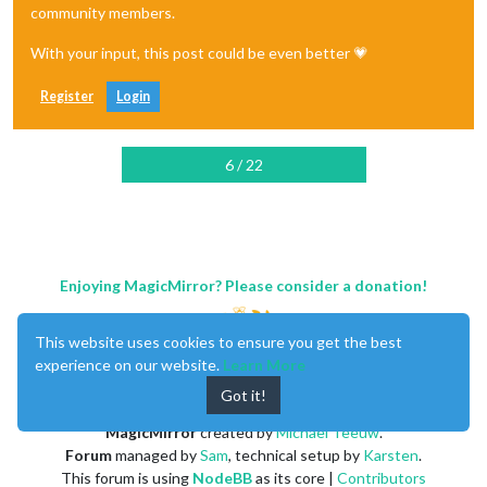
community members.
With your input, this post could be even better 💗
Register
Login
6 / 22
Enjoying MagicMirror? Please consider a donation!
This website uses cookies to ensure you get the best
experience on our website.
Learn More
Got it!
MagicMirror
created by
Michael Teeuw
.
Forum
managed by
Sam
, technical setup by
Karsten
.
This forum is using
NodeBB
as its core |
Contributors