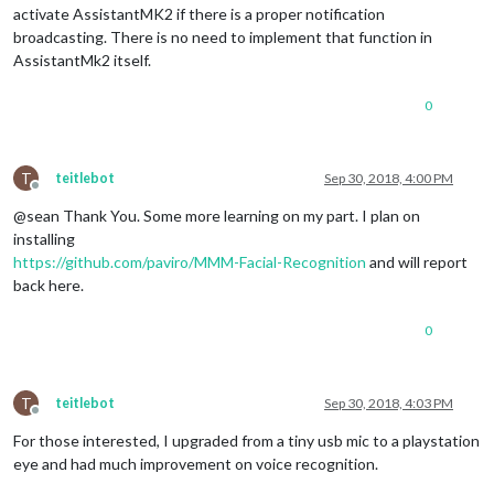
activate AssistantMK2 if there is a proper notification
broadcasting. There is no need to implement that function in
AssistantMk2 itself.
0
T
teitlebot
Sep 30, 2018, 4:00 PM
Offline
@sean Thank You. Some more learning on my part. I plan on
installing
https://github.com/paviro/MMM-Facial-Recognition
and will report
back here.
0
T
teitlebot
Sep 30, 2018, 4:03 PM
Offline
For those interested, I upgraded from a tiny usb mic to a playstation
eye and had much improvement on voice recognition.