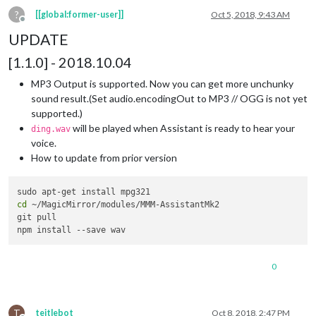
?
[[global:former-user]]
Oct 5, 2018, 9:43 AM
Offline
UPDATE
[1.1.0] - 2018.10.04
MP3 Output is supported. Now you can get more unchunky
sound result.(Set audio.encodingOut to MP3 // OGG is not yet
supported.)
will be played when Assistant is ready to hear your
ding.wav
voice.
How to update from prior version
cd
 ~/MagicMirror/modules/MMM-AssistantMk2

git pull

0
T
teitlebot
Oct 8, 2018, 2:47 PM