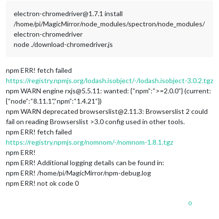
electron-chromedriver@1.7.1 install
/home/pi/MagicMirror/node_modules/spectron/node_modules/
electron-chromedriver
node ./download-chromedriver.js
npm ERR! fetch failed
https://registry.npmjs.org/lodash.isobject/-/lodash.isobject-3.0.2.tgz
npm WARN engine rxjs@5.5.11: wanted: {“npm”:“>=2.0.0”} (current:
{“node”:“8.11.1”,“npm”:“1.4.21”})
npm WARN deprecated browserslist@2.11.3: Browserslist 2 could
fail on reading Browserslist >3.0 config used in other tools.
npm ERR! fetch failed
https://registry.npmjs.org/nomnom/-/nomnom-1.8.1.tgz
npm ERR!
npm ERR! Additional logging details can be found in:
npm ERR! /home/pi/MagicMirror/npm-debug.log
npm ERR! not ok code 0
0