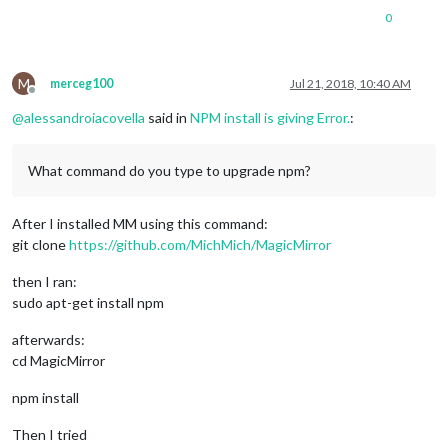
0
M
merceg100
Jul 21, 2018, 10:40 AM
Offline
@
alessandroiacovella
said in
NPM install is giving Error.
:
What command do you type to upgrade npm?
After I installed MM using this command:
git clone
https://github.com/MichMich/MagicMirror
then I ran:
sudo apt-get install npm
afterwards:
cd MagicMirror
npm install
Then I tried