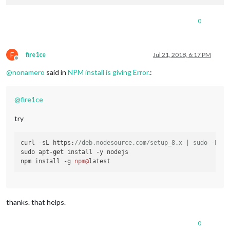
0
F
fire1ce
Jul 21, 2018, 6:17 PM
Offline
@
nonamero
said in
NPM install is giving Error.
:
@
fire1ce
try
curl -sL https:
//deb.nodesource.com/setup_8.x | sudo -E ba
sudo apt-
get
 install -y nodejs

npm install -g 
npm@
thanks. that helps.
0