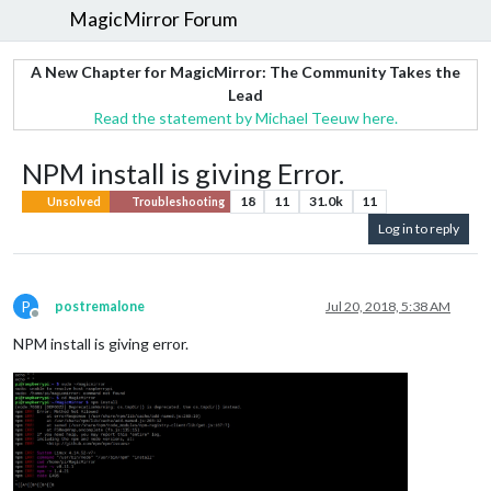
MagicMirror Forum
A New Chapter for MagicMirror: The Community Takes the
Lead
Read the statement by Michael Teeuw here.
NPM install is giving Error.
18
11
31.0k
11
Unsolved
Troubleshooting
Log in to reply
P
postremalone
Jul 20, 2018, 5:38 AM
Offline
NPM install is giving error.