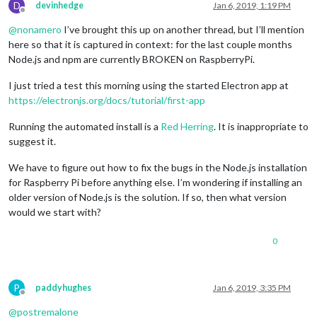
npm 
ERR
! code 
ELIFECYCLE
D
devinhedge
Jan 6, 2019, 1:19 PM
npm 
ERR
! errno 
1
Offline
npm 
ERR
! magicmirror@
2.4
.1
start
: 
`sh run-start.sh`
@
nonamero
I’ve brought this up on another thread, but I’ll mention
npm 
ERR
! 
Exit
 status 
1
here so that it is captured in context: for the last couple months
npm 
ERR
!

Node.js and npm are currently BROKEN on RaspberryPi.
npm 
ERR
! 
Failed
 at the magicmirror@
2.4
.1
 start script.

npm 
ERR
! 
This
 is probably not a problem 
with
 npm. 
There
 is l
I just tried a test this morning using the started Electron app at
https://electronjs.org/docs/tutorial/first-app
npm 
ERR
! A complete log 
of
this
 run can be found 
in
:

npm 
ERR
!     
/home/
pi/.
npm
/_logs/
2018
-
09
-13T10_40_56_673Z-de
Running the automated install is a
Red Herring
. It is inappropriate to
suggest it.
We have to figure out how to fix the bugs in the Node.js installation
for Raspberry Pi before anything else. I’m wondering if installing an
older version of Node.js is the solution. If so, then what version
would we start with?
0
P
paddyhughes
Jan 6, 2019, 3:35 PM
Offline
@
postremalone