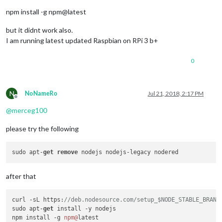
npm install -g npm@latest
but it didnt work also.
I am running latest updated Raspbian on RPi 3 b+
0
N
NoNameRo
Jul 21, 2018, 2:17 PM
Offline
@
merceg100
please try the following
sudo apt-
get
remove
after that
curl -sL https:
//deb.nodesource.com/setup_$NODE_STABLE_BRANC
sudo apt-
get
 install -y nodejs

npm install -g 
npm@