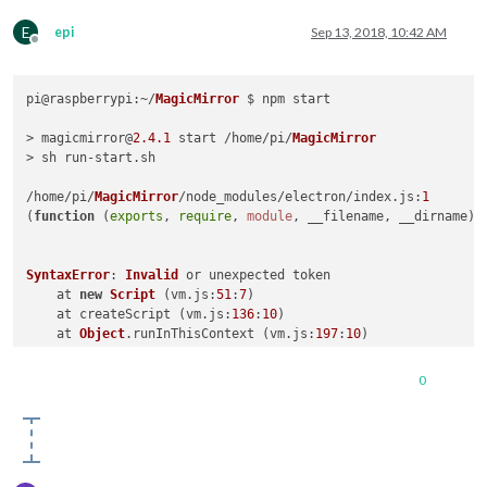
E
epi
Sep 13, 2018, 10:42 AM
Offline
pi@
raspberrypi
:~/
MagicMirror
 $ npm start

> magicmirror@
2.4
.1
 start /home/pi/
MagicMirror
> sh run-start.
sh
/home/pi/
MagicMirror
/node_modules/electron/index.
js
:
1
(
function
 (
exports
, 
require
, 
module
, __filename, __dirname
) {
SyntaxError
: 
Invalid
 or unexpected token

    at 
new
Script
 (vm.
js
:
51
:
7
)

    at createScript (vm.
js
:
136
:
10
)

    at 
Object
.
runInThisContext
 (vm.
js
:
197
:
10
)

    at 
Module
.
_compile
 (internal/modules/cjs/loader.
js
:
618
:
2
    at 
Object
.
Module
.
_extensions
..
js
 (internal/modules/cjs/l
0
    at 
Module
.
load
 (internal/modules/cjs/loader.
js
:
566
:
32
)

    at tryModuleLoad (internal/modules/cjs/loader.
js
:
506
:
12
)

    at 
Function
.
Module
.
_load
 (internal/modules/cjs/loader.
js
    at 
Module
.
require
 (internal/modules/cjs/loader.
js
:
598
:
17
)
    at 
require
 (internal/modules/cjs/helpers.
js
:
11
:
18
)
