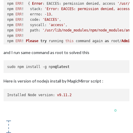
    at 
Function
.
Module
.
runMain
 (
module
.
js
:
447
:
10
)

npm 
ERR
!  { 
Error
: 
EACCES
: permission denied, access 
'/usr/l
    at startup (node.
js
:
141
:
18
)

npm 
ERR
!   
stack
: 
'Error: EACCES: permission denied, access 
    at node.
js
:
933
:
3
npm 
ERR
!   
errno
: -
13
,

Unable
 to install dependencies!

npm 
ERR
!   
code
: 
'EACCES'
,

pi
@raspberrypi
:~ $ 

npm 
ERR
!   
syscall
: 
'access'
,

npm 
ERR
!   
path
: 
'/usr/lib/node_modules/npm/node_modules/ans
npm 
ERR
!

npm 
ERR
! 
Please
try
 running 
this
 command again 
as
 root/
Admin
and I run same command as root to solved this
sudo npm install -g npm
@latest
Here is version of nodejs install by MagicMirror script :
Installed Node version:
v9.11.2
0