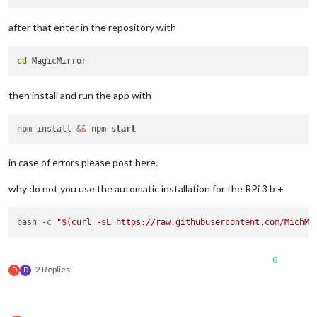
after that enter in the repository with
cd
then install and run the app with
npm install 
&&
 npm 
start
in case of errors please post here.
why do not you use the automatic installation for the RPi 3 b +
bash -c 
"
$(curl -sL https://raw.githubusercontent.com/MichMi
0
2 Replies
D
D