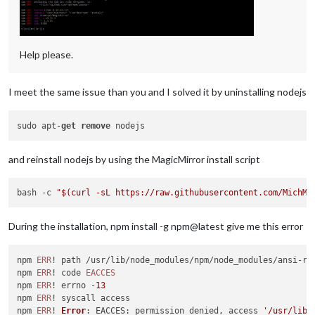
0
 upgraded, 
0
 newly installed, 
0
 to remove and 
0
Check
 current 
Node
Node
 currently installed. 
Checking
 version 
number
Minimum
Node
version
: v5
.1
.0
Help please.
Installed
Node
version
: v5
.7
.0
No
Node
.
js
Cloning
MagicMirror
I meet the same issue than you and I solved it by uninstalling nodejs
Cloning
 into 
'MagicMirror'
remote
: 
Counting
objects
: 
276
remote
: 
Compressing
objects
: 
100
% (
245
/
245
sudo apt-
get
remove
remote
: 
Total
276
 (delta 
34
), reused 
129
 (delta 
21
), pack-re
Receiving
objects
: 
100
% (
276
/
276
), 
383.32
KiB
 | 
688.00
KiB
Resolving
deltas
: 
100
% (
34
/
34
and reinstall nodejs by using the MagicMirror install script
Cloning
MagicMirror
Done
Installing
 dependencies ...

bash -c 
"
$(curl -sL https://raw.githubusercontent.com/MichMi
/home/pi/.
nvm
/versions/node/v5
.7
.0
/lib/node_modules/npm/bin/
let
 notifier = 
require
(
'update-notifier'
)({pkg})

      ^^^

During the installation, npm install -g npm@latest give me this error
SyntaxError
: 
Block
-scoped declarations (
let
, 
const
, 
function
    at 
exports
.
runInThisContext
 (vm.
js
:
53
:
16
)

npm 
ERR
! path /usr/lib/node_modules/npm/node_modules/ansi-reg
    at 
Module
.
_compile
 (
module
.
js
:
387
:
25
)

npm 
ERR
! code 
EACCES
    at 
Object
.
Module
.
_extensions
..
js
 (
module
.
js
:
422
:
10
)

npm 
ERR
! errno -
13
    at 
Module
.
load
 (
module
.
js
:
357
:
32
)

npm 
ERR
! syscall access

    at 
Function
.
Module
.
_load
 (
module
.
js
:
314
:
12
)

npm 
ERR
! 
Error
: 
EACCES
: permission denied, access 
'/usr/lib/