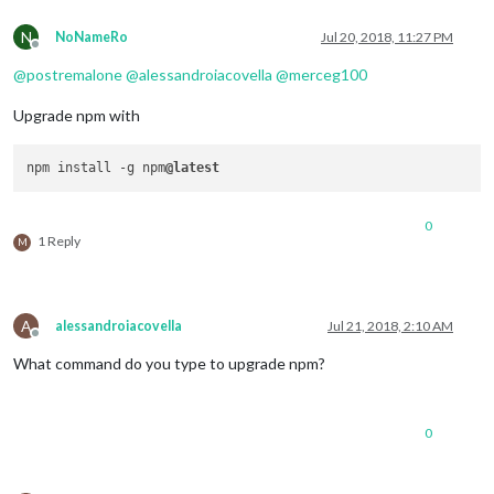
N
NoNameRo
Jul 20, 2018, 11:27 PM
Offline
@
postremalone
@
alessandroiacovella
@
merceg100
Upgrade npm with
npm install -g npm
@latest
0
1 Reply
M
A
alessandroiacovella
Jul 21, 2018, 2:10 AM
Offline
What command do you type to upgrade npm?
0