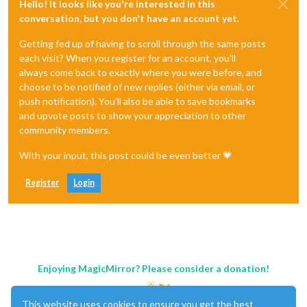
Hello! It looks like you're interested in this
conversation, but you don't have an account yet.
Getting fed up of having to scroll through the same posts
each visit? When you register for an account, you'll
always come back to exactly where you were before, and
choose to be notified of new replies (either via email, or
push notification). You'll also be able to save bookmarks
and upvote posts to show your appreciation to other
community members.
With your input, this post could be even better 💗
Register
Login
Enjoying MagicMirror? Please consider a donation!
This website uses cookies to ensure you get the best