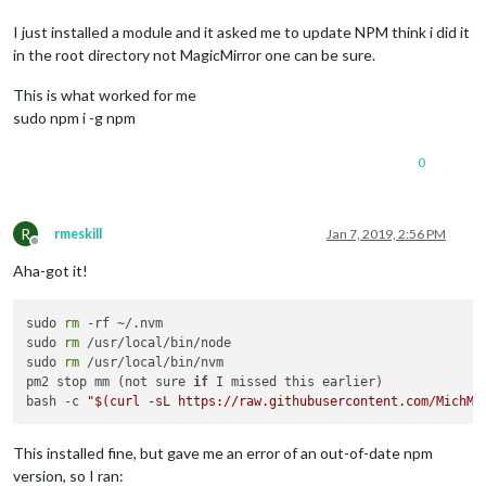
I just installed a module and it asked me to update NPM think i did it
in the root directory not MagicMirror one can be sure.
This is what worked for me
sudo npm i -g npm
0
R
rmeskill
Jan 7, 2019, 2:56 PM
Offline
Aha-got it!
sudo 
rm
 -rf ~/.nvm

sudo 
rm
 /usr/local/bin/node

sudo 
rm
 /usr/local/bin/nvm

pm2 stop mm (not sure 
if
 I missed this earlier)

bash -c 
"
$(curl -sL https://raw.githubusercontent.com/MichMi
This installed fine, but gave me an error of an out-of-date npm
version, so I ran: