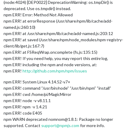
(node:4024) [DEP0022] DeprecationWarning: os.tmpDir() is
deprecated. Use os.tmpdir() instead.
npm ERR! Error: Method Not Allowed
npm ERR! at errorResponse (/usr/share/npm/lib/cache/add-
named.js:260:10)
npm ERR! at /usr/share/npm/lib/cache/add-named.js:203:12
npm ERR! at saved (/usr/share/npm/node_modules/npm-registry-
client/lib/get.js:167:7)
npm ERR! at FSReqWrap.oncomplete (fs.js:135:15)
npm ERR! If you need help, you may report this
entire
log,
npm ERR! including the npm and node versions, at:
npm ERR!
http://github.com/npm/npm/issues
npm ERR! System Linux 4.14.52-v7+
npm ERR! command “/usr/bin/node” “/usr/bin/npm” “install”
npm ERR! cwd /home/pi/MagicMirror
npm ERR! node -v v8.11.1
npm ERR! npm -v 1.4.21
npm ERR! code E405
npm WARN deprecated nomnom@1.8.1: Package no longer
supported. Contact
support@npmjs.com
for more info.