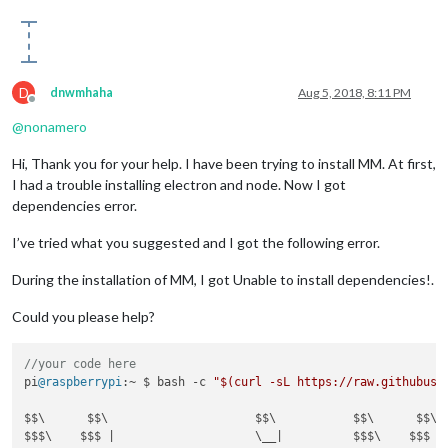
D
dnwmhaha
Aug 5, 2018, 8:11 PM
Offline
@
nonamero
Hi, Thank you for your help. I have been trying to install MM. At first,
I had a trouble installing electron and node. Now I got
dependencies error.
I’ve tried what you suggested and I got the following error.
During the installation of MM, I got Unable to install dependencies!.
Could you please help?
//your code here
pi
@raspberrypi
:~ $ bash -c 
"$(curl -sL https://raw.githubuse
$$\      $$\                     $$\           $$\      $$\ $
$$$\    $$$ |                    \__|          $$$\    $$$ |\