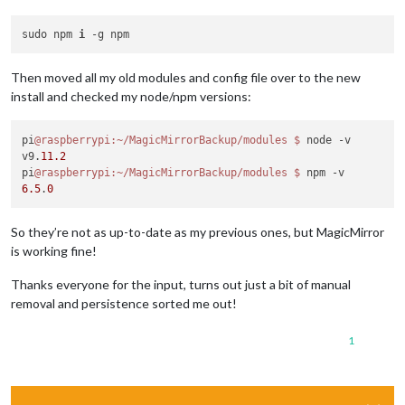
sudo npm 
i
Then moved all my old modules and config file over to the new
install and checked my node/npm versions:
pi
@raspberrypi
:~/MagicMirrorBackup/modules
$ 
node -v

v9.
11.2
pi
@raspberrypi
:~/MagicMirrorBackup/modules
$ 
6.5
.
0
So they’re not as up-to-date as my previous ones, but MagicMirror
is working fine!
Thanks everyone for the input, turns out just a bit of manual
removal and persistence sorted me out!
1