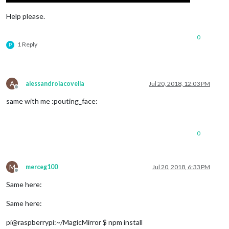
Help please.
0
1 Reply
P
A
alessandroiacovella
Jul 20, 2018, 12:03 PM
Offline
same with me :pouting_face:
0
M
merceg100
Jul 20, 2018, 6:33 PM
Offline
Same here:
Same here:
pi@raspberrypi:~/MagicMirror $ npm install