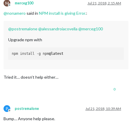
M
merceg100
Jul 21, 2018, 2:15 AM
Offline
@
nonamero
said in
NPM install is giving Error.
:
@
postremalone
@
alessandroiacovella
@
merceg100
Upgrade npm with
npm install -g npm
@latest
Tried it… doesn’t help either…
0
P
postremalone
Jul 21, 2018, 10:39 AM
Offline
Bump… Anyone help please.