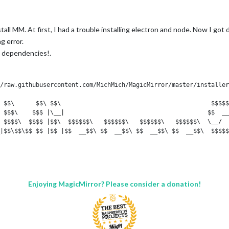
stall MM. At first, I had a trouble installing electron and node. Now I got
g error.
ll dependencies!.
/raw.githubusercontent.com/MichMich/MagicMirror/master/installer
 $$\      $$\ $$\                                          $$$$$
 $$$\    $$$ |\__|                                        $$  __
 $$$$\  $$$$ |$$\  $$$$$$\   $$$$$$\   $$$$$$\   $$$$$$\  \__/  
|$$\$$\$$ $$ |$$ |$$  __$$\ $$  __$$\ $$  __$$\ $$  __$$\  $$$$$
 $$ \$$$  $$ |$$ |$$ |  \__|$$ |  \__|$$ /  $$ |$$ |  \__|$$  __
 $$ |\$  /$$ |$$ |$$ |      $$ |      $$ |  $$ |$$ |      $$ |

 $$ | \_/ $$ |$$ |$$ |      $$ |      \$$$$$$  |$$ |      $$$$$$
|\__|     \__|\__|\__|      \__|       \______/ \__|      \_____
Enjoying MagicMirror? Please consider a donation!
 stretch InRelease
