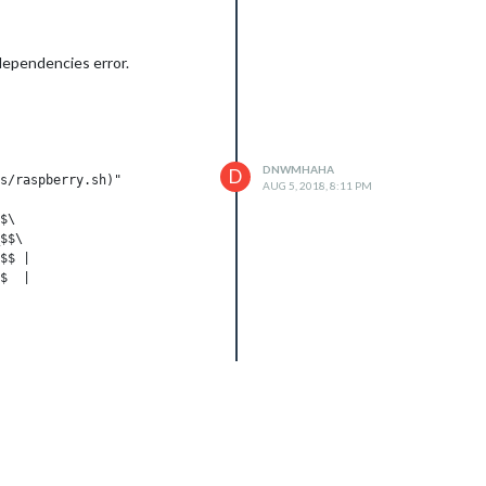
 dependencies error.
DNWMHAHA
D
s/raspberry.sh)"

AUG 5, 2018, 8:11 PM
$\

$$\

$$ |

$  |

__/

$$\

___|
