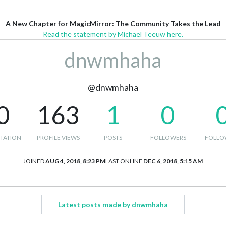
A New Chapter for MagicMirror: The Community Takes the Lead
Read the statement by Michael Teeuw here.
dnwmhaha
@dnwmhaha
0
163
1
0
TATION
PROFILE VIEWS
POSTS
FOLLOWERS
FOLLO
JOINED
AUG 4, 2018, 8:23 PM
LAST ONLINE
DEC 6, 2018, 5:15 AM
Latest posts made by dnwmhaha