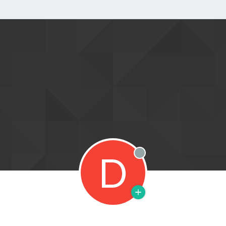
D
Offline