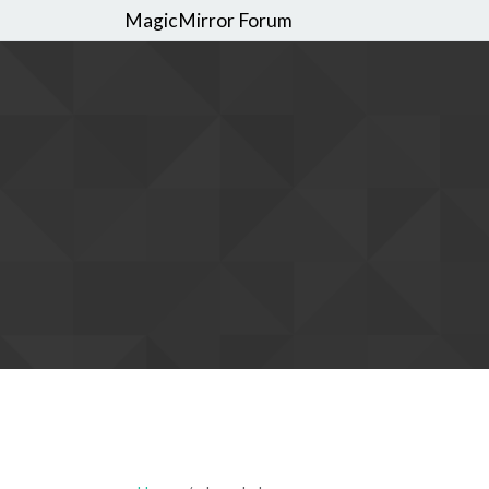
MagicMirror Forum