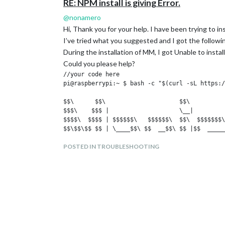
RE: NPM install is giving Error.
@
nonamero
Hi, Thank you for your help. I have been trying to in
I’ve tried what you suggested and I got the followin
During the installation of MM, I got Unable to insta
Could you please help?
//your code here

pi@raspberrypi:~ $ bash -c "$(curl -sL https:/
$$\      $$\                     $$\          
$$$\    $$$ |                    \__|         
$$$$\  $$$$ | $$$$$$\   $$$$$$\  $$\  $$$$$$$\
$$\$$\$$ $$ | \____$$\ $$  __$$\ $$ |$$  _____
$$ \$$$  $$ | $$$$$$$ |$$ /  $$ |$$ |$$ /     
POSTED IN TROUBLESHOOTING
$$ |\$  /$$ |$$  __$$ |$$ |  $$ |$$ |$$ |     
$$ | \_/ $$ |\$$$$$$$ |\$$$$$$$ |$$ |\$$$$$$$\
\__|     \__| \_______| \____$$ |\__| \_______
                       $$\   $$ |

                       \$$$$$$  |

                        \______/

Updating packages ...

Hit:1 http://raspbian.raspberrypi.org/raspbian