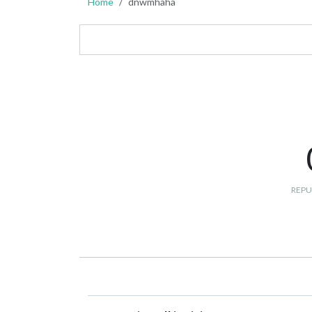
Home
dnwmhaha
REPU