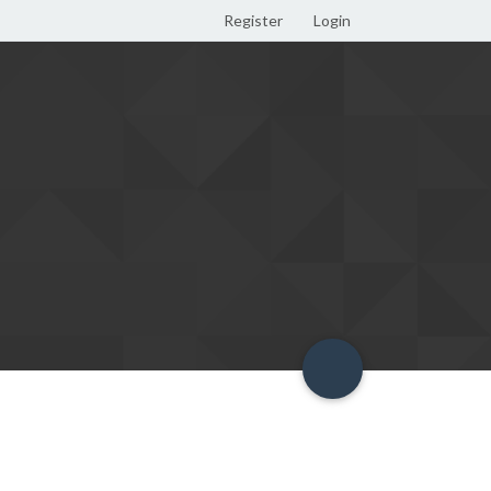
Register
Login