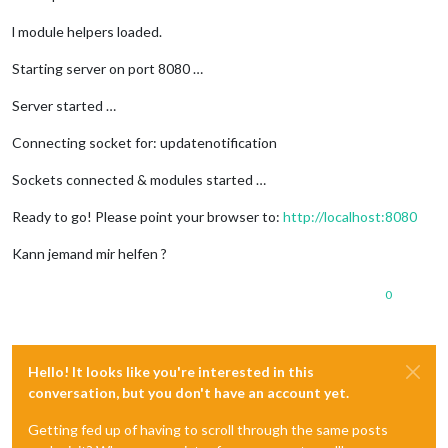
    volumes:

        - ./mqtt/config/:/mqtt/config/

l module helpers loaded.
        - ./mqtt/log/:/mqtt/log/

        - ./mqtt/data/:/mqtt/data/

Starting server on port 8080 …
nodered:

Server started …
    restart: always

    expose:

Connecting socket for: updatenotification
        - 
"1880"
    ports:

Sockets connected & modules started …
        - 
"1880:1880"
    image: nodered/node-red-docker:0.18.4

Ready to go! Please point your browser to:
http://localhost:8080
    volumes:

        - ./nodered/data/:/root/data/

Kann jemand mir helfen ?
    networks:

        - fhem-network

0
    depends_on:

        - 
"mqtt"
Hello! It looks like you're interested in this
smartvisu:

    restart: always

conversation, but you don't have an account yet.
    image: foxi352/smartvisu

    volumes:

Getting fed up of having to scroll through the same posts
        - ./fhem//core/www/smartvisu2.8/:/var/www/html
