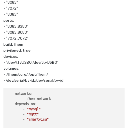
- “8083”
- “7072”
- “8383”
ports:
- “8383:8383”
- “8083:8083”
- “7072:7072”
build: fhem
privileged: true
devices:
- “/dev/ttyUSB0:/dev/ttyUSB0”
volumes:
- ./fhem/core/:/opt/fhem/
- /dev/serial/by-id:/dev/serial/by-id
    networks:

        - fhem-network

    depends_on:

        - 
"mysql"
        - 
"mqtt"
        - 
"smartvisu"