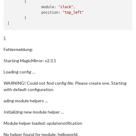
	{

        - 
"3306"
		module: 
"clock"
,

        - 
"33060"
		position: 
"top_left"
    ports:

	}

        - 
"3306:3306"
        - 
"33060:33060"
    image: mysql/mysql-server:5.7

    volumes:

};
        - ./mysql/init.sql:/docker-entrypoint-initdb.d/fhem-i
        - ./mysql/data:/var/lib/mysql

Fehlermeldung:
    environment:

        - MYSQL_RANDOM_ROOT_PASSWORD=
yes
Starting MagicMirror: v2.3.1
    networks:

        - fhem-network

Loading config …
mqtt:

WARNING! Could not find config file. Please create one. Starting
    restart: always

with default configuration.
    expose:

        - 
"1883"
ading module helpers …
        - 
"9001"
    ports:

Initializing new module helper …
        - 
"1883:1883"
        - 
"9001:9001"
Module helper loaded: updatenotification
    image: toke/mosquitto

    networks:

        - fhem-network

No helper found for module: helloworld.