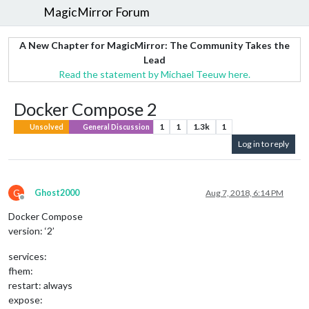
MagicMirror Forum
A New Chapter for MagicMirror: The Community Takes the
Lead
Read the statement by Michael Teeuw here.
Docker Compose 2
1
1
1.3k
1
Unsolved
General Discussion
Log in to reply
G
Ghost2000
Aug 7, 2018, 6:14 PM
Offline
Docker Compose
version: ‘2’
services:
fhem:
restart: always
expose: