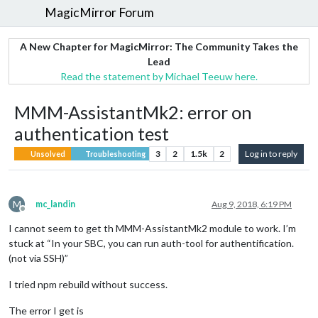
MagicMirror Forum
A New Chapter for MagicMirror: The Community Takes the
Lead
Read the statement by Michael Teeuw here.
MMM-AssistantMk2: error on
authentication test
3
2
1.5k
2
Log in to reply
Unsolved
Troubleshooting
M
mc_landin
Aug 9, 2018, 6:19 PM
Offline
I cannot seem to get th MMM-AssistantMk2 module to work. I’m
stuck at “In your SBC, you can run auth-tool for authentification.
(not via SSH)”
I tried npm rebuild without success.
The error I get is