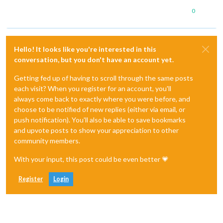
0
Hello! It looks like you're interested in this
conversation, but you don't have an account yet.
Getting fed up of having to scroll through the same posts
each visit? When you register for an account, you'll
always come back to exactly where you were before, and
choose to be notified of new replies (either via email, or
push notification). You'll also be able to save bookmarks
and upvote posts to show your appreciation to other
community members.
With your input, this post could be even better 💗
Register
Login