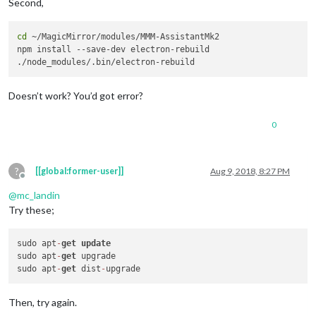
Second,
cd
 ~/MagicMirror/modules/MMM-AssistantMk2

npm install --save-dev electron-rebuild

Doesn’t work? You’d got error?
0
?
[[global:former-user]]
Aug 9, 2018, 8:27 PM
Offline
@
mc_landin
Try these;
sudo apt
-
get
update
sudo apt
-
get
 upgrade

sudo apt
-
get
 dist
-
Then, try again.