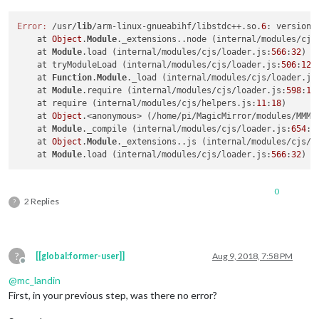
Error:
 /usr/
lib
/arm-linux-gnueabihf/libstdc++.so.
6
: version 
    at 
Object
.
Module
._extensions..node (internal/modules/cjs
    at 
Module
.load (internal/modules/cjs/loader.js:
566
:
32
)

    at tryModuleLoad (internal/modules/cjs/loader.js:
506
:
12
)

    at 
Function
.
Module
._load (internal/modules/cjs/loader.js
    at 
Module
.require (internal/modules/cjs/loader.js:
598
:
17
)
    at require (internal/modules/cjs/helpers.js:
11
:
18
)

    at 
Object
.<anonymous> (/home/pi/MagicMirror/modules/MMM-
    at 
Module
._compile (internal/modules/cjs/loader.js:
654
:
3
    at 
Object
.
Module
._extensions..js (internal/modules/cjs/l
    at 
Module
.load (internal/modules/cjs/loader.js:
566
:
32
0
2 Replies
?
?
[[global:former-user]]
Aug 9, 2018, 7:58 PM
Offline
@
mc_landin
First, in your previous step, was there no error?