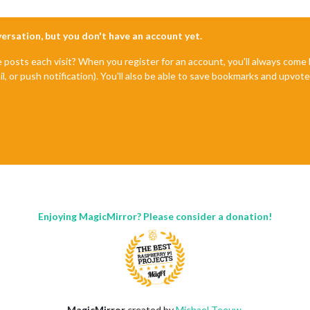
nversation, but you don't have an account yet.
e posts each visit? When you register for an account, you'll always com
il, or push notification). You'll also be able to save bookmarks and upvo
Enjoying MagicMirror? Please consider a donation!
MagicMirror
created by
Michael Teeuw
.