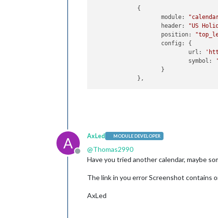
             {

                    module: 
"calenda
                    header: 
"US Holi
                    position: 
"top_l
                    config: {

                            url: 
'ht
                            symbol: 
                    }

AxLed
MODULE DEVELOPER
A
@
Thomas2990
Offline
Have you tried another calendar, maybe some
The link in you error Screenshot contains o
AxLed