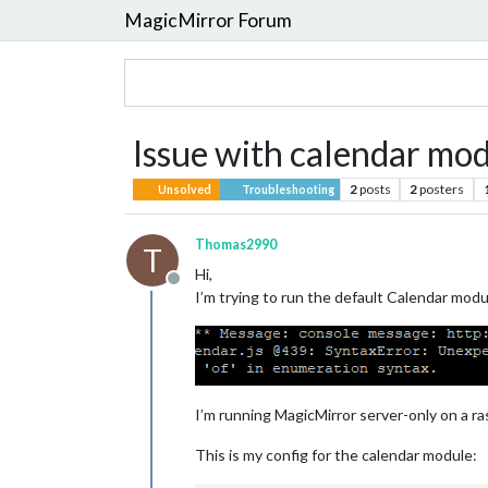
MagicMirror Forum
Issue with calendar mo
2
posts
2
posters
Unsolved
Troubleshooting
Thomas2990
T
Hi,
Offline
I’m trying to run the default Calendar mod
I’m running MagicMirror server-only on a ras
This is my config for the calendar module: