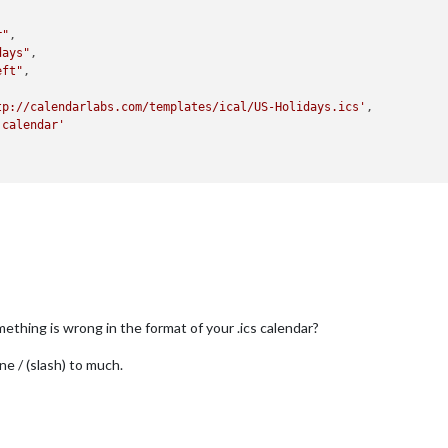
r"
,

days"
,

eft"
,

tp://calendarlabs.com/templates/ical/US-Holidays.ics'
,

'calendar'
thing is wrong in the format of your .ics calendar?
ne / (slash) to much.