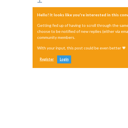
Hello! It looks like you're interested in this co
Getting fed up of having to scroll through the sam
choose to be notified of new replies (either via ema
community members.
With your input, this post could be even better 💗
Register
Login