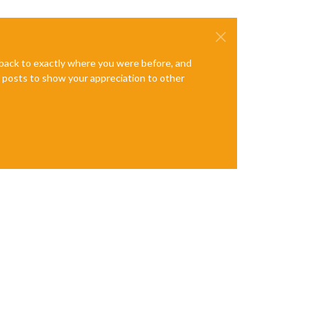
e back to exactly where you were before, and
te posts to show your appreciation to other