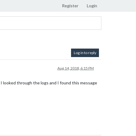
Register
Login
Log in to reply
Aug 14, 2018, 6:15 PM
 I looked through the logs and I found this message