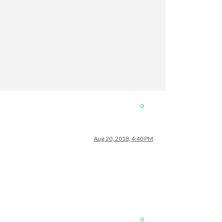
0
Aug 20, 2018, 4:40 PM
0