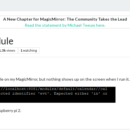
A New Chapter for MagicMirror: The Community Takes the Lead
Read the statement by Michael Teeuw here.
dule
1.3k
views
1
watching
ule on my MagicMirror, but nothing shows up on the screen when I run it.
pberry pi 2.