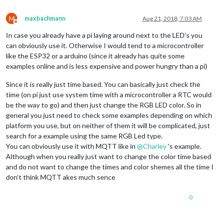
M
maxbachmann
Aug 21, 2018, 7:03 AM
Offline
In case you already have a pi laying around next to the LED’s you
can obviously use it. Otherwise I would tend to a microcontroller
like the ESP32 or a arduino (since it already has quite some
examples online and is less expensive and power hungry than a pi)
Since it is really just time based. You can basically just check the
time (on pi just use system time with a microcontroller a RTC would
be the way to go) and then just change the RGB LED color. So in
general you just need to check some examples depending on which
platform you use, but on neither of them it will be complicated, just
search for a example using the same RGB Led type.
You can obviously use it with MQTT like in
@
Charley
's example.
Although when you really just want to change the color time based
and do not want to change the times and color shemes all the time I
don’t think MQTT akes much sence
0