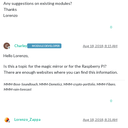
Any suggestions on existing modules?
Thanks
Lorenzo
0
C
Charley
Aug 18, 2018, 8:15 AM
MODULE DEVELOPER
Offline
Hello Lorenzo,
Is this a topic for the magic mirror or for the Raspberry PI?
There are enough websites where you can find this information.
MMM-Bose-Soundtouch, MMM-Domoticz, MMM-crypto-portfolio, MMM-Fibaro,
MMM-rain-forecast
0
Lorenzo_Zappa
Aug 18, 2018, 8:31 AM
Offline