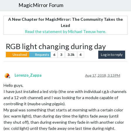
MagicMirror Forum
A New Chapter for MagicMirror: The Community Takes the
Lead
Read the statement by Michael Teeuw here.
RGB light changing during day
6
3
3.3k
4
Log in to reply
Unsolved
Requests
Lorenzo_Zappa
Aug 17, 2018, 3:13 PM
Offline
Hello guys,
I have just installed a led strip (the one with individual r,g,b channels
and a 12 volt channel) and I was looking for a module capable of
controlling it (maybe using pigpio).
My goal was something that starts at morning with a certain color
(ex: warm light), than during day time the lights fade away (until
they shut off), than during evening they fade in with another color
(ex: cold light) until they fade away one last time during night.