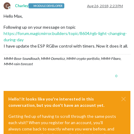
C
Charley
Aug 26, 2018, 2:23 PM
MODULE DEVELOPER
Offline
Hello Max,
Following up on your message on topic
https://forum.magicmirror.builders/topic/8604/rgb-light-changing-
during-day
I have update the ESP RGBw control with timers. Now it does it all.
MMM-Bose-Soundtouch, MMM-Domoticz, MMM-crypto-portfolio, MMM-Fibaro,
MMM-rain-forecast
0
Hello! It looks like you're interested in this
conversation, but you don't have an account yet.
Getting fed up of having to scroll through the same posts
each visit? When you register for an account, you'll
always come back to exactly where you were before, and