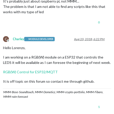
It’s probably just about raspberry pi, not MMM…
The problem is that I am not able to find any scripts like this that
works with my type of led
0
C
Charley
Aug 20, 2018, 6:22 PM
MODULE DEVELOPER
Offline
Hello Lorenzo,
I am working on a RGB(W) module on a ESP32 that controls the
LEDS it will be available as I can foresee the beginning of next week.
RGB(W) Control for ESP32/MQTT
It is off topic on this forum so contact me through github.
MMM-Bose-Soundtouch, MMM-Domoticz, MMM-crypto-portfolio, MMM-Fibaro,
MMM-rain-forecast
1