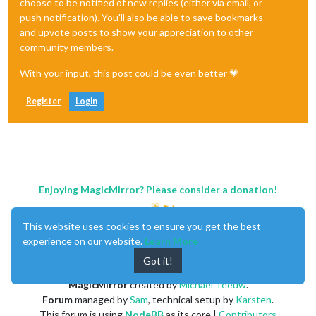
choose to be notified of new replies (either via email, or
push notification). You'll also be able to save bookmarks
and upvote posts to show your appreciation to other
community members.
With your input, this post could be even better 💗
Register
Login
Enjoying MagicMirror? Please consider a donation!
This website uses cookies to ensure you get the best
experience on our website.
Learn More
Got it!
MagicMirror
created by
Michael Teeuw
.
Forum
managed by
Sam
, technical setup by
Karsten
.
This forum is using
NodeBB
as its core |
Contributors