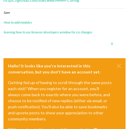
https://github.com/sdetweil/MMM-Config
Sam
How to add modules
learning how to use browser developers window for css changes
0
Hello! It looks like you're interested in this
conversation, but you don't have an account yet.
Getting fed up of having to scroll through the same posts
each visit? When you register for an account, you'll
always come back to exactly where you were before, and
choose to be notified of new replies (either via email, or
push notification). You'll also be able to save bookmarks
and upvote posts to show your appreciation to other
community members.