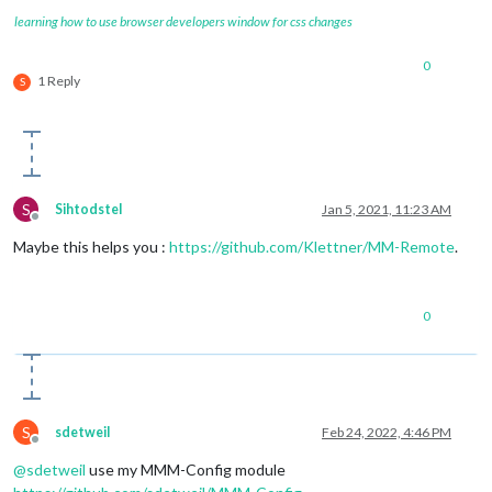
learning how to use browser developers window for css changes
0
1 Reply
S
S
Sihtodstel
Jan 5, 2021, 11:23 AM
Offline
Maybe this helps you :
https://github.com/Klettner/MM-Remote
.
0
S
sdetweil
Feb 24, 2022, 4:46 PM
Offline
@
sdetweil
use my MMM-Config module