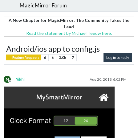
MagicMirror Forum
A New Chapter for MagicMirror: The Community Takes the
Lead
Read the statement by Michael Teeuw here.
Android/ios app to config.js
6
6
3.0k
7
Log in to reply
Feature Requests
N
Nikhil
Aug 20, 2018, 6:02 PM
Offline