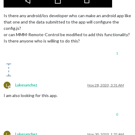
Is there any android/ios developer who can make an android app like
that one and the data submitted to the app will configure the
config.js?
or can MMM-Remote-Control be modified to add this functionality?
Is there anyone who is willing to do this?
1
L
Lukesanchez
Nov 28, 2020, 3:31 AM
Offline
I am also looking for this app.
0
L
Lukesanchez
Nov 30, 2020, 1:32 AM