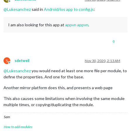
Offline
@
Lukesanchez
said in
Android/ios app to config.js
:
I am also looking for this app at
appvn appvn
.
0
S
sdetweil
Nov 30, 2020, 2:13 AM
Offline
@
Lukesanchez
you would need at least one more file per module, to
define the properties. And one for the base.
Another mirror platform does this, and presents a web page
This also causes some limitations when involving the same module
multiple times, or copying/duplicating the module.
Sam
How to add modules