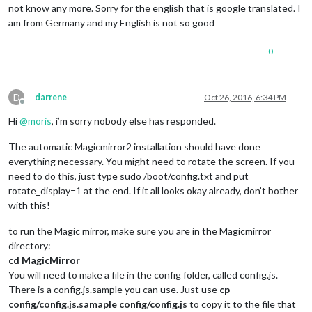
not know any more. Sorry for the english that is google translated. I
am from Germany and my English is not so good
0
D
darrene
Oct 26, 2016, 6:34 PM
Offline
Hi
@
moris
, i’m sorry nobody else has responded.
The automatic Magicmirror2 installation should have done
everything necessary. You might need to rotate the screen. If you
need to do this, just type sudo /boot/config.txt and put
rotate_display=1 at the end. If it all looks okay already, don’t bother
with this!
to run the Magic mirror, make sure you are in the Magicmirror
directory:
cd MagicMirror
You will need to make a file in the config folder, called config.js.
There is a config.js.sample you can use. Just use
cp
config/config.js.samaple
config/config.js
to copy it to the file that