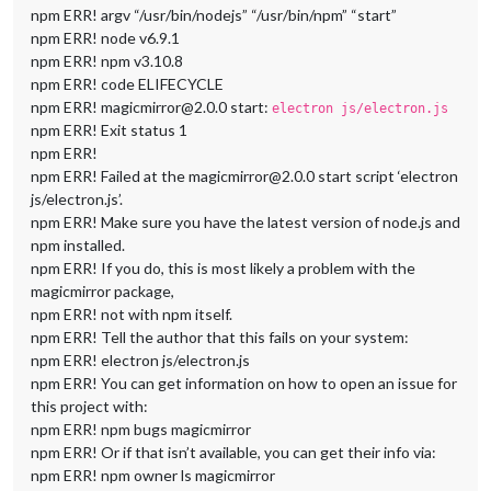
npm ERR! argv “/usr/bin/nodejs” “/usr/bin/npm” “start”
npm ERR! node v6.9.1
npm ERR! npm v3.10.8
npm ERR! code ELIFECYCLE
npm ERR! magicmirror@2.0.0 start:
electron js/electron.js
npm ERR! Exit status 1
npm ERR!
npm ERR! Failed at the magicmirror@2.0.0 start script ‘electron
js/electron.js’.
npm ERR! Make sure you have the latest version of node.js and
npm installed.
npm ERR! If you do, this is most likely a problem with the
magicmirror package,
npm ERR! not with npm itself.
npm ERR! Tell the author that this fails on your system:
npm ERR! electron js/electron.js
npm ERR! You can get information on how to open an issue for
this project with:
npm ERR! npm bugs magicmirror
npm ERR! Or if that isn’t available, you can get their info via:
npm ERR! npm owner ls magicmirror