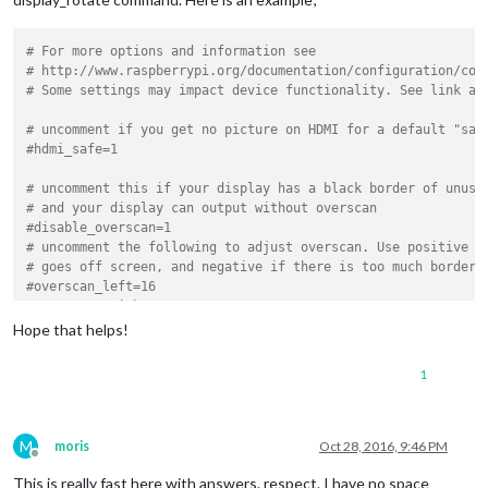
# For more options and information see
# http://www.raspberrypi.org/documentation/configuration/con
# Some settings may impact device functionality. See link ab
# uncomment if you get no picture on HDMI for a default "saf
#hdmi_safe=1
# uncomment this if your display has a black border of unuse
# and your display can output without overscan
#disable_overscan=1
# uncomment the following to adjust overscan. Use positive n
# goes off screen, and negative if there is too much border
#overscan_left=16
#overscan_right=16
#overscan_top=16
Hope that helps!
#overscan_bottom=16
1
# uncomment to force a console size. By default it will be d
# overscan.
#framebuffer_width=1280
#framebuffer_height=720
M
moris
Oct 28, 2016, 9:46 PM
Offline
This is really fast here with answers. respect. I have no space
# uncomment if hdmi display is not detected and composite is