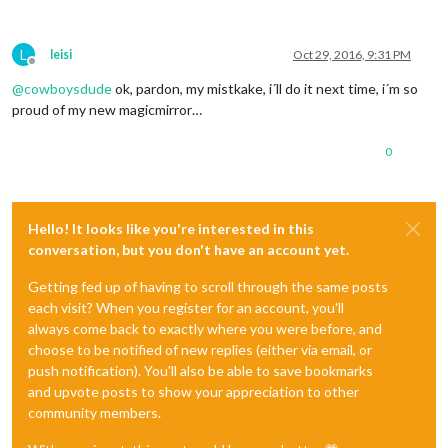
L
leisi
Oct 29, 2016, 9:31 PM
Offline
@
cowboysdude
ok, pardon, my mistkake, i´ll do it next time, i´m so
proud of my new magicmirror…
0
Hello! It looks like you're interested in this
conversation, but you don't have an account yet.
Getting fed up of having to scroll through the same posts
each visit? When you register for an account, you'll
always come back to exactly where you were before, and
choose to be notified of new replies (either via email, or
push notification). You'll also be able to save bookmarks
and upvote posts to show your appreciation to other
community members.