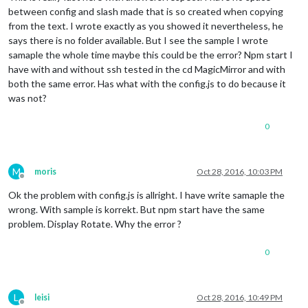
#hdmi_force_hotplug=1
between config and slash made that is so created when copying
from the text. I wrote exactly as you showed it nevertheless, he
# uncomment to force a specific HDMI mode (this will force V
says there is no folder available. But I see the sample I wrote
#hdmi_group=1
samaple the whole time maybe this could be the error? Npm start I
#hdmi_mode=1
have with and without ssh tested in the cd MagicMirror and with
both the same error. Has what with the config.js to do because it
# uncomment to force a HDMI mode rather than DVI. This can m
# DMT (computer monitor) modes
was not?
#hdmi_drive=2
0
# uncomment to increase signal to HDMI, if you have interfer
# no display
#config_hdmi_boost=4
M
moris
Oct 28, 2016, 10:03 PM
Offline
# uncomment for composite PAL
Ok the problem with config.js is allright. I have write samaple the
#sdtv_mode=2
wrong. With sample is korrekt. But npm start have the same
#uncomment to overclock the arm. 700 MHz is the default.
problem. Display Rotate. Why the error ?
#arm_freq=800
0
# Uncomment some or all of these to enable the optional hard
#dtparam=i2c_arm=on
#dtparam=i2s=on
#dtparam=spi=on
L
leisi
Oct 28, 2016, 10:49 PM
Offline