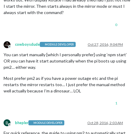
I start the mirror. Then starts always in the mirror mode or must I
always start with the command?
0
cowboysdude
Oct 27, 2016, 9:04 PM
MODULE DEVELOPER
Offline
You can start manually [which I personally prefer] using ‘npm start’
OR you can have it start automatically when the pi boots up using
pm2… either way.
Most prefer pm2 as if you have a power outage etc and the pi
restarts the mirror restarts too… I just prefer the manual method
well actually because I’m a dinosaur… LOL
1
B
bhepler
Oct 28, 2016, 2:03 AM
MODULE DEVELOPER
Offline
For quick reference, the guide to using pm2 to automatically start