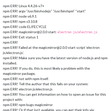
npm ERR! Linux 4.4.26-v7+
npm ERR! argv “/usr/bin/nodejs” “/usr/bin/npm” “start”
npm ERR! node v6.9.1
npm ERR! npm v3.10.8
npm ERR! code ELIFECYCLE
npm ERR! magicmirror@2.0.0 start:
electron js/electron.js
npm ERR! Exit status 1
npm ERR!
npm ERR! Failed at the magicmirror@2.0.0 start script ‘electron
js/electron.js’.
npm ERR! Make sure you have the latest version of node.js and npm
installed.
npm ERR! If you do, this is most likely a problem with the
magicmirror package,
npm ERR! not with npm itself.
npm ERR! Tell the author that this fails on your system:
npm ERR! electron js/electron.js
npm ERR! You can get information on how to open an issue for this
project with:
npm ERR! npm bugs magicmirror
npm ERR! Or if that isn’t available, you can get their info via: