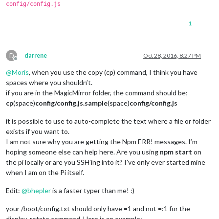
config/config.js
1
D
darrene
Oct 28, 2016, 8:27 PM
Offline
@
Moris
, when you use the copy (cp) command, I think you have
spaces where you shouldn’t.
if you are in the MagicMirror folder, the command should be;
cp
(space)
config/config.js.sample
(space)
config/config.js
it is possible to use to auto-complete the text where a file or folder
exists if you want to.
I am not sure why you are getting the Npm ERR! messages. I’m
hoping someone else can help here. Are you using
npm start
on
the pi locally or are you SSH’ing into it? I’ve only ever started mine
when I am on the Pi itself.
Edit:
@
bhepler
is a faster typer than me! :)
your /boot/config.txt should only have =1 and not =:1 for the
display_rotate command. Here is an example;