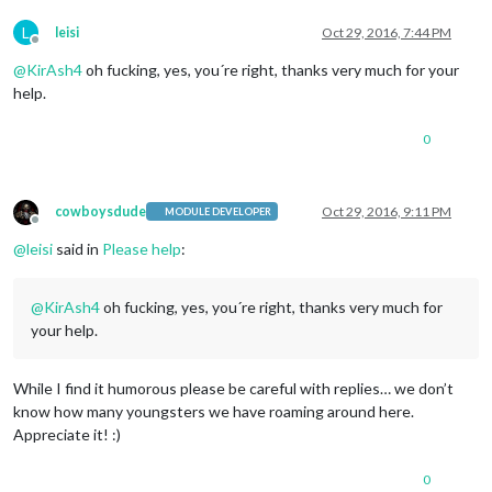
L
leisi
Oct 29, 2016, 7:44 PM
Offline
@
KirAsh4
oh fucking, yes, you´re right, thanks very much for your
help.
0
cowboysdude
Oct 29, 2016, 9:11 PM
MODULE DEVELOPER
Offline
@
leisi
said in
Please help
:
@
KirAsh4
oh fucking, yes, you´re right, thanks very much for
your help.
While I find it humorous please be careful with replies… we don’t
know how many youngsters we have roaming around here.
Appreciate it! :)
0