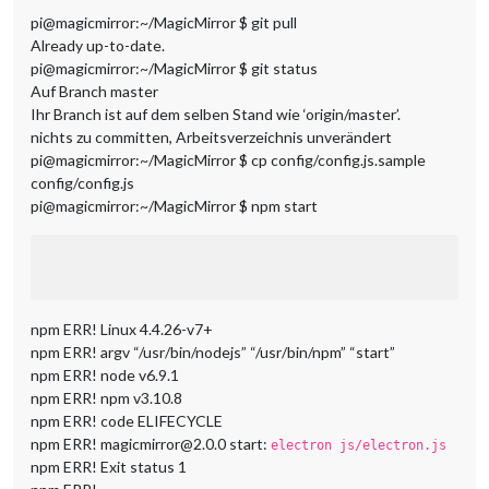
pi@magicmirror:~/MagicMirror $ git pull
Already up-to-date.
pi@magicmirror:~/MagicMirror $ git status
Auf Branch master
Ihr Branch ist auf dem selben Stand wie ‘origin/master’.
nichts zu committen, Arbeitsverzeichnis unverändert
pi@magicmirror:~/MagicMirror $ cp config/config.js.sample
config/config.js
pi@magicmirror:~/MagicMirror $ npm start
npm ERR! Linux 4.4.26-v7+
npm ERR! argv “/usr/bin/nodejs” “/usr/bin/npm” “start”
npm ERR! node v6.9.1
npm ERR! npm v3.10.8
npm ERR! code ELIFECYCLE
npm ERR! magicmirror@2.0.0 start:
electron js/electron.js
npm ERR! Exit status 1