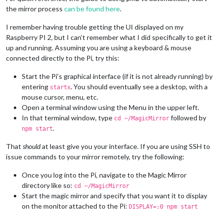
the mirror process
can be found here
.
I remember having trouble getting the UI displayed on my
Raspberry PI 2, but I can’t remember what I did specifically to get it
up and running. Assuming you are using a keyboard & mouse
connected directly to the Pi, try this:
Start the Pi’s graphical interface (if it is not already running) by
entering
. You should eventually see a desktop, with a
startx
mouse cursor, menu, etc.
Open a terminal window using the Menu in the upper left.
In that terminal window, type
followed by
cd ~/MagicMirror
.
npm start
That
should
at least give you your interface. If you are using SSH to
issue commands to your mirror remotely, try the following:
Once you log into the Pi, navigate to the Magic Mirror
directory like so:
cd ~/MagicMirror
Start the magic mirror and specify that you want it to display
on the monitor attached to the Pi:
DISPLAY=:0 npm start