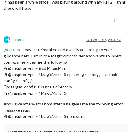
It has been a while since I was playing around with my RPi 2. I think
these will help.
1
M
moris
Oct 28, 2016, 8:05 PM
Offline
@
darrene
I have it reinstalled and exactly according to your
guidance held. I am in the MagicMirror folder and wants to insert
config.js, he gives me the following:
Pi @ raspberrypi: ~ $ cd MagicMirror
Pi @ raspberrypi: ~ / MagicMirror $ cp config / config.js.samaple
config / config.js
Cp: ​​target ‘config.js’ is not a directory
Pi @ raspberrypi: ~ / MagicMirror $
And I give afterwards npm start a he gives me the following error
message raus:
Pi @ raspberrypi: ~ / MagicMirror $ npm start
Magicmirror@2.0.0 start / home / pi / MagicMirror