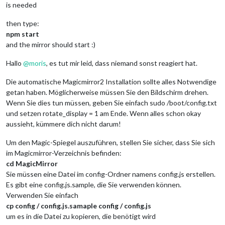
is needed
then type:
npm start
and the mirror should start :)
Hallo
@
moris
, es tut mir leid, dass niemand sonst reagiert hat.
Die automatische Magicmirror2 Installation sollte alles Notwendige
getan haben. Möglicherweise müssen Sie den Bildschirm drehen.
Wenn Sie dies tun müssen, geben Sie einfach sudo /boot/config.txt
und setzen rotate_display = 1 am Ende. Wenn alles schon okay
aussieht, kümmere dich nicht darum!
Um den Magic-Spiegel auszuführen, stellen Sie sicher, dass Sie sich
im Magicmirror-Verzeichnis befinden:
cd MagicMirror
Sie müssen eine Datei im config-Ordner namens config.js erstellen.
Es gibt eine config.js.sample, die Sie verwenden können.
Verwenden Sie einfach
cp config / config.js.samaple config / config.js
um es in die Datei zu kopieren, die benötigt wird