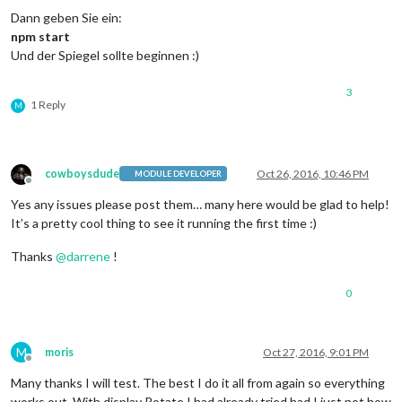
Dann geben Sie ein:
npm start
Und der Spiegel sollte beginnen :)
3
1 Reply
M
cowboysdude
Oct 26, 2016, 10:46 PM
MODULE DEVELOPER
Offline
Yes any issues please post them… many here would be glad to help!
It’s a pretty cool thing to see it running the first time :)
Thanks
@
darrene
!
0
M
moris
Oct 27, 2016, 9:01 PM
Offline
Many thanks I will test. The best I do it all from again so everything
works out. With display Rotate I had already tried had I just not how