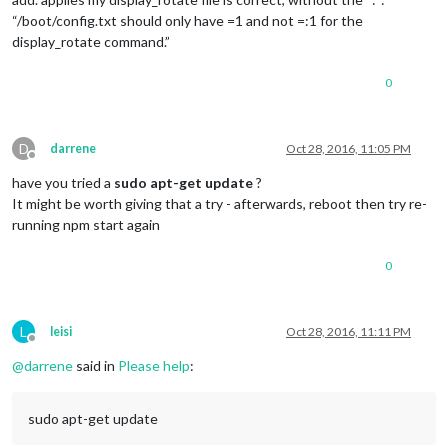
“/boot/config.txt should only have =1 and not =:1 for the
display_rotate command.”
0
D
darrene
Oct 28, 2016, 11:05 PM
Offline
have you tried a
sudo apt-get update
?
It might be worth giving that a try - afterwards, reboot then try re-
running npm start again
0
L
leisi
Oct 28, 2016, 11:11 PM
Offline
@
darrene
said in
Please help
:
sudo apt-get update