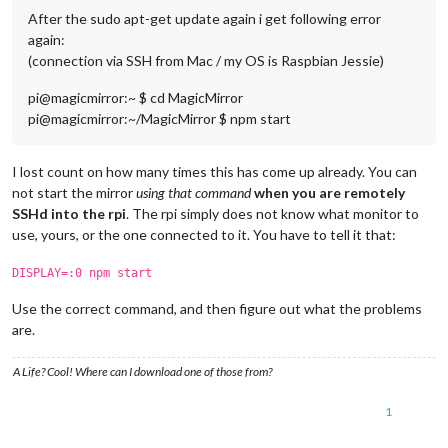
After the sudo apt-get update again i get following error
again:
(connection via SSH from Mac / my OS is Raspbian Jessie)
pi@magicmirror:~ $ cd MagicMirror
pi@magicmirror:~/MagicMirror $ npm start
I lost count on how many times this has come up already. You can
not start the mirror
using that command
when you are remotely
SSHd into the rpi
. The rpi simply does not know what monitor to
use, yours, or the one connected to it. You have to tell it that:
DISPLAY=:0 npm start
Use the correct command, and then figure out what the problems
are.
A Life? Cool! Where can I download one of those from?
1