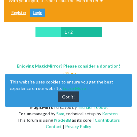
With your input, this post could be even better 💗
Register
Login
1 / 2
Enjoying MagicMirror? Please consider a donation!
This website uses cookies to ensure you get the best
experience on our website.
Learn More
Got it!
MagicMirror
created by
Michael Teeuw
.
Forum
managed by
Sam
, technical setup by
Karsten
.
This forum is using
NodeBB
as its core |
Contributors
Contact
|
Privacy Policy