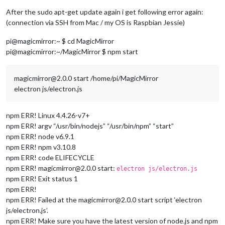
After the sudo apt-get update again i get following error again:
(connection via SSH from Mac / my OS is Raspbian Jessie)
pi@magicmirror:~ $ cd MagicMirror
pi@magicmirror:~/MagicMirror $ npm start
magicmirror@2.0.0 start /home/pi/MagicMirror
electron js/electron.js
npm ERR! Linux 4.4.26-v7+
npm ERR! argv “/usr/bin/nodejs” “/usr/bin/npm” “start”
npm ERR! node v6.9.1
npm ERR! npm v3.10.8
npm ERR! code ELIFECYCLE
npm ERR! magicmirror@2.0.0 start:
electron js/electron.js
npm ERR! Exit status 1
npm ERR!
npm ERR! Failed at the magicmirror@2.0.0 start script ‘electron
js/electron.js’.
npm ERR! Make sure you have the latest version of node.js and npm