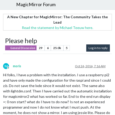
MagicMirror Forum
A New Chapter for MagicMirror: The Community Takes the
Lead
Read the statement by Michael Teeuw here.
Please help
29
6
25.0k
5
Log in to reply
General Discussion
M
moris
Oct 26, 2016, 7:16 AM
Offline
Hi folks, I have a problem with the installation. I use a raspberry pi2
and have only made the configuration for the raspi and since I could
z.b. Do not save the lxde since it would not exist. The same also
with lightdm.conf. Then I have carried out the automatic installation
for magicmirror2 what has worked so far. End to the end run display
=: 0 non start? what do I have to do now? Is not an experienced
programmer and now I do not know what I must push. At the
moment, he does not show a mirror. I am using jessie lite. Please do