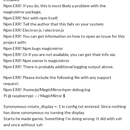
Npm ERR! If you do, this is most likely a problem with the
magicmirror package,
Npm ERR! Not with npm itself.
Npm ERR! Tell the author that this fails on your system:
Npm ERR! Electron js / electron.js
Npm ERR! You can get information on how to open an issue for this
project with:
Npm ERR! Npm bugs magicmirror
Npm ERR! Or if you are not available, you can get their info via:
Npm ERR! Npm owner ls magicmirror
Npm ERR! There is probably additional logging output above.
Npm ERR! Please include the following file with any support
request:
Npm ERR! /home/pi/MagicMirror/npm-debug.log
Pi @ raspberrypi: ~ / MagicMirror $
Synonymous rotate_display =: 1 in config.txt entered. Since nothing
has done synonymous no turning the display.
Startx he made garnix. Something I’m doing wrong. It did with ssh
and once without ssh