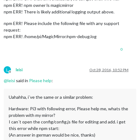
npm ERR! npm owner ls magicmirror
npm ERR! There is likely additional logging output above.
npm ERR! Please include the following file with any support
request:
npm ERR! /home/pi/MagicMirror/npm-debug.log
0
L
leisi
Oct 28, 2016, 10:52 PM
Offline
@
leisi
said in
Please help
:
Uahahha, i´ve the same or a similar problem:
Hardware: Pi3 with following error, Please help me, whats the
problem with my mirror?
I can´t open the config/config.js file for editing and add. i get
this error while npm start:
(An answer in german would be nice, thanks)