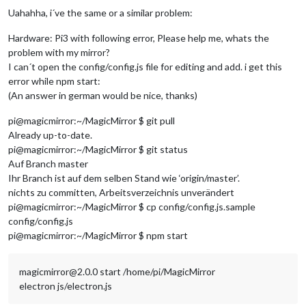
# Uncomment this to enable the lirc-rpi module
Uahahha, i´ve the same or a similar problem:
#dtoverlay=lirc-rpi
Hardware: Pi3 with following error, Please help me, whats the
# Additional overlays and parameters are documented /boot/ov
problem with my mirror?
I can´t open the config/config.js file for editing and add. i get this
# Enable audio (loads snd_bcm2835)
error while npm start:
dtparam
=audio=
on
(An answer in german would be nice, thanks)
display_rotate
=
1
pi@magicmirror:~/MagicMirror $ git pull
Already up-to-date.
pi@magicmirror:~/MagicMirror $ git status
Auf Branch master
Ihr Branch ist auf dem selben Stand wie ‘origin/master’.
nichts zu committen, Arbeitsverzeichnis unverändert
pi@magicmirror:~/MagicMirror $ cp config/config.js.sample
config/config.js
pi@magicmirror:~/MagicMirror $ npm start
magicmirror@2.0.0 start /home/pi/MagicMirror
electron js/electron.js