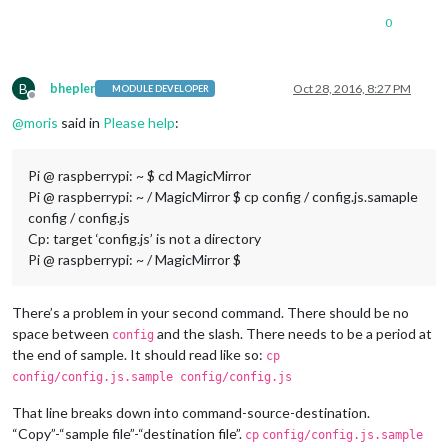
0
B
bhepler
Oct 28, 2016, 8:27 PM
MODULE DEVELOPER
Offline
@
moris
said in
Please help
:
Pi @ raspberrypi: ~ $ cd MagicMirror
Pi @ raspberrypi: ~ / MagicMirror $ cp config / config.js.samaple
config / config.js
Cp: ​​target ‘config.js’ is not a directory
Pi @ raspberrypi: ~ / MagicMirror $
There’s a problem in your second command. There should be no
space between
and the slash. There needs to be a period at
config
the end of sample. It should read like so:
cp
config/config.js.sample config/config.js
That line breaks down into command-source-destination.
“Copy”-“sample file”-“destination file”.
cp
config/config.js.sample