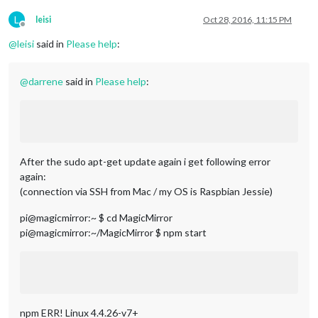
L
leisi
Oct 28, 2016, 11:15 PM
Offline
@
leisi
said in
Please help
:
@
darrene
said in
Please help
:
After the sudo apt-get update again i get following error
again:
(connection via SSH from Mac / my OS is Raspbian Jessie)
pi@magicmirror:~ $ cd MagicMirror
pi@magicmirror:~/MagicMirror $ npm start
npm ERR! Linux 4.4.26-v7+