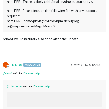
npm ERR! There is likely additional logging output above.
npm ERR! Please include the following file with any support
request:
npm ERR! /home/pi/MagicMirror/npm-debug.log
pi@magicmirror:~/MagicMirror $
reboot would naturally also done after the update…
0
K
KirAsh4
Oct 29, 2016, 5:12 AM
MODERATOR
Offline
@
leisi
said in
Please help
:
@
darrene
said in
Please help
: