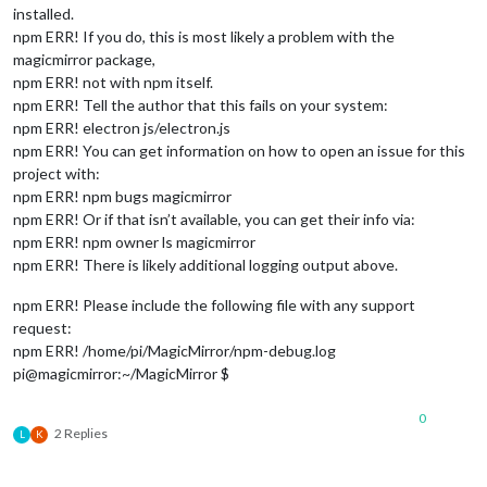
installed.
npm ERR! If you do, this is most likely a problem with the
magicmirror package,
npm ERR! not with npm itself.
npm ERR! Tell the author that this fails on your system:
npm ERR! electron js/electron.js
npm ERR! You can get information on how to open an issue for this
project with:
npm ERR! npm bugs magicmirror
npm ERR! Or if that isn’t available, you can get their info via:
npm ERR! npm owner ls magicmirror
npm ERR! There is likely additional logging output above.
npm ERR! Please include the following file with any support
request:
npm ERR! /home/pi/MagicMirror/npm-debug.log
pi@magicmirror:~/MagicMirror $
0
2 Replies
L
K