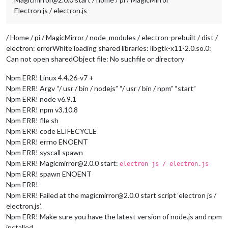
Electron js / electron.js
/ Home / pi / MagicMirror / node_modules / electron-prebuilt / dist /
electron: errorWhite loading shared libraries: libgtk-x11-2.0.so.0:
Can not open sharedObject file: No suchfile or directory
Npm ERR! Linux 4.4.26-v7 +
Npm ERR! Argv “/ usr / bin / nodejs” “/ usr / bin / npm” “start”
Npm ERR! node v6.9.1
Npm ERR! npm v3.10.8
Npm ERR! file sh
Npm ERR! code ELIFECYCLE
Npm ERR! errno ENOENT
Npm ERR! syscall spawn
Npm ERR! Magicmirror@2.0.0 start:
electron js / electron.js
Npm ERR! spawn ENOENT
Npm ERR!
Npm ERR! Failed at the magicmirror@2.0.0 start script ‘electron js /
electron.js’.
Npm ERR! Make sure you have the latest version of node.js and npm
installed.