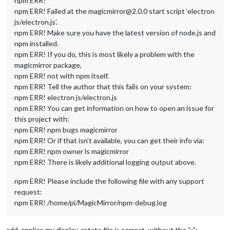
npm ERR!
npm ERR! Failed at the magicmirror@2.0.0 start script ‘electron
js/electron.js’.
npm ERR! Make sure you have the latest version of node.js and
npm installed.
npm ERR! If you do, this is most likely a problem with the
magicmirror package,
npm ERR! not with npm itself.
npm ERR! Tell the author that this fails on your system:
npm ERR! electron js/electron.js
npm ERR! You can get information on how to open an issue for
this project with:
npm ERR! npm bugs magicmirror
npm ERR! Or if that isn’t available, you can get their info via:
npm ERR! npm owner ls magicmirror
npm ERR! There is likely additional logging output above.
npm ERR! Please include the following file with any support
request:
npm ERR! /home/pi/MagicMirror/npm-debug.log
add. applies my display_rotate file is correct, without the “:”: