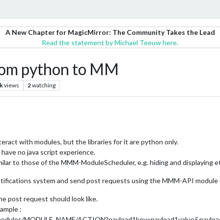
A New Chapter for MagicMirror: The Community Takes the Lead
Read the statement by Michael Teeuw here.
from python to MM
k
views
2
watching
nteract with modules, but the libraries for it are python only.
I have no java script experience.
imilar to those of the MMM-ModuleScheduler, e.g. hiding and displaying e
notifications system and send post requests using the MMM-API module (
he post request should look like.
ample :
modules/MODULE_NAME/ACTION?payload1key=payload1value&payload