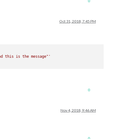
0
Oct 31, 2018, 7:45 PM
nd this is the message"'
0
Nov 4, 2018, 9:46 AM
0