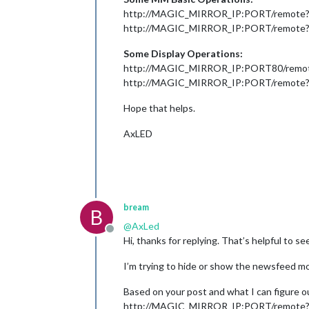
http://MAGIC_MIRROR_IP:PORT/remote
http://MAGIC_MIRROR_IP:PORT/remot
Some Display Operations:
http://MAGIC_MIRROR_IP:PORT80/rem
http://MAGIC_MIRROR_IP:PORT/remot
Hope that helps.
AxLED
bream
B
@
AxLed
Offline
Hi, thanks for replying. That’s helpful to se
I’m trying to hide or show the newsfeed mod
Based on your post and what I can figure 
http://MAGIC_MIRROR_IP:PORT/remote