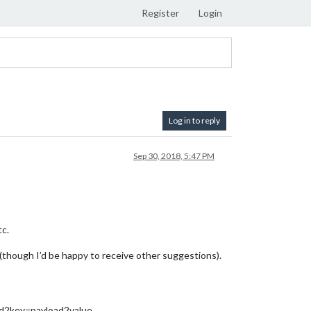
Register
Login
Log in to reply
Sep 30, 2018, 5:47 PM
tc.
though I’d be happy to receive other suggestions).
2key=payload2value