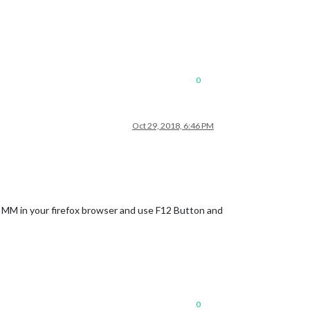
0
Oct 29, 2018, 6:46 PM
r MM in your firefox browser and use F12 Button and
0