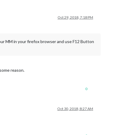
Oct 29, 2018, 7:18 PM
your MM in your firefox browser and use F12 Button
r some reason.
0
Oct 30, 2018, 8:27 AM