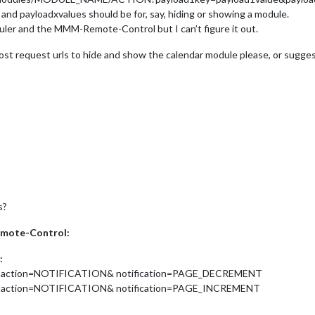
 and payloadxvalues should be for, say, hiding or showing a module.
ler and the MMM-Remote-Control but I can’t figure it out.
t request urls to hide and show the calendar module please, or sugge
s?
emote-Control:
:
?action=NOTIFICATION& notification=PAGE_DECREMENT
?action=NOTIFICATION& notification=PAGE_INCREMENT