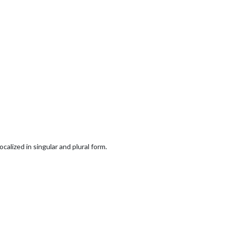
alized in singular and plural form.