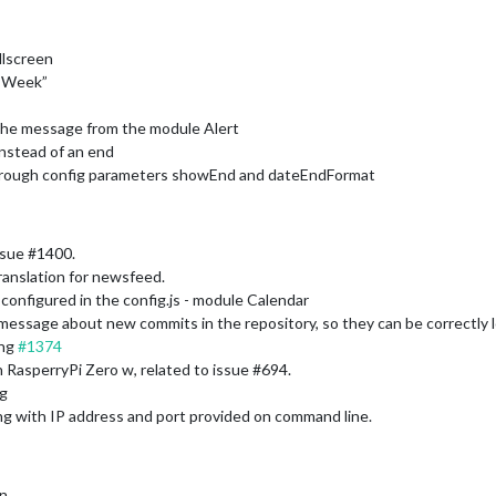
llscreen
 “Week”
o the message from the module Alert
instead of an end
through config parameters showEnd and dateEndFormat
ssue #1400.
anslation for newsfeed.
 configured in the config.js - module Calendar
ssage about new commits in the repository, so they can be correctly loc
ing
#1374
on RasperryPi Zero w, related to issue #694.
ig
ing with IP address and port provided on command line.
on