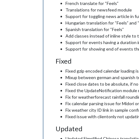
French translate for “Feels”
Translations for newsfeed module
Support for toggling news article in fu
Hungarian translation for “Feels” and
Spanish translation for “Feels”
Add classes instead of inline style t
Support for events having a duration 
Support for showing end of events 
Fixed
Fixed gzip encoded calendar loading i
Mixup between german and spanish tr
Fixed close dates to be absolute, if no
Fixed the UpdateNotification module me
Fix for weatherforecast rainfall round
Fix calendar parsing issue for Midori 
Fix weather city ID link in sample conf
Fixed issue with clientonly not updat
Updated
Updated Simplified Chinese translati