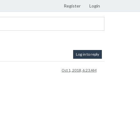
Register
Login
Log in to reply
Oct 1, 2018, 6:23 AM