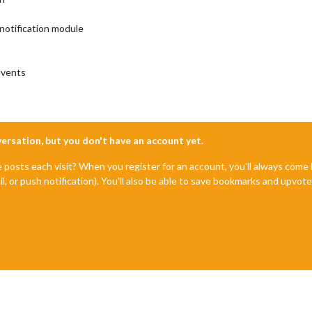
notification module
events
nversation, but you don't have an account yet.
e posts each visit? When you register for an account, you'll always com
il, or push notification). You'll also be able to save bookmarks and upvo