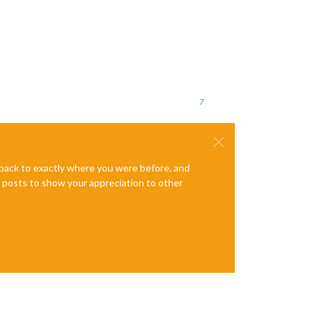
7
e back to exactly where you were before, and
te posts to show your appreciation to other