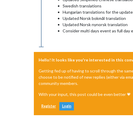
Swedish translations
Hungarian translations for the update
Updated Norsk bokmål translation
Updated Norsk nynorsk translation
Consider multi days event as full day 
Hello! It looks like you're interested in this co
Getting fed up of having to scroll through the sam
choose to be notified of new replies (either via ema
community members.
With your input, this post could be even better 💗
Register
Login