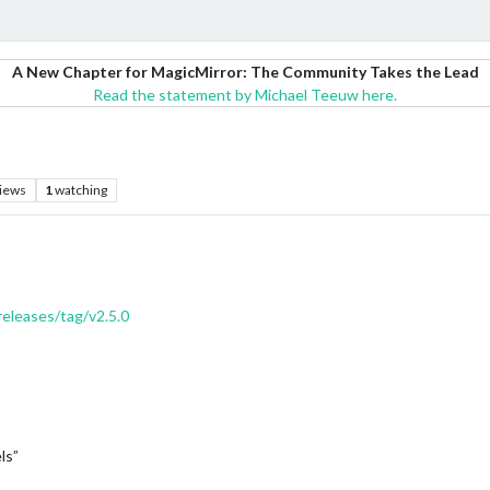
A New Chapter for MagicMirror: The Community Takes the Lead
Read the statement by Michael Teeuw here.
iews
1
watching
eleases/tag/v2.5.0
ls”