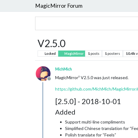
MagicMirror Forum
V2.5.0
1
posts
1
posters
10.4k
v
Locked
MagicMirror
MichMich
MagicMirror² V2.5.0 was just released.
Offline
https://github.com/MichMich/MagicMirror/r
[2.5.0] - 2018-10-01
Added
Support multi-line compliments
Simplified Chinese translation for “Fee
Polish translate for “Feels”