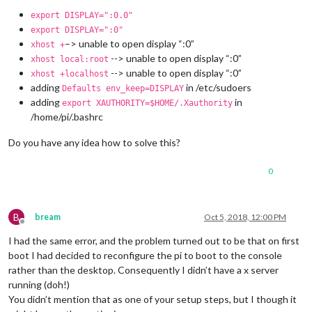
export DISPLAY=":0.0"
export DISPLAY=":0"
–> unable to open display “:0”
xhost +
--> unable to open display “:0”
xhost local:root
--> unable to open display “:0”
xhost +localhost
adding
in /etc/sudoers
Defaults env_keep=DISPLAY
adding
in
export XAUTHORITY=$HOME/.Xauthority
/home/pi/.bashrc
Do you have any idea how to solve this?
0
B
bream
Oct 5, 2018, 12:00 PM
Offline
I had the same error, and the problem turned out to be that on first
boot I had decided to reconfigure the pi to boot to the console
rather than the desktop. Consequently I didn’t have a x server
running (doh!)
You didn’t mention that as one of your setup steps, but I though it