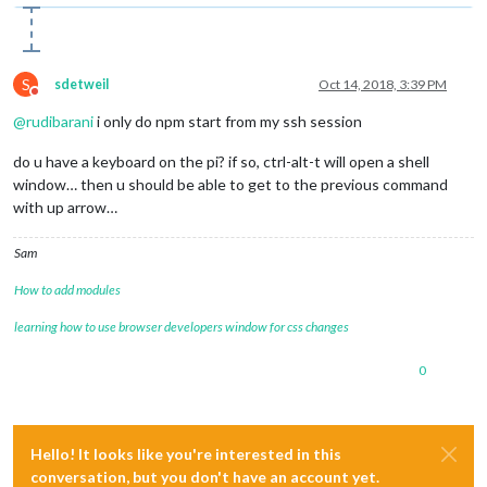
Connecting socket 
for
: newsfeed

Starting 
module
: newsfeed

Sockets connected & modules started ...

S
sdetweil
Oct 14, 2018, 3:39 PM
Do not disturb
@
rudibarani
i only do npm start from my ssh session
do u have a keyboard on the pi? if so, ctrl-alt-t will open a shell
window… then u should be able to get to the previous command
with up arrow…
Sam
How to add modules
learning how to use browser developers window for css changes
0
Hello! It looks like you're interested in this
conversation, but you don't have an account yet.