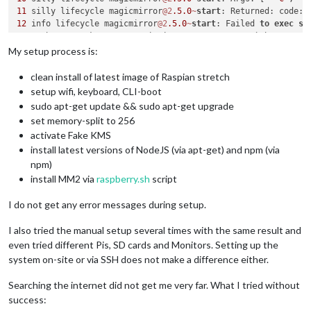
11
 silly lifecycle magicmirror
@2
.5
.0
~
start
: Returned: code: 
12
 info lifecycle magicmirror
@2
.5
.0
~
start
: Failed 
to
exec
st
13
 verbose stack Error: magicmirror
@2
.5
.0
start
: `sh run
-
13
 verbose stack Exit status 
1
My setup process is:
13
 verbose stack     
at
 EventEmitter.
<
anonymous
>
 (
/
usr
/
lib
/
n
13
 verbose stack     
at
 EventEmitter.emit (events.js:
182
:
13
clean install of latest image of Raspian stretch
13
 verbose stack     
at
 ChildProcess.
<
anonymous
>
 (
/
usr
/
lib
/
n
setup wifi, keyboard, CLI-boot
13
 verbose stack     
at
 ChildProcess.emit (events.js:
182
:
13
sudo apt-get update && sudo apt-get upgrade
13
 verbose stack     
at
 maybeClose (internal
/
child_process.j
set memory-split to 256
13
 verbose stack     
at
 Process.ChildProcess._handle.onexit 
activate Fake KMS
14
 verbose pkgid magicmirror
@2
.5
.0
install latest versions of NodeJS (via apt-get) and npm (via
15
 verbose cwd 
/
home
/
pi
/
16
 verbose Linux 
4.14
.70
-
v7
+
npm)
17
install MM2 via
raspberry.sh
script
18
 verbose node v10
.11
.0
19
 verbose npm  v6
.4
.1
I do not get any error messages during setup.
20
21
 error errno 
1
I also tried the manual setup several times with the same result and
even tried different Pis, SD cards and Monitors. Setting up the
system on-site or via SSH does not make a difference either.
Searching the internet did not get me very far. What I tried without
success: