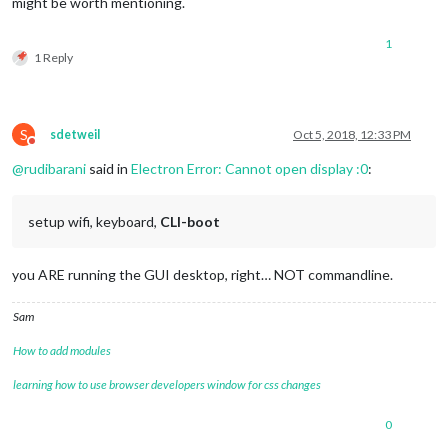
might be worth mentioning.
1
1 Reply
S
sdetweil
Oct 5, 2018, 12:33 PM
Do not disturb
@
rudibarani
said in
Electron Error: Cannot open display :0
:
setup wifi, keyboard,
CLI-boot
you ARE running the GUI desktop, right… NOT commandline.
Sam
How to add modules
learning how to use browser developers window for css changes
0