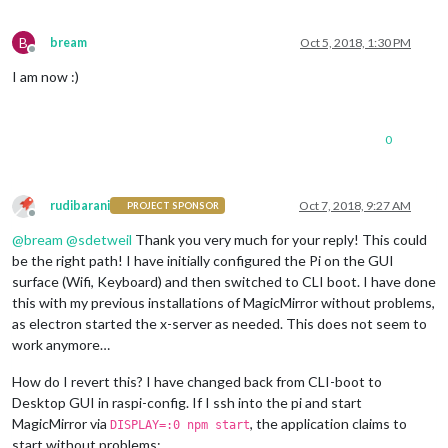
B
bream
Oct 5, 2018, 1:30 PM
Offline
I am now :)
0
rudibarani
Oct 7, 2018, 9:27 AM
PROJECT SPONSOR
Offline
@
bream
@
sdetweil
Thank you very much for your reply! This could
be the right path! I have initially configured the Pi on the GUI
surface (Wifi, Keyboard) and then switched to CLI boot. I have done
this with my previous installations of MagicMirror without problems,
as electron started the x-server as needed. This does not seem to
work anymore…
How do I revert this? I have changed back from CLI-boot to
Desktop GUI in raspi-config. If I ssh into the pi and start
MagicMirror via
, the application claims to
DISPLAY=:0 npm start
start without problems: