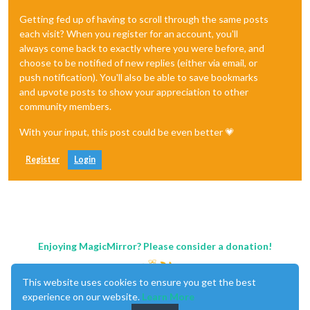
Getting fed up of having to scroll through the same posts
each visit? When you register for an account, you'll
always come back to exactly where you were before, and
choose to be notified of new replies (either via email, or
push notification). You'll also be able to save bookmarks
and upvote posts to show your appreciation to other
community members.
With your input, this post could be even better 💗
Register
Login
Enjoying MagicMirror? Please consider a donation!
This website uses cookies to ensure you get the best
experience on our website.
Learn More