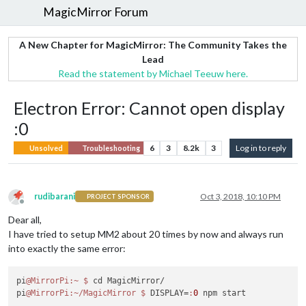
MagicMirror Forum
A New Chapter for MagicMirror: The Community Takes the
Lead
Read the statement by Michael Teeuw here.
Electron Error: Cannot open display
:0
6
3
8.2k
3
Log in to reply
Unsolved
Troubleshooting
rudibarani
Oct 3, 2018, 10:10 PM
PROJECT SPONSOR
Offline
Dear all,
I have tried to setup MM2 about 20 times by now and always run
into exactly the same error:
pi
@MirrorPi
:~
$ 
cd MagicMirror/

pi
@MirrorPi
:~/MagicMirror
$ 
DISPLAY=
:
0
 npm start
