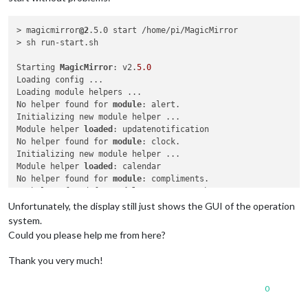
> magicmirror
@2
.5.0 start /home/pi/MagicMirror

> sh run-start.sh

Starting 
MagicMirror
: v2.
5.0
Loading config ...

Loading module helpers ...

No helper found for 
module
: alert.

Initializing new module helper ...

Module helper 
loaded
: updatenotification

No helper found for 
module
: clock.

Initializing new module helper ...

Module helper 
loaded
: calendar

No helper found for 
module
: compliments.

No helper found for 
module
: currentweather.

No helper found for 
module
: weatherforecast.

Unfortunately, the display still just shows the GUI of the operation
Initializing new module helper ...

system.
Module helper 
loaded
: newsfeed

Could you please help me from here?
All module helpers loaded.

Starting server on port 
8080
 ... 

Thank you very much!
Server started ...

Connecting socket 
for
: updatenotification

0
Connecting socket 
for
: calendar

Starting node helper 
for
: calendar
