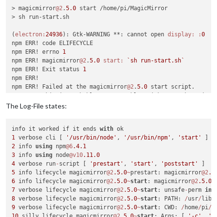
> magicmirror
@2
.
5.0
 start /home/pi/MagicMirror

> sh run-start.sh

(
electron:
24936
): Gtk-WARNING **: cannot open 
display:
:
0
npm ERR! code ELIFECYCLE

npm ERR! errno 
1
npm ERR! magicmirror
@2
.
5.0
start:
`sh run-start.sh`
npm ERR! Exit status 
1
npm ERR! 

npm ERR! Failed at the magicmirror
@2
.
5.0
 start script.

npm ERR! This is probably 
not
 a problem with npm. There is l
The Log-File states:
npm ERR! A complete log of this run can be found 
in:
npm ERR!     
/home/pi
/.npm/
_logs/
2018
-
10
info it worked if it ends 
with
1
 verbose cli [ 
'/usr/bin/node'
, 
'/usr/bin/npm'
, 
'start'
2
 info 
using
 npm
@6
.4
.1
3
 info 
using
 node
@v10
.11
.0
4
 verbose run
-
script [ 
'prestart'
, 
'start'
, 
'poststart'
5
 info lifecycle magicmirror
@2
.5
.0
~
prestart: magicmirror
@2
.5
6
 info lifecycle magicmirror
@2
.5
.0
~
start
: magicmirror
@2
.5
.0
7
 verbose lifecycle magicmirror
@2
.5
.0
~
start
: unsafe
-
perm 
in
 
8
 verbose lifecycle magicmirror
@2
.5
.0
~
start
: PATH: 
/
usr
/
lib
/
9
 verbose lifecycle magicmirror
@2
.5
.0
~
start
: CWD: 
/
home
/
pi
/
10
 silly lifecycle magicmirror
@2
.5
.0
~
start
: Args: [ 
'-c'
, 
's