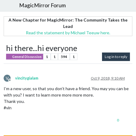
MagicMirror Forum
A New Chapter for MagicMirror: The Community Takes the
Lead
Read the statement by Michael Teeuw here.
hi there...hi everyone
1
1
594
1
Log in to reply
General Discussion
V
vincitygialam
Oct 9, 2018, 9:10 AM
Offline
I’m a new user, so that you don’t have a friend. You may you can be
with you? I want to learn more more more more.
Thank you.
#vin
0