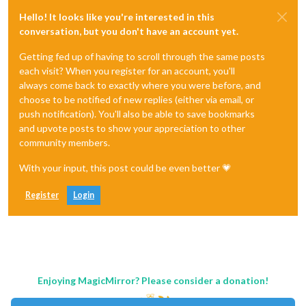
Hello! It looks like you're interested in this
conversation, but you don't have an account yet.
Getting fed up of having to scroll through the same posts
each visit? When you register for an account, you'll
always come back to exactly where you were before, and
choose to be notified of new replies (either via email, or
push notification). You'll also be able to save bookmarks
and upvote posts to show your appreciation to other
community members.
With your input, this post could be even better 💗
Register
Login
Enjoying MagicMirror? Please consider a donation!