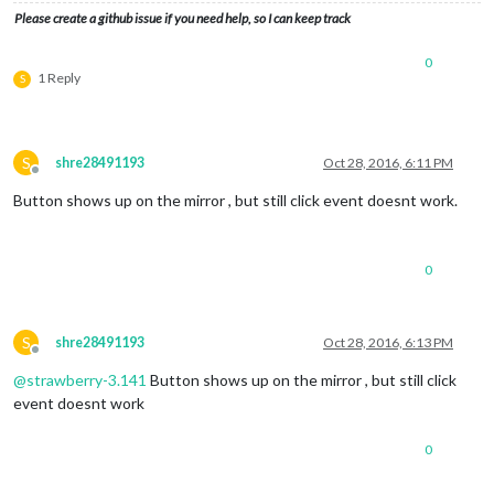
Please create a github issue if you need help, so I can keep track
0
1 Reply
S
S
shre28491193
Oct 28, 2016, 6:11 PM
Offline
Button shows up on the mirror , but still click event doesnt work.
0
S
shre28491193
Oct 28, 2016, 6:13 PM
Offline
@
strawberry-3.141
Button shows up on the mirror , but still click
event doesnt work
0