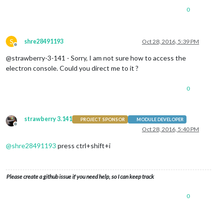
0
S
shre28491193
Oct 28, 2016, 5:39 PM
Offline
@strawberry-3-141 - Sorry, I am not sure how to access the
electron console. Could you direct me to it ?
0
strawberry 3.141
PROJECT SPONSOR
MODULE DEVELOPER
Offline
Oct 28, 2016, 5:40 PM
@
shre28491193
press ctrl+shift+i
Please create a github issue if you need help, so I can keep track
0