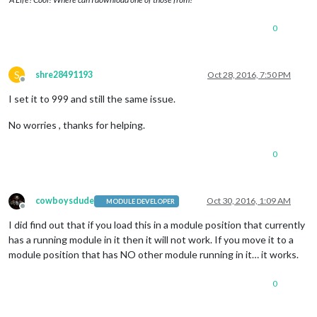
0
S
shre28491193
Oct 28, 2016, 7:50 PM
Offline
I set it to 999 and still the same issue.
No worries , thanks for helping.
0
cowboysdude
Oct 30, 2016, 1:09 AM
MODULE DEVELOPER
Offline
I did find out that if you load this in a module position that currently
has a running module in it then it will not work. If you move it to a
module position that has NO other module running in it… it works.
0