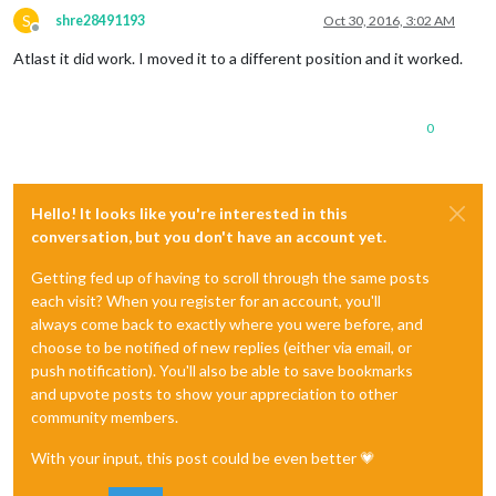
S
shre28491193
Oct 30, 2016, 3:02 AM
Offline
Atlast it did work. I moved it to a different position and it worked.
0
Hello! It looks like you're interested in this
conversation, but you don't have an account yet.
Getting fed up of having to scroll through the same posts
each visit? When you register for an account, you'll
always come back to exactly where you were before, and
choose to be notified of new replies (either via email, or
push notification). You'll also be able to save bookmarks
and upvote posts to show your appreciation to other
community members.
With your input, this post could be even better 💗