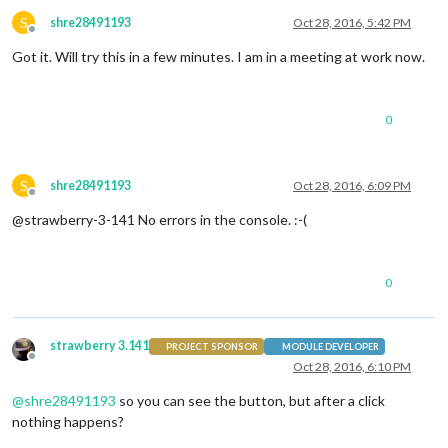
S
shre28491193
Oct 28, 2016, 5:42 PM
Offline
Got it. Will try this in a few minutes. I am in a meeting at work now.
0
S
shre28491193
Oct 28, 2016, 6:09 PM
Offline
@strawberry-3-141 No errors in the console. :-(
0
strawberry 3.141
PROJECT SPONSOR
MODULE DEVELOPER
Offline
Oct 28, 2016, 6:10 PM
@
shre28491193
so you can see the button, but after a click
nothing happens?