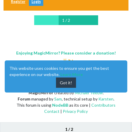
Register
Login
1 / 2
Enjoying MagicMirror? Please consider a donation!
This website uses cookies to ensure you get the best
experience on our website.
Learn More
Got it!
MagicMirror
created by
Michael Teeuw
.
Forum
managed by
Sam
, technical setup by
Karsten
.
This forum is using
NodeBB
as its core |
Contributors
Contact
|
Privacy Policy
1 / 2