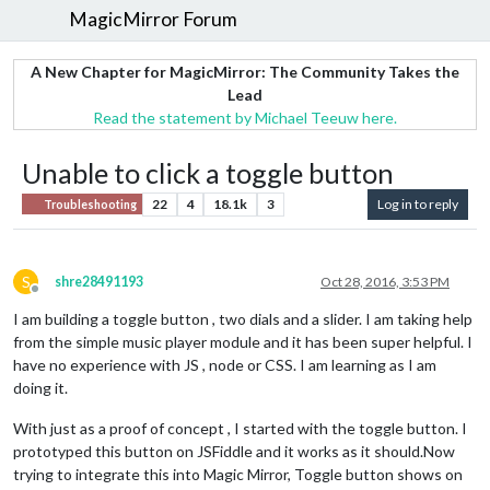
MagicMirror Forum
A New Chapter for MagicMirror: The Community Takes the
Lead
Read the statement by Michael Teeuw here.
Unable to click a toggle button
22
4
18.1k
3
Log in to reply
Troubleshooting
S
shre28491193
Oct 28, 2016, 3:53 PM
Offline
I am building a toggle button , two dials and a slider. I am taking help
from the simple music player module and it has been super helpful. I
have no experience with JS , node or CSS. I am learning as I am
doing it.
With just as a proof of concept , I started with the toggle button. I
prototyped this button on JSFiddle and it works as it should.Now
trying to integrate this into Magic Mirror, Toggle button shows on