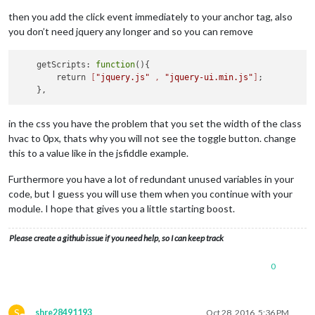
then you add the click event immediately to your anchor tag, also
you don’t need jquery any longer and so you can remove
    getScripts: 
function
(){

        return 
[
"jquery.js"
 , 
"jquery-ui.min.js"
]
;

in the css you have the problem that you set the width of the class
hvac to 0px, thats why you will not see the toggle button. change
this to a value like in the jsfiddle example.
Furthermore you have a lot of redundant unused variables in your
code, but I guess you will use them when you continue with your
module. I hope that gives you a little starting boost.
Please create a github issue if you need help, so I can keep track
0
S
shre28491193
Oct 28, 2016, 5:36 PM