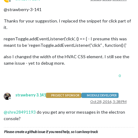
Offline
@strawberry-3-141
Thanks for your suggestion. I replaced the snippet for click part of
it.
regenToggle.addEventListener(‘click’, () => { - I presume this was
meant to be ‘regenToggle.addEventListener(“click” , function() {’
also I changed the width of the HVAC CSS element. I still see the
same issue - yet to debug more.
0
strawberry 3.141
PROJECT SPONSOR
MODULE DEVELOPER
Offline
Oct 28, 2016, 5:38 PM
@
shre28491193
do you get any error messages in the electron
console?
Please create a github issue if you need help, so I can keep track