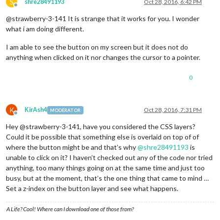
S
shre28491193
Oct 28, 2016, 6:42 PM
Offline
@strawberry-3-141 It is strange that it works for you. I wonder
what i am doing different.
I am able to see the button on my screen but it does not do
anything when clicked on it nor changes the cursor to a pointer.
0
K
KirAsh4
Oct 28, 2016, 7:31 PM
MODERATOR
Offline
Hey @strawberry-3-141, have you considered the CSS layers?
Could it be possible that something else is overlaid on top of of
where the button might be and that’s why
@
shre28491193
is
unable to click on it? I haven’t checked out any of the code nor tried
anything, too many things going on at the same time and just too
busy, but at the moment, that’s the one thing that came to mind …
Set a z-index on the button layer and see what happens.
A Life? Cool! Where can I download one of those from?