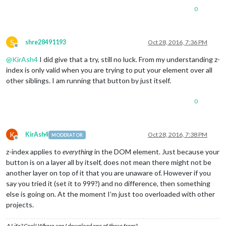
0
S
shre28491193
Oct 28, 2016, 7:36 PM
Offline
@
KirAsh4
I did give that a try, still no luck. From my understanding z-
index is only valid when you are trying to put your element over all
other siblings. I am running that button by just itself.
0
K
KirAsh4
Oct 28, 2016, 7:38 PM
MODERATOR
Offline
z-index applies to
everything
in the DOM element. Just because your
button is on a layer all by itself, does not mean there might not be
another layer on top of it that you are unaware of. However if you
say you tried it (set it to 999?) and no difference, then something
else is going on. At the moment I’m just too overloaded with other
projects.
A Life? Cool! Where can I download one of those from?