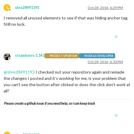
S
shre28491193
Oct 28, 2016, 6:29 PM
Offline
I removed all unused elements to see if that was hiding anchor tag.
Still no luck.
0
strawberry 3.141
PROJECT SPONSOR
MODULE DEVELOPER
Offline
Oct 28, 2016, 6:33 PM
@
shre28491193
I checked out your repository again and remade
the changes I posted and it’s working for me, is your problem that
you can’t see the button after clicked or does the click don’t work at
all?
Please create a github issue if you need help, so I can keep track
0