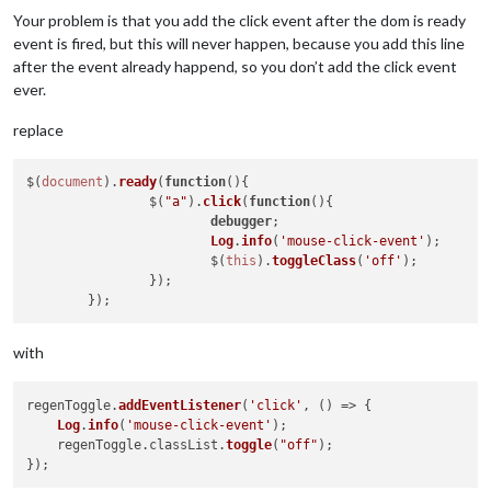
Your problem is that you add the click event after the dom is ready
event is fired, but this will never happen, because you add this line
after the event already happend, so you don’t add the click event
ever.
replace
$(
document
).
ready
(
function
(
){

                $(
"a"
).
click
(
function
(
){

debugger
;

Log
.
info
(
'mouse-click-event'
);

            		$(
this
).
toggleClass
(
'off'
);

        	});

with
regenToggle.
addEventListener
(
'click'
, 
() =>
 {

Log
.
info
(
'mouse-click-event'
);

    regenToggle.
classList
.
toggle
(
"off"
);
