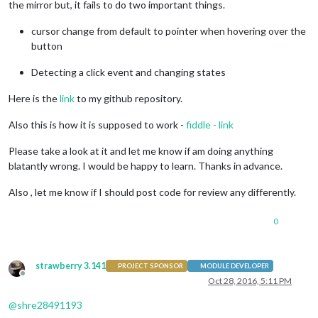
the mirror but, it fails to do two important things.
cursor change from default to pointer when hovering over the
button
Detecting a click event and changing states
Here is the
link
to my github repository.
Also this is how it is supposed to work -
fiddle - link
Please take a look at it and let me know if am doing anything
blatantly wrong. I would be happy to learn. Thanks in advance.
Also , let me know if I should post code for review any differently.
0
strawberry 3.141
PROJECT SPONSOR
MODULE DEVELOPER
Offline
Oct 28, 2016, 5:11 PM
@
shre28491193