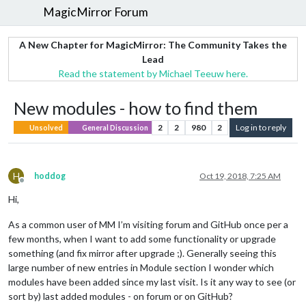
MagicMirror Forum
A New Chapter for MagicMirror: The Community Takes the
Lead
Read the statement by Michael Teeuw here.
New modules - how to find them
2
2
980
2
Log in to reply
Unsolved
General Discussion
H
hoddog
Oct 19, 2018, 7:25 AM
Offline
Hi,
As a common user of MM I’m visiting forum and GitHub once per a
few months, when I want to add some functionality or upgrade
something (and fix mirror after upgrade ;). Generally seeing this
large number of new entries in Module section I wonder which
modules have been added since my last visit. Is it any way to see (or
sort by) last added modules - on forum or on GitHub?