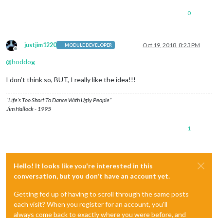
0
justjim1220
Oct 19, 2018, 8:23 PM
MODULE DEVELOPER
Offline
@
hoddog
I don’t think so, BUT, I really like the idea!!!
“Life’s Too Short To Dance With Ugly People”
Jim Hallock - 1995
1
Hello! It looks like you're interested in this
conversation, but you don't have an account yet.
Getting fed up of having to scroll through the same posts
each visit? When you register for an account, you'll
always come back to exactly where you were before, and