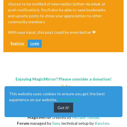
choose to be notified of new replies (either via email, or
push notification). You'll also be able to save bookmarks
and upvote posts to show your appreciation to other
community members.
With your input, this post could be even better 💗
Register
Login
Enjoying MagicMirror? Please consider a donation!
This website uses cookies to ensure you get the best
experience on our website.
Learn More
Got it!
MagicMirror
created by
Michael Teeuw
.
Forum
managed by
Sam
, technical setup by
Karsten
.