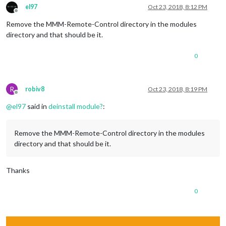
el97
Oct 23, 2018, 8:12 PM
Offline
Remove the MMM-Remote-Control directory in the modules
directory and that should be it.
0
R
robiv8
Oct 23, 2018, 8:19 PM
Offline
@
el97
said in
deinstall module?
:
Remove the MMM-Remote-Control directory in the modules
directory and that should be it.
Thanks
0