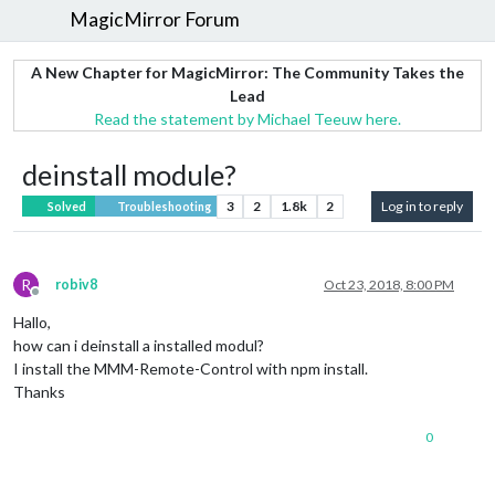
MagicMirror Forum
A New Chapter for MagicMirror: The Community Takes the
Lead
Read the statement by Michael Teeuw here.
deinstall module?
3
2
1.8k
2
Log in to reply
Solved
Troubleshooting
R
robiv8
Oct 23, 2018, 8:00 PM
Offline
Hallo,
how can i deinstall a installed modul?
I install the MMM-Remote-Control with npm install.
Thanks
0