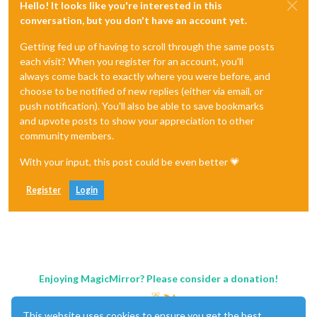
Hello! It looks like you're interested in this
conversation, but you don't have an account yet.
Getting fed up of having to scroll through the same posts
each visit? When you register for an account, you'll
always come back to exactly where you were before, and
choose to be notified of new replies (either via email, or
push notification). You'll also be able to save bookmarks
and upvote posts to show your appreciation to other
community members.
With your input, this post could be even better 💗
Register
Login
Enjoying MagicMirror? Please consider a donation!
This website uses cookies to ensure you get the best