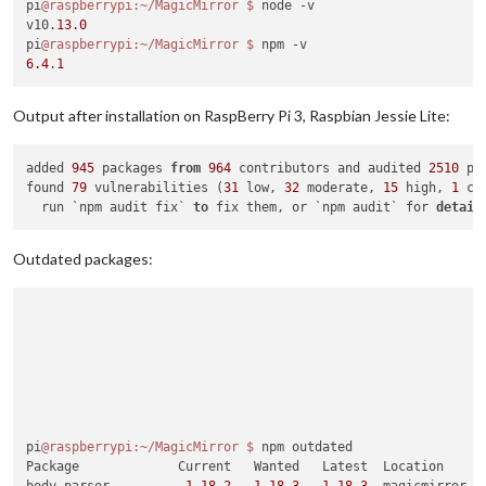
pi
@raspberrypi
:~/MagicMirror
$ 
node -v

v10.
13.0
pi
@raspberrypi
:~/MagicMirror
$ 
6.4
.
1
Output after installation on RaspBerry Pi 3, Raspbian Jessie Lite:
added 
945
 packages 
from
964
 contributors and audited 
2510
 pa
found 
79
 vulnerabilities (
31
 low, 
32
 moderate, 
15
 high, 
1
 cr
  run `npm audit fix` 
to
 fix them, or `npm audit` for 
detail
Outdated packages:
pi
@raspberrypi
:~/MagicMirror
$ 
npm outdated

Package             Current   Wanted   Latest  Location
