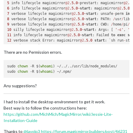
5
 info lifecycle magicmirror
@2
.5
.0
~
prestart: magicmirror
@2
.5
└───────────────┴────────────────────────────────────────────
6
 info lifecycle magicmirror
@2
.5
.0
~
start
: magicmirror
@2
.5
.0
7
 verbose lifecycle magicmirror
@2
.5
.0
~
start
: unsafe
-
perm 
in
 
8
 verbose lifecycle magicmirror
@2
.5
.0
~
start
: PATH: 
/
usr
/
lib
/
┌───────────────┬────────────────────────────────────────────
9
 verbose lifecycle magicmirror
@2
.5
.0
~
start
: CWD: 
/
home
/
pi
/
│ High          │ Regular Expression Denial of Service       
10
 silly lifecycle magicmirror
@2
.5
.0
~
start
: Args: [ 
'-c'
, 
's
├───────────────┼────────────────────────────────────────────
11
 info lifecycle magicmirror
@2
.5
.0
~
start
: Failed 
to
exec
st
│ Package       │ sshpk                                      
12
 verbose stack Error: magicmirror
@2
.5
.0
start
: `sh run
-
├───────────────┼────────────────────────────────────────────
12
│ Dependency of │ request                                    
12
 verbose stack     
at
 ChildProcess.
<
anonymous
>
 (
/
usr
/
lib
/
n
├───────────────┼────────────────────────────────────────────
There are no Permission errors.
12
 verbose stack     
at
 ChildProcess.emit (events.js:
182
:
13
│ Path          │ request > http-signature > sshpk           
12
 verbose stack     
at
 maybeClose (internal
/
child_process.j
├───────────────┼────────────────────────────────────────────
sudo 
chown
 -R $(
whoami
) ~/../../usr/lib/node_modules/

12
 verbose stack     
at
 Process.ChildProcess._handle.onexit 
│ More info     │ https:
//nodesecurity.io/advisories/606    
sudo 
chown
 -R $(
whoami
13
 verbose pkgid magicmirror
@2
.5
.0
└───────────────┴────────────────────────────────────────────
14
 verbose cwd 
/
home
/
pi
/
15
 verbose Linux 
4.14
.71
-
v7
+
Any suggestions?
16
┌───────────────┬────────────────────────────────────────────
17
 verbose node v10
.13
.0
│ High          │ Regular Expression Denial of Service       
18
 verbose npm  v6
.4
.1
├───────────────┼────────────────────────────────────────────
I had to install the desktop environment to get it work.
19
│ Package       │ sshpk                                      
Best way is to follow the constructions here:
20
├───────────────┼────────────────────────────────────────────
https://github.com/MichMich/MagicMirror/wiki/Jessie-Lite-
21
│ Dependency of │ jsdom                                      
Installation-Guide
22
├───────────────┼────────────────────────────────────────────
23
 error magicmirror
@2
.5
.0
start
: `sh run
-
│ Path          │ jsdom > request > http-signature > sshpk   
Thanks to
@
lavolp3
https://forum.magicmirror.builders/post/46231
23
├───────────────┼────────────────────────────────────────────