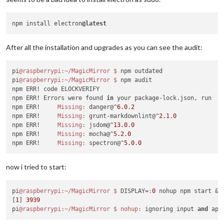
├───────────────┼────────────────────────────────────────────
npm ERR! The operation was rejected 
by
 your operating system.
│ Package       │ lodash                                     
npm ERR! It 
is
 likely you 
do
 not have the permissions to acc
├───────────────┼────────────────────────────────────────────
npm install electron
@latest
npm ERR!

│ Dependency of │ stylelint [dev]                            
npm ERR! If you believe 
this
 might be a permissions issue, pl
├───────────────┼────────────────────────────────────────────
npm ERR! permissions of the file and its containing director
After all the installation and upgrades as you can see the audit:
│ Path          │ stylelint > postcss-reporter > lodash      
npm ERR! the command again 
as
 root/Administrator (though 
thi
├───────────────┼────────────────────────────────────────────
│ More info     │ https:
//nodesecurity.io/advisories/577    
npm ERR! A complete log of 
this
 run can be found 
in
:

pi
@raspberrypi
:~/MagicMirror
$ 
npm outdated

└───────────────┴────────────────────────────────────────────
npm ERR!     /home/pi/.npm/_logs/
2018
-
11
-01T22_32_58_797Z-deb
pi
@raspberrypi
:~/MagicMirror
$ 
npm audit

npm ERR! code ELOCKVERIFY

npm ERR! Errors were found 
in
 your package-lock.json, run  np
┌───────────────┬────────────────────────────────────────────
npm ERR!     
Missing:
 danger@^
6.0
.
2
│ Low           │ Prototype Pollution                        
npm ERR!     
Missing:
 grunt-markdownlint@^
2.1
.
0
├───────────────┼────────────────────────────────────────────
npm ERR!     
Missing:
 jsdom@^
13.0
.
0
│ Package       │ lodash                                     
npm ERR!     
Missing:
 mocha@^
5.2
.
0
├───────────────┼────────────────────────────────────────────
npm ERR!     
Missing:
 spectron@^
5.0
.
0
│ Dependency of │ stylelint [dev]                            
├───────────────┼────────────────────────────────────────────
│ Path          │ stylelint > table > lodash                 
now i tried to start:
├───────────────┼────────────────────────────────────────────
│ More info     │ https:
//nodesecurity.io/advisories/577    
pi
@raspberrypi
:~/MagicMirror
$ 
DISPLAY=
:
0
 nohup npm start &

└───────────────┴────────────────────────────────────────────
[
1
] 
3939
pi
@raspberrypi
:~/MagicMirror
$ 
nohup:
 ignoring input 
and
 app
┌───────────────┬────────────────────────────────────────────