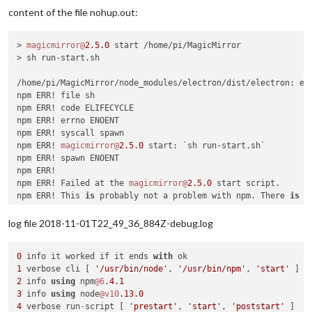
│ Low           │ Cryptographically Weak PRNG                
content of the file nohup.out:
├───────────────┼────────────────────────────────────────────
│ Package       │ randomatic                                 
├───────────────┼────────────────────────────────────────────
> 
magicmirror@
2.5
.0
 start /home/pi/MagicMirror

│ Dependency of │ stylelint [dev]                            
> sh run-start.sh

├───────────────┼────────────────────────────────────────────
│ Path          │ stylelint > micromatch > braces > expand-ra
/home/pi/MagicMirror/node_modules/electron/dist/electron: er
│               │ > randomatic                               
npm ERR! file sh

├───────────────┼────────────────────────────────────────────
npm ERR! code ELIFECYCLE

│ More info     │ https:
//nodesecurity.io/advisories/157    
npm ERR! errno ENOENT

└───────────────┴────────────────────────────────────────────
npm ERR! syscall spawn

npm ERR! 
magicmirror@
2.5
.0
 start: `sh run-start.sh`

npm ERR! spawn ENOENT

# Run  npm update sshpk --depth 6  to resolve 5 vulnerabilit
npm ERR! 

┌───────────────┬────────────────────────────────────────────
npm ERR! Failed at the 
magicmirror@
2.5
.0
 start script.

│ High          │ Regular Expression Denial of Service       
npm ERR! This 
is
 probably not a problem with npm. There 
is
 l
├───────────────┼────────────────────────────────────────────
│ Package       │ sshpk                                      
npm ERR! A complete log of 
this
 run can be found 
in
:

log file 2018-11-01T22_49_36_884Z-debug.log
├───────────────┼────────────────────────────────────────────
npm ERR!     /home/pi/.npm/_logs/
2018
-
11
│ Dependency of │ electron                                   
0
 info it worked if it ends 
with
├───────────────┼────────────────────────────────────────────
1
 verbose cli [ 
'/usr/bin/node'
, 
'/usr/bin/npm'
, 
'start'
│ Path          │ electron > electron-download > nugget > req
2
 info 
using
 npm
@6
.4
.1
│               │ http-signature > sshpk                     
3
 info 
using
 node
@v10
.13
.0
├───────────────┼────────────────────────────────────────────
4
 verbose run
-
script [ 
'prestart'
, 
'start'
, 
'poststart'
│ More info     │ https:
//nodesecurity.io/advisories/606    