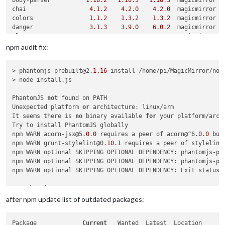
body-parser          
1.18
.
2
1.18
.
3
1.18
.
3
  magicmirror

chai                  
4.1
.
2
4.2
.
0
4.2
.
0
  magicmirror

colors                
1.1
.
2
1.3
.
2
1.3
.
2
  magicmirror

danger                
3.1
.
3
3.9
.
0
6.0
.
2
  magicmirror

electron              
2.0
.
0
2.0
.
13
3.0
.
7
  magicmirror

express              
4.16
.
2
4.16
.
4
4.16
.
4
  magicmirror

npm audit fix:
grunt-markdownlint   
1.0
.
43
1.1
.
6
2.1
.
0
  magicmirror

helmet                
3.9
.
0
3.14
.
0
3.14
.
0
  magicmirror

> phantomjs-prebuilt@2.
1.16
 install /home/pi/MagicMirror/node
jsdom                
11.6
.
2
11.12
.
0
13.0
.
0
  magicmirror

> node install.js

jshint                
2.9
.
5
2.9
.
6
2.9
.
6
  magicmirror

mocha                 
4.1
.
0
4.1
.
0
5.2
.
0
  magicmirror

PhantomJS 
not
 found on PATH

mocha-logger          
1.0
.
5
1.0
.
6
1.0
.
6
  magicmirror

Unexpected platform 
or
 architecture: linux/arm

request              
2.83
.
0
2.88
.
0
2.88
.
0
  magicmirror

It seems there is 
no
 binary available 
for
 your platform/archi
rrule-alt             
2.2
.
7
2.2
.
8
2.2
.
8
  magicmirror

Try to install PhantomJS globally

simple-git           
1.85
.
0
1.106
.
0
1.106
.
0
  magicmirror

npm WARN acorn-jsx@5.
0
.
0
 requires a peer of acorn@^6.
0
.
0
 but
socket.io             
2.0
.
4
2.1
.
1
2.1
.
1
  magicmirror

npm WARN grunt-stylelint@0.
10.1
 requires a peer of stylelint
spectron              
3.7
.
2
3.7
.
3
5.0
.
0
  magicmirror

npm WARN optional SKIPPING OPTIONAL DEPENDENCY: phantomjs-pr
stylelint             
8.4
.
0
8.4
.
0
9.7
.
1
  magicmirror

npm WARN optional SKIPPING OPTIONAL DEPENDENCY: phantomjs-pr
npm WARN optional SKIPPING OPTIONAL DEPENDENCY: Exit status 
+ socket.io@2.
1.1
+ jshint@2.
9.6
after npm update list of outdated packages:
+ request@2.
88.0
+ mocha-logger@1.
0
.
6
Package             
Current
   Wanted  Latest  Location

added 
30
 packages from 
33
 contributors, removed 
32
 packages,