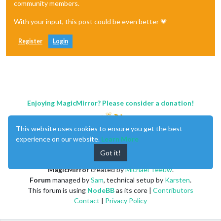
community members.
│ Path          │ jshint > phantomjs-prebuilt > request > htt
│               │ sshpk                                      
With your input, this post could be even better 💗
├───────────────┼────────────────────────────────────────────
│ More info     │ https:
//nodesecurity.io/advisories/606    
Register
Login
└───────────────┴────────────────────────────────────────────
┌────────────────────────────────────────────────────────────
│                                Manual Review               
│            Some vulnerabilities require your attention to r
│                                                            
Enjoying MagicMirror? Please consider a donation!
│         Visit https:
//go.npm.me/audit-guide for additional
└────────────────────────────────────────────────────────────
┌───────────────┬────────────────────────────────────────────
This website uses cookies to ensure you get the best
│ Low           │ Prototype Pollution                        
experience on our website.
Learn More
├───────────────┼────────────────────────────────────────────
│ Package       │ lodash                                     
Got it!
├───────────────┼────────────────────────────────────────────
│ Patched 
in
    │ >=
4.17
.5
                                   
MagicMirror
created by
Michael Teeuw
.
├───────────────┼────────────────────────────────────────────
Forum
managed by
Sam
, technical setup by
Karsten
.
│ Dependency of │ express-ipfilter                           
This forum is using
NodeBB
as its core |
Contributors
├───────────────┼────────────────────────────────────────────
Contact
|
Privacy Policy
│ Path          │ express-ipfilter > lodash                  
├───────────────┼────────────────────────────────────────────
│ More info     │ https:
//nodesecurity.io/advisories/577    