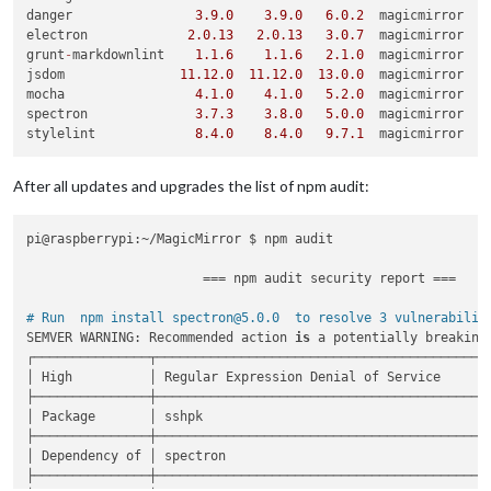
danger                
3.9
.0
3.9
.0
6.0
.2
  magicmirror

fixed 
37
 of 
79
 vulnerabilities in 
2510
 scanned packages

electron             
2.0
.13
2.0
.13
3.0
.7
  magicmirror

1
 vulnerability required manual review 
and
 could 
not
 be upd
grunt
-
markdownlint    
1.1
.6
1.1
.6
2.1
.0
  magicmirror

3
package
 updates 
for
41
 vulns involved breaking changes

jsdom               
11.12
.0
11.12
.0
13.0
.0
  magicmirror

  (
use
`npm audit fix --force`
 to install breaking changes; 
mocha                 
4.1
.0
4.1
.0
5.2
.0
  magicmirror

spectron              
3.7
.3
3.8
.0
5.0
.0
  magicmirror

stylelint             
8.4
.0
8.4
.0
9.7
.1
After all updates and upgrades the list of npm audit:
pi@raspberrypi:~/MagicMirror $ npm audit

                       === npm audit security report ===

# Run  npm install spectron@5.0.0  to resolve 3 vulnerabilit
SEMVER WARNING: Recommended action 
is
 a potentially breaking 
┌───────────────┬────────────────────────────────────────────
│ High          │ Regular Expression Denial of Service       
├───────────────┼────────────────────────────────────────────
│ Package       │ sshpk                                      
├───────────────┼────────────────────────────────────────────
│ Dependency of │ spectron                                   
├───────────────┼────────────────────────────────────────────