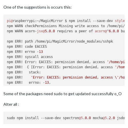
│ Path          │ spectron > electron-chromedriver > electron
│               │ nugget > request > http-signature > sshpk  
One of the suggestions is occurs this:
├───────────────┼────────────────────────────────────────────
│ More info     │ https:
//nodesecurity.io/advisories/606    
pi@
raspberrypi:~/MagicMirror $ npm install --save-dev 
stylel
└───────────────┴────────────────────────────────────────────
npm WARN checkPermissions Missing write access to /home/pi/Ma
npm WARN acorn-
jsx@
5.0
.0
 requires a peer of 
acorn@
^
6.0
.0
 but
┌───────────────┬────────────────────────────────────────────
npm ERR! path /home/pi/MagicMirror/node_modules/sshpk

│ High          │ Regular Expression Denial of Service       
npm ERR! code EACCES

├───────────────┼────────────────────────────────────────────
npm ERR! errno -
13
│ Package       │ sshpk                                      
npm ERR! syscall access

├───────────────┼────────────────────────────────────────────
npm ERR! Error: EACCES: permission denied, access 
'/home/pi/
│ Dependency of │ spectron                                   
npm ERR!  { [Error: EACCES: permission denied, access 
'/home
├───────────────┼────────────────────────────────────────────
npm ERR!   stack:

│ Path          │ spectron > request > http-signature > sshpk
npm ERR!    
'Error: EACCES: permission denied, access \'/hom
├───────────────┼────────────────────────────────────────────
npm ERR!   errno: -
13
,

│ More info     │ https:
//nodesecurity.io/advisories/606    
npm ERR!   code: 
'EACCES'
,

└───────────────┴────────────────────────────────────────────
npm ERR!   syscall: 
'access'
,

Some of the packages need sudo to get updated successfully o_O
npm ERR!   path: 
'/home/pi/MagicMirror/node_modules/sshpk'
 }

npm ERR!

Alter all :
┌───────────────┬────────────────────────────────────────────
npm ERR! The operation was rejected 
by
 your operating system.
│ High          │ Regular Expression Denial of Service       
npm ERR! It 
is
 likely you 
do
 not have the permissions to acc
├───────────────┼────────────────────────────────────────────
sudo npm install --save-dev spectron
@5
.
0.0
 mocha
@5
.
2.0
 jsdom
npm ERR!

│ Package       │ sshpk                                      
npm ERR! If you believe 
this
 might be a permissions issue, pl
├───────────────┼────────────────────────────────────────────