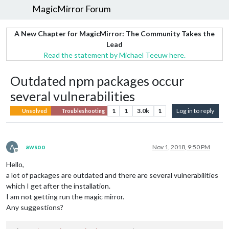
MagicMirror Forum
A New Chapter for MagicMirror: The Community Takes the
Lead
Read the statement by Michael Teeuw here.
Outdated npm packages occur
several vulnerabilities
1
1
3.0k
1
Log in to reply
Unsolved
Troubleshooting
A
awsoo
Nov 1, 2018, 9:50 PM
Offline
Hello,
a lot of packages are outdated and there are several vulnerabilities
which I get after the installation.
I am not getting run the magic mirror.
Any suggestions?