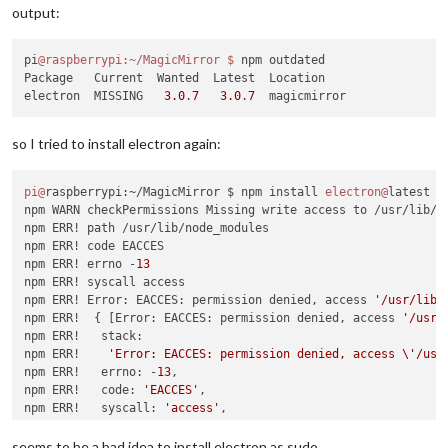
npm ERR! permissions of the file and its containing director
│ Dependency of │ spectron                                   
output:
npm ERR! the command again 
as
 root/Administrator (though 
thi
├───────────────┼────────────────────────────────────────────
│ Path          │ spectron > webdriverio > request > http-sig
npm ERR! A complete log of 
this
 run can be found 
in
:

├───────────────┼────────────────────────────────────────────
pi
@raspberrypi
:~/MagicMirror
$ 
npm outdated

npm ERR!     /home/pi/.npm/_logs/
2018
-
11
│ More info     │ https:
//nodesecurity.io/advisories/606    
Package   Current  Wanted  Latest  Location

└───────────────┴────────────────────────────────────────────
electron  MISSING   
3.0
.
7
3.0
.
7
so I tried to install electron again:
# Run  npm install --save-dev stylelint@9.7.1  to resolve 4 
SEMVER WARNING: Recommended action 
is
 a potentially breaking 
┌───────────────┬────────────────────────────────────────────
pi@
raspberrypi:~/MagicMirror $ npm install 
electron@
latest -g
│ Low           │ Prototype Pollution                        
npm WARN checkPermissions Missing write access to /usr/lib/no
├───────────────┼────────────────────────────────────────────
npm ERR! path /usr/lib/node_modules

│ Package       │ lodash                                     
npm ERR! code EACCES

├───────────────┼────────────────────────────────────────────
npm ERR! errno -
13
│ Dependency of │ stylelint [dev]                            
npm ERR! syscall access

├───────────────┼────────────────────────────────────────────
npm ERR! Error: EACCES: permission denied, access 
'/usr/lib/
│ Path          │ stylelint > lodash                         
npm ERR!  { [Error: EACCES: permission denied, access 
'/usr/
├───────────────┼────────────────────────────────────────────
npm ERR!   stack:

│ More info     │ https:
//nodesecurity.io/advisories/577    
npm ERR!    
'Error: EACCES: permission denied, access \'/usr
└───────────────┴────────────────────────────────────────────
npm ERR!   errno: -
13
,

npm ERR!   code: 
'EACCES'
,

npm ERR!   syscall: 
'access'
,

┌───────────────┬────────────────────────────────────────────
npm ERR!   path: 
'/usr/lib/node_modules'
 }

│ Low           │ Prototype Pollution                        
npm ERR!

seems to be a bad idea to install electron as sudo.