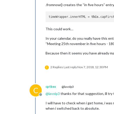
.fromnow() creates the “in five hours” entry
timeWrapper.innerHTML = 
this
.capFirs
This could work…
In your calendar, do you really have this ent
“Meeting 25th november in five hours - 18
Because then it seems you have already ma
2 Replies
Last reply
Nov 7, 2018, 12:30 PM
C
cptkex
@lavolp3
C
@
lavolp3
thanks for that suggestion, ill tr
Offline
I will have to check when i get home, i was
when i switched back to absolute.