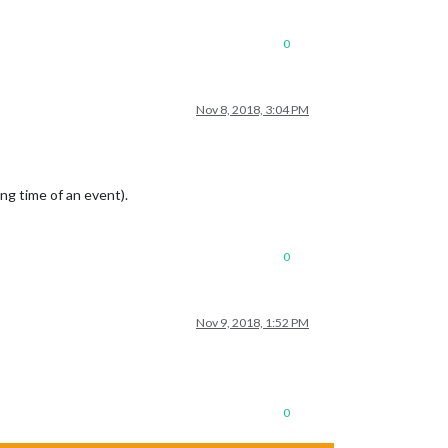
0
Nov 8, 2018, 3:04 PM
ng time of an event).
0
Nov 9, 2018, 1:52 PM
0