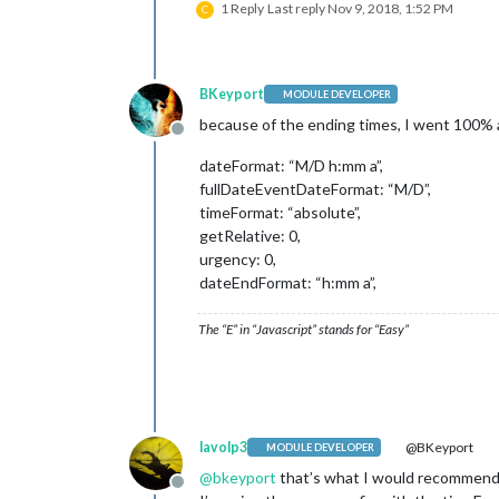
1 Reply
Last reply
Nov 9, 2018, 1:52 PM
C
BKeyport
MODULE DEVELOPER
because of the ending times, I went 100% 
Offline
dateFormat: “M/D h:mm a”,
fullDateEventDateFormat: “M/D”,
timeFormat: “absolute”,
getRelative: 0,
urgency: 0,
dateEndFormat: “h:mm a”,
The “E” in “Javascript” stands for “Easy”
lavolp3
@BKeyport
MODULE DEVELOPER
@
bkeyport
that’s what I would recommend 
Offline