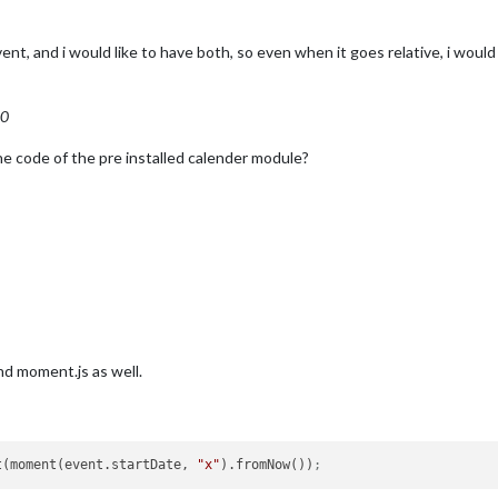
ent, and i would like to have both, so even when it goes relative, i would
00
the code of the pre installed calender module?
nd moment.js as well.
t(moment(event.startDate, 
"x"
).fromNow())
;