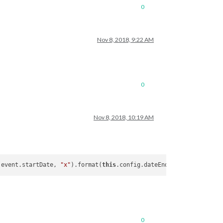
0
Nov 8, 2018, 9:22 AM
0
Nov 8, 2018, 10:19 AM
(event.startDate, 
"x"
).format(
this
0