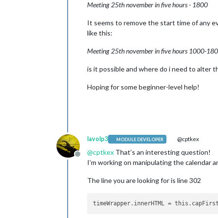
Meeting 25th november in five hours - 1800
It seems to remove the start time of any ev
like this:
Meeting 25th november in five hours 1000-18
is it possible and where do i need to alter 
Hoping for some beginner-level help!
lavolp3
@cptkex
MODULE DEVELOPER
@
cptkex
That’s an interesting question!
Offline
I’m working on manipulating the calendar a
The line you are looking for is line 302
timeWrapper.innerHTML
 = this.capFirs