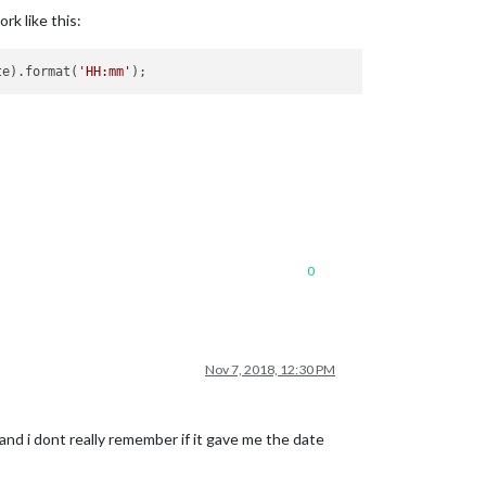
rk like this:
te).format(
'HH:mm'
0
Nov 7, 2018, 12:30 PM
nd i dont really remember if it gave me the date