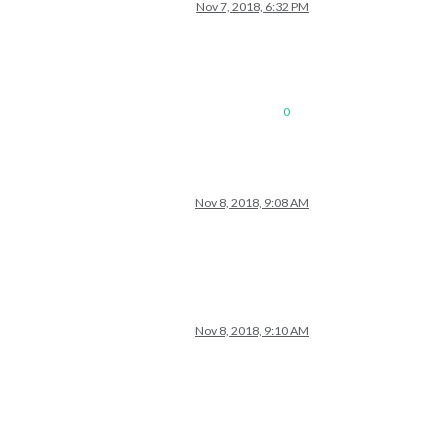
Nov 7, 2018, 6:32 PM
0
Nov 8, 2018, 9:08 AM
Nov 8, 2018, 9:10 AM