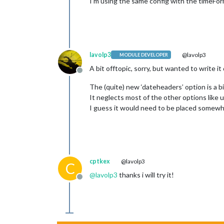
I’m using the same config with the timeFor
lavolp3
@lavolp3
MODULE DEVELOPER
A bit offtopic, sorry, but wanted to write i
Offline
The (quite) new ‘dateheaders’ option is a bi
It neglects most of the other options like 
I guess it would need to be placed somewh
cptkex
@lavolp3
C
@
lavolp3
thanks i will try it!
Offline