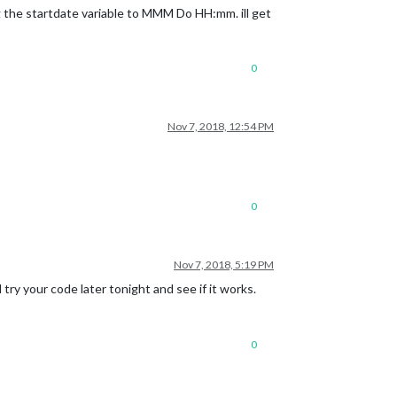
ng the startdate variable to MMM Do HH:mm. ill get
0
Nov 7, 2018, 12:54 PM
0
Nov 7, 2018, 5:19 PM
try your code later tonight and see if it works.
0