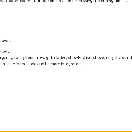
mat: ‘dateheaders’ but for some reason I’m missing the ending times…
t down:
t odd.
urgency, today/tomorrow, getrelative, showEnd (i.e. shows only the starti
ere else in the code and be more integrated.