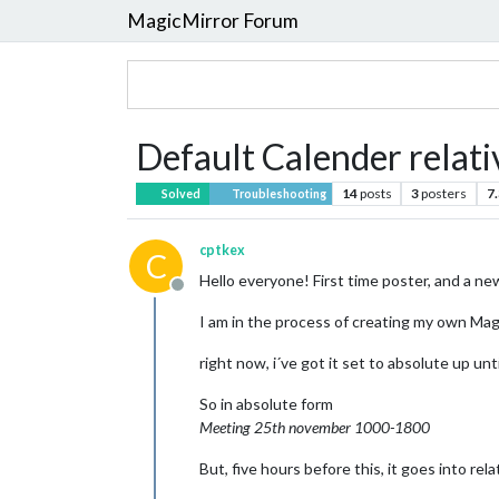
MagicMirror Forum
Default Calender relati
14
posts
3
posters
7
Solved
Troubleshooting
cptkex
C
Hello everyone! First time poster, and a n
Offline
I am in the process of creating my own Magi
right now, i´ve got it set to absolute up unt
So in absolute form
Meeting 25th november 1000-1800
But, five hours before this, it goes into rel