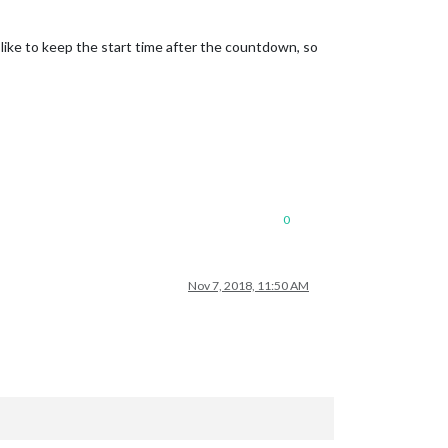
 like to keep the start time after the countdown, so
0
Nov 7, 2018, 11:50 AM