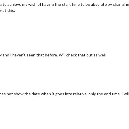
ng to achieve my wish of having the start time to be absolute by changi
 at this.
and I haven’t seen that before. Will check that out as well
s not show the date when it goes into relative, only the end time. I will 