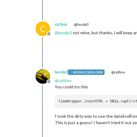
cptkex
@lavolp3
C
@
lavolp3
not mine, but thanks, i will keep a
Offline
lavolp3
@cptkex
MODULE DEVELOPER
@
cptkex
Offline
You could try this
timeWrapper.innerHTML = 
this
.capFirs
I took the dirty way to use the dateEndForm
This is just a guess! I haven’t tried it out y