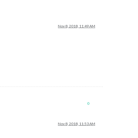
Nov 8, 2018, 11:49 AM
0
Nov 8, 2018, 11:53 AM