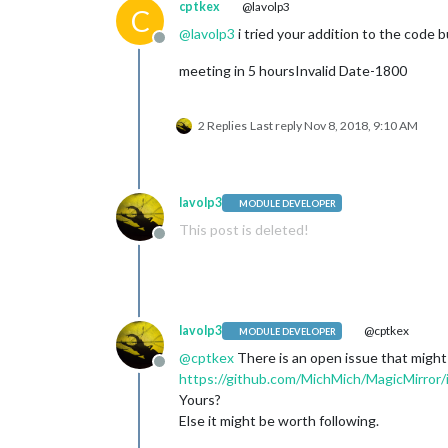
cptkex
@lavolp3
C
@
lavolp3
i tried your addition to the code bu
Offline
meeting in 5 hoursInvalid Date-1800
2 Replies
Last reply
Nov 8, 2018, 9:10 AM
lavolp3
MODULE DEVELOPER
This post is deleted!
Offline
lavolp3
@cptkex
MODULE DEVELOPER
@
cptkex
There is an open issue that might
Offline
https://github.com/MichMich/MagicMirror
Yours?
Else it might be worth following.