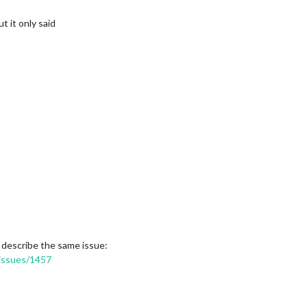
t it only said
 describe the same issue:
/issues/1457