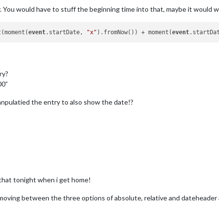
. You would have to stuff the beginning time into that, maybe it would wo
t(moment(
event
.startDate, 
"x"
).fromNow()) + moment(
event
.startDa
ry?
00”
npulatied the entry to also show the date!?
y that tonight when i get home!
 moving between the three options of absolute, relative and dateheader a