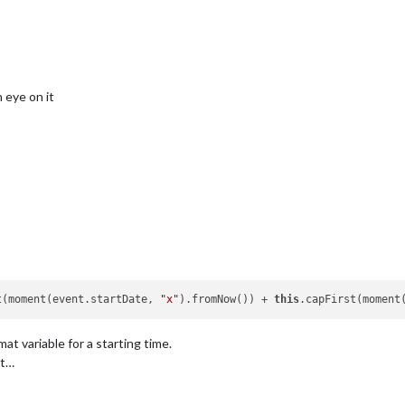
n eye on it
t(moment(event.startDate, 
"x"
).fromNow()) + 
this
.capFirst(moment
at variable for a starting time.
et…