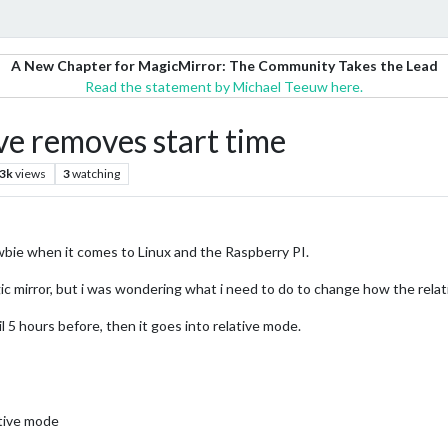
A New Chapter for MagicMirror: The Community Takes the Lead
Read the statement by Michael Teeuw here.
ve removes start time
.3k
views
3
watching
ewbie when it comes to Linux and the Raspberry PI.
c mirror, but i was wondering what i need to do to change how the relati
il 5 hours before, then it goes into relative mode.
ative mode