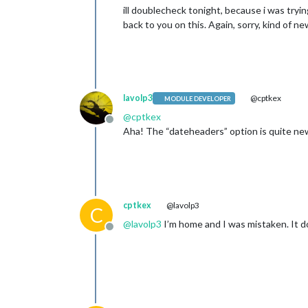
ill doublecheck tonight, because i was tryi
back to you on this. Again, sorry, kind of new
lavolp3
@cptkex
MODULE DEVELOPER
@
cptkex
Offline
Aha! The “dateheaders” option is quite new 
cptkex
@lavolp3
C
@
lavolp3
I’m home and I was mistaken. It doe
Offline