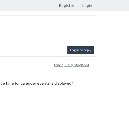
Register
Login
Log in to reply
Nov 7, 2018, 10:28 AM
ve time for calender events is displayed?