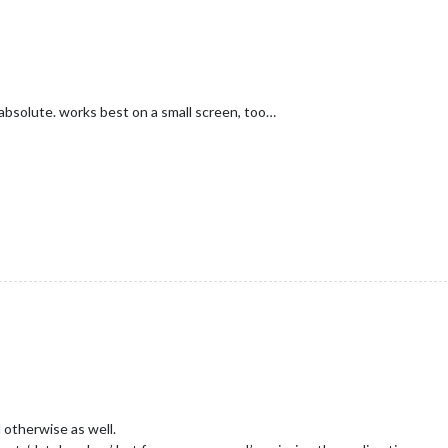
absolute. works best on a small screen, too…
otherwise as well.