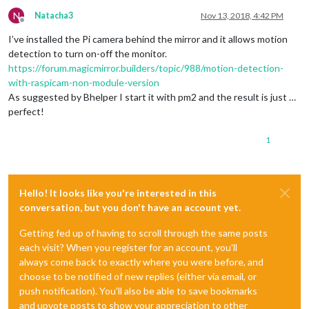
N
Natacha3
Nov 13, 2018, 4:42 PM
Offline
I’ve installed the Pi camera behind the mirror and it allows motion
detection to turn on-off the monitor.
https://forum.magicmirror.builders/topic/988/motion-detection-
with-raspicam-non-module-version
As suggested by Bhelper I start it with pm2 and the result is just …
perfect!
1
Hello! It looks like you're interested in this
conversation, but you don't have an account yet.
Getting fed up of having to scroll through the same posts
each visit? When you register for an account, you'll
always come back to exactly where you were before, and
choose to be notified of new replies (either via email, or
push notification). You'll also be able to save bookmarks
and upvote posts to show your appreciation to other