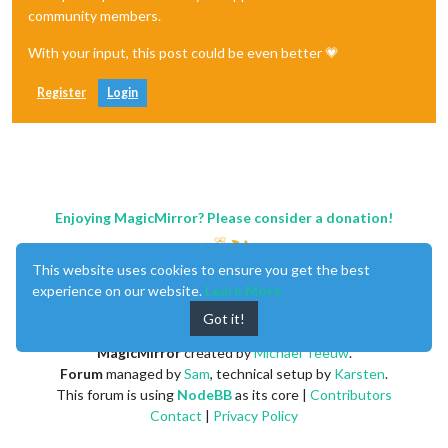
community members.
With your input, this post could be even better 💗
Register
Login
Enjoying MagicMirror? Please consider a donation!
This website uses cookies to ensure you get the best
experience on our website.
Learn More
Got it!
MagicMirror
created by
Michael Teeuw
.
Forum
managed by
Sam
, technical setup by
Karsten
.
This forum is using
NodeBB
as its core |
Contributors
Contact
|
Privacy Policy