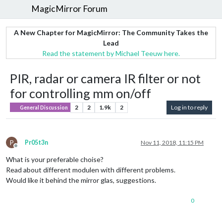
MagicMirror Forum
A New Chapter for MagicMirror: The Community Takes the
Lead
Read the statement by Michael Teeuw here.
PIR, radar or camera IR filter or not
for controlling mm on/off
2
2
1.9k
2
Log in to reply
General Discussion
P
Pr05t3n
Nov 11, 2018, 11:15 PM
Offline
What is your preferable choise?
Read about different modulen with different problems.
Would like it behind the mirror glas, suggestions.
0