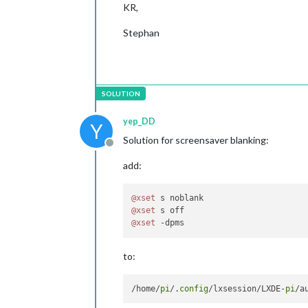
KR,
Stephan
yep_DD
Y
Solution for screensaver blanking:
Offline
add:
@xset
@xset
@xset
to:
/home/
pi
/.
config
/lxsession/LXDE-
pi