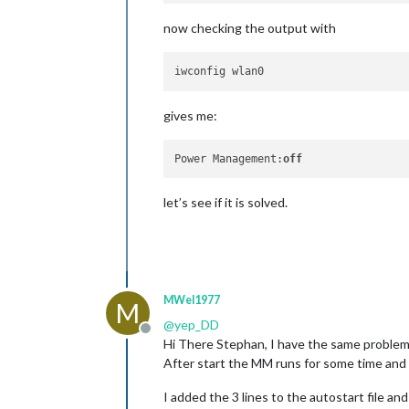
now checking the output with
gives me:
Power Management:
off
let’s see if it is solved.
MWel1977
M
@
yep_DD
Offline
Hi There Stephan, I have the same problem
After start the MM runs for some time and t
I added the 3 lines to the autostart file a