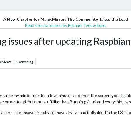
A New Chapter for MagicMirror: The Community Takes the Lead
Read the statement by Michael Teeuw here.
g issues after updating Raspbian 
k
views
3
watching
since my mirror runs for a few minutes and then the screen goes blank. No
e errors for github and stuff like that. But pin g / curl and everything wor
hat the screensaver is active? I have always had it disabled in the LXDE 