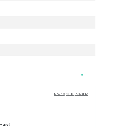
0
Nov 18, 2018, 5:43 PM
y are!