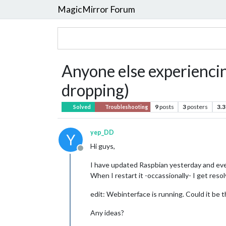
MagicMirror Forum
Anyone else experiencin
dropping)
9
posts
3
posters
3.3
Solved
Troubleshooting
yep_DD
Y
Hi guys,
Offline
I have updated Raspbian yesterday and ever 
When I restart it -occassionally- I get resolv
edit: Webinterface is running. Could it be t
Any ideas?