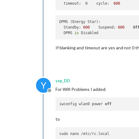
timeout:  0    cycle:
600
DPMS (Energy Star):

  Standby: 
600
    Suspend: 
600
Of
  DPMS 
is
If blanking and timeout are yes and not 0 
yep_DD
Y
For Wifi Problems I added:
Offline
iwconfig wlan0 power 
off
to