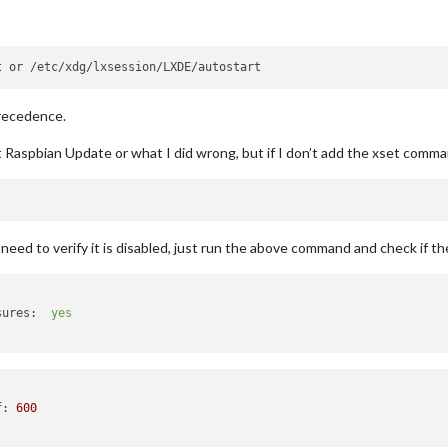
precedence.
t Raspbian Update or what I did wrong, but if I don’t add the xset comm
eed to verify it is disabled, just run the above command and check if the
sures:
yes
f
: 
600