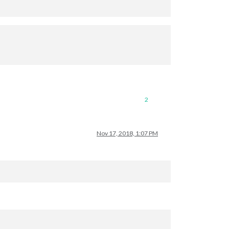
2
Nov 17, 2018, 1:07 PM