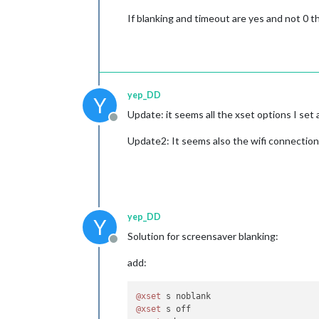
If blanking and timeout are yes and not 0 
yep_DD
Y
Update: it seems all the xset options I set
Offline
Update2: It seems also the wifi connection
yep_DD
Y
Solution for screensaver blanking:
Offline
add:
@xset
@xset