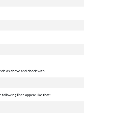
ands as above and check with
 following lines appear like that: