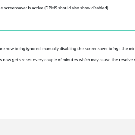
the screensaver is active (DPMS should also show disabled)
 are now being ignored, manually disabling the screensaver brings the mir
s now gets reset every couple of minutes which may cause the resolve err