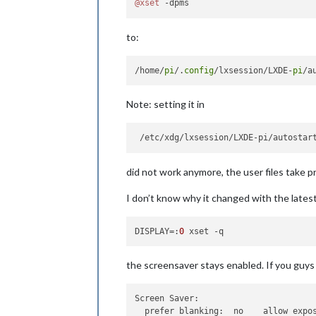
@xset
to:
/home/
pi
/.
config
/lxsession/LXDE-
pi
Note: setting it in
did not work anymore, the user files take 
I don’t know why it changed with the lates
DISPLAY
=:
0
the screensaver stays enabled. If you guys n
Screen Saver:
prefer blanking:  no    allow expo