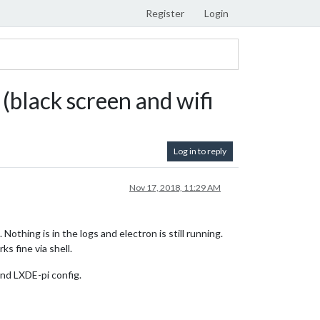
Register
Login
(black screen and wifi
Log in to reply
Nov 17, 2018, 11:29 AM
thing is in the logs and electron is still running.
ks fine via shell.
and LXDE-pi config.