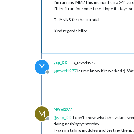
I’m running MM2 this moment on a 24" screen
I’ll let it run for some time. Hope it stays on
THANKS for the tutorial.
Kind regards Mike
yep_DD
@MWel1977
Y
@
mwel1977
let me know if it worked :). W
Offline
MWel1977
M
@
yep_DD
I don’t know what the values were
Offline
doing nothing yesterday…
I was installing modules and testing them. 