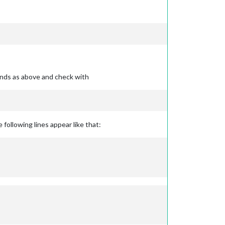
ands as above and check with
 following lines appear like that: