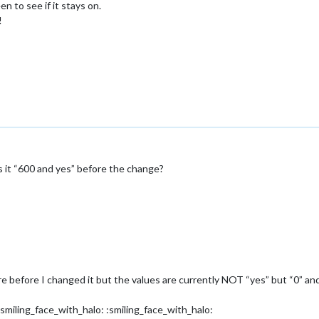
 to see if it stays on.
!
as it “600 and yes” before the change?
 before I changed it but the values are currently NOT “yes” but “0” and “
:smiling_face_with_halo: :smiling_face_with_halo: