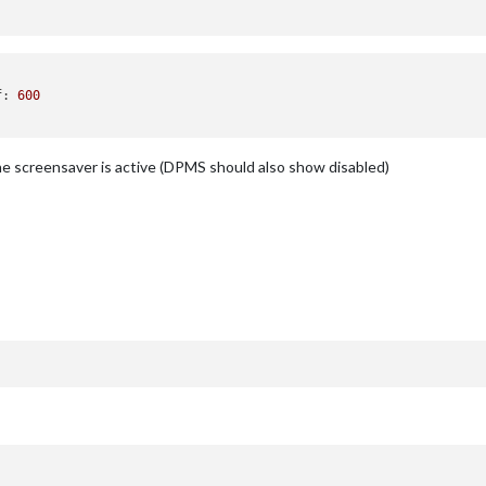
f
: 
600
the screensaver is active (DPMS should also show disabled)