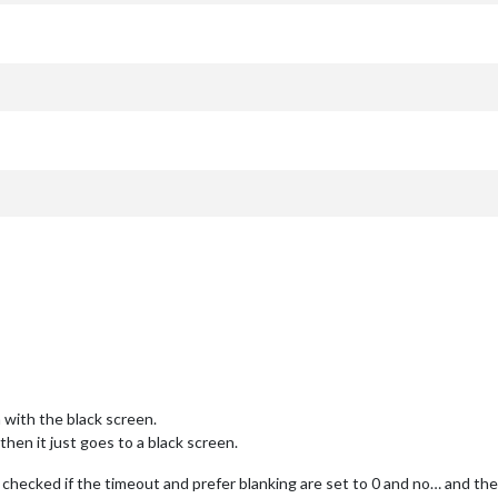
 with the black screen.
hen it just goes to a black screen.
nd checked if the timeout and prefer blanking are set to 0 and no… and the