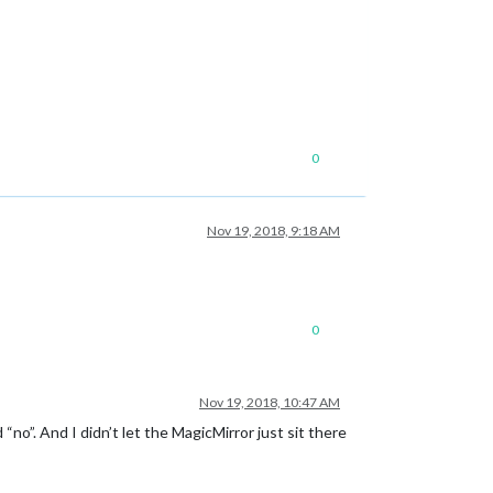
0
Nov 19, 2018, 9:18 AM
0
Nov 19, 2018, 10:47 AM
no”. And I didn’t let the MagicMirror just sit there