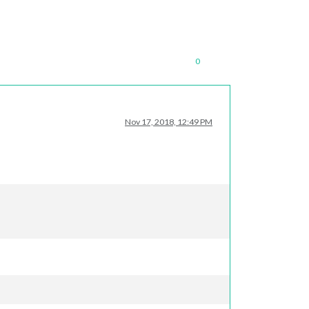
0
Nov 17, 2018, 12:49 PM