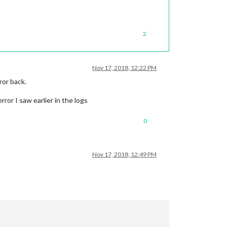
2
Nov 17, 2018, 12:22 PM
ror back.
or I saw earlier in the logs
0
Nov 17, 2018, 12:49 PM