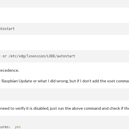
precedence.
t Raspbian Update or what I did wrong, but if I don’t add the xset comm
eed to verify it is disabled, just run the above command and check if the
sures:
yes