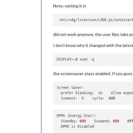
Note: setting it in
did not work anymore, the user files take 
I don’t know why it changed with the lates
DISPLAY
=:
0
the screensaver stays enabled. If you guys n
Screen Saver:
prefer blanking:  no    allow expo
timeout:  0    cycle:
600
DPMS (Energy Star):

  Standby: 
600
    Suspend: 
600
Of
  DPMS 
is