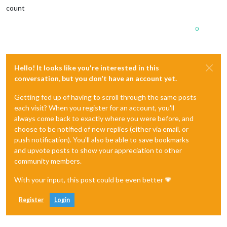
count
0
Hello! It looks like you're interested in this
conversation, but you don't have an account yet.
Getting fed up of having to scroll through the same posts
each visit? When you register for an account, you'll
always come back to exactly where you were before, and
choose to be notified of new replies (either via email, or
push notification). You'll also be able to save bookmarks
and upvote posts to show your appreciation to other
community members.
With your input, this post could be even better 💗
Register
Login