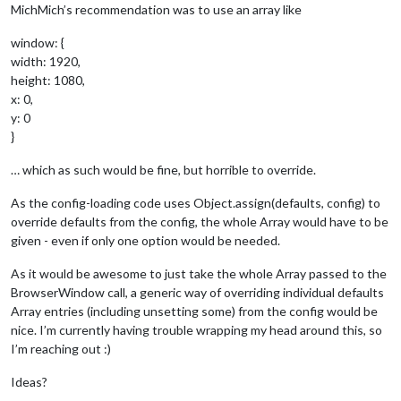
MichMich’s recommendation was to use an array like
window: {
width: 1920,
height: 1080,
x: 0,
y: 0
}
… which as such would be fine, but horrible to override.
As the config-loading code uses Object.assign(defaults, config) to
override defaults from the config, the whole Array would have to be
given - even if only one option would be needed.
As it would be awesome to just take the whole Array passed to the
BrowserWindow call, a generic way of overriding individual defaults
Array entries (including unsetting some) from the config would be
nice. I’m currently having trouble wrapping my head around this, so
I’m reaching out :)
Ideas?