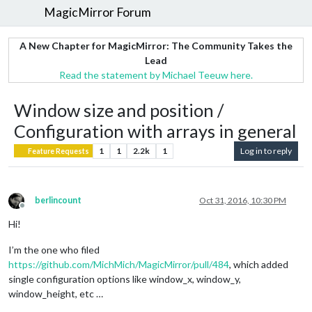
MagicMirror Forum
A New Chapter for MagicMirror: The Community Takes the
Lead
Read the statement by Michael Teeuw here.
Window size and position /
Configuration with arrays in general
1
1
2.2k
1
Log in to reply
Feature Requests
berlincount
Oct 31, 2016, 10:30 PM
Offline
Hi!
I’m the one who filed
https://github.com/MichMich/MagicMirror/pull/484
, which added
single configuration options like window_x, window_y,
window_height, etc …