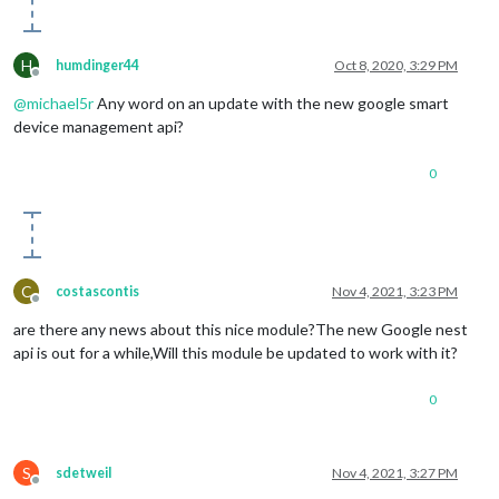
H
humdinger44
Oct 8, 2020, 3:29 PM
Offline
@
michael5r
Any word on an update with the new google smart
device management api?
0
C
costascontis
Nov 4, 2021, 3:23 PM
Offline
are there any news about this nice module?The new Google nest
api is out for a while,Will this module be updated to work with it?
0
S
sdetweil
Nov 4, 2021, 3:27 PM
Offline