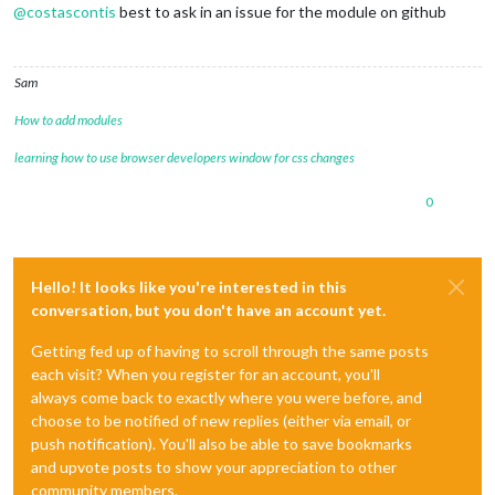
@
costascontis
best to ask in an issue for the module on github
Sam
How to add modules
learning how to use browser developers window for css changes
0
Hello! It looks like you're interested in this
conversation, but you don't have an account yet.
Getting fed up of having to scroll through the same posts
each visit? When you register for an account, you'll
always come back to exactly where you were before, and
choose to be notified of new replies (either via email, or
push notification). You'll also be able to save bookmarks
and upvote posts to show your appreciation to other
community members.