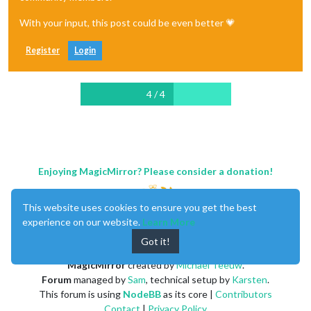
With your input, this post could be even better 💗
Register
Login
4 / 4
Enjoying MagicMirror? Please consider a donation!
This website uses cookies to ensure you get the best
experience on our website.
Learn More
Got it!
MagicMirror
created by
Michael Teeuw
.
Forum
managed by
Sam
, technical setup by
Karsten
.
This forum is using
NodeBB
as its core |
Contributors
Contact
|
Privacy Policy