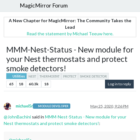
MagicMirror Forum
A New Chapter for MagicMirror: The Community Takes the
Lead
Read the statement by Michael Teeuw here.
MMM-Nest-Status - New module for
your Nest thermostats and protect
smoke detectors!
Utilities
NEST
THERMOSTAT
PROTECT
SMOKE DETECTOR
65
18
60.3k
18
Log in to reply
michael5r
May 25, 2020, 9:26 PM
MODULE DEVELOPER
Offline
@
JohnBachini
said in
MMM-Nest-Status - New module for your
Nest thermostats and protect smoke detectors!
:
@
michael5r