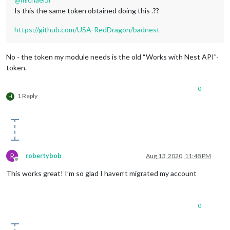
Is this the same token obtained doing this .??
https://github.com/USA-RedDragon/badnest
No - the token my module needs is the old “Works with Nest API”-
token.
0
1 Reply
H
R
robertybob
Aug 13, 2020, 11:48 PM
Offline
This works great! I’m so glad I haven’t migrated my account
0