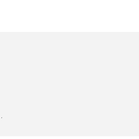
'
,


