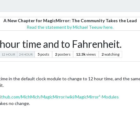
A New Chapter for MagicMirror: The Community Takes the Lead
Read the statement by Michael Teeuw here.
hour time and to Fahrenheit.
5
posts
2
posters
12.3k
views
2
watching
12 HOUR
24 HOUR
 time in the default clock module to change to 12 hour time, and the sa
t.
github.com/MichMich/MagicMirror/wiki/MagicMirror²-Modules
makes no change.