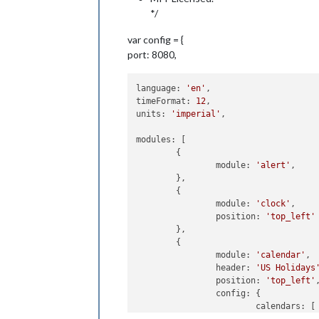
*/
var config = {
port: 8080,
language: 
'en'
,

timeFormat: 
12
,

units: 
'imperial'
,

modules: [

	{

		module: 
'alert'
,

	},

	{

		module: 
'clock'
,

		position: 
'top_left'
	},

	{

		module: 
'calendar'
,

		header: 
'US Holidays
		position: 
'top_left'
,
		config: {

			calendars: [

				{
