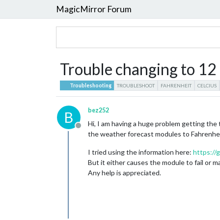
MagicMirror Forum
Trouble changing to 12 
Troubleshooting
TROUBLESHOOT
FAHRENHEIT
CELCIUS
bez252
B
Hi, I am having a huge problem getting the
Offline
the weather forecast modules to Fahrenhei
I tried using the information here:
https://
But it either causes the module to fail or 
Any help is appreciated.