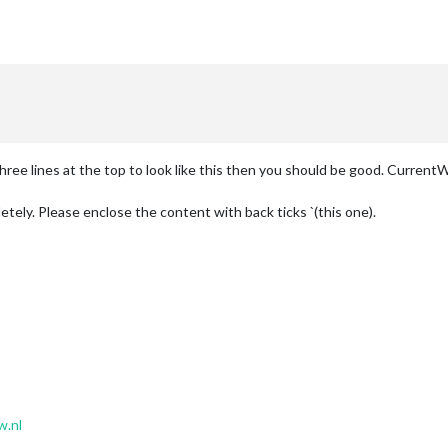
 three lines at the top to look like this then you should be good. Curren
tely. Please enclose the content with back ticks `(this one).
w.nl