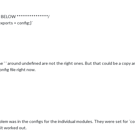
					symbol: 
'calendar-check-o '
,

					url: 
'webcal://www.calendarlabs.com/templates/ical/US-Holida
 BELOW ***************/
xports = config;}´
'
,

rd'
The ’ ’ around undefined are not the right ones. But that could be a copy
her'
,

onfig file right now.
'
,

harlottesville'
,

''
,  //ID from http://www.openweathermap.org

661953c78c36f761da67f2d94fef'
cast'
,

'
,

blem was in the configs for the individual modules. They were set for ´con
ecast'
,

it worked out.