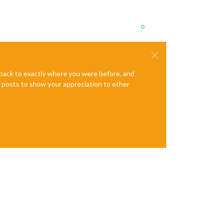
0
e back to exactly where you were before, and
te posts to show your appreciation to other
ml"