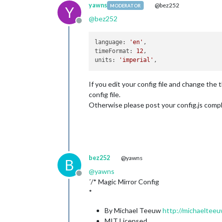
yawns
@bez252
MODERATOR
Y
@
bez252
Offline
language
: 
'en'
timeFormat
: 
12
units
: 
'imperial'
If you edit your config file and change the
config file.
Otherwise please post your config.js comple
bez252
@yawns
B
@
yawns
Offline
´/* Magic Mirror Config
*
By Michael Teeuw
http://michaelteeu
MIT Licensed.