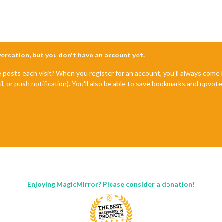
le'
,

'5128581'
,  //ID from http://www.openweathermap.org

f761da67f2d94fef'
nversation, but you don't have an account yet.
r'
,

e posts each visit? When you register for an account, you'll always com
il, or push notification). You'll also be able to save bookmarks and upvo
					title: 
"New York Times"
,

					url: 
"http://www.nytimes.com/services/xml/rss/nyt/HomePage.x
Enjoying MagicMirror? Please consider a donation!