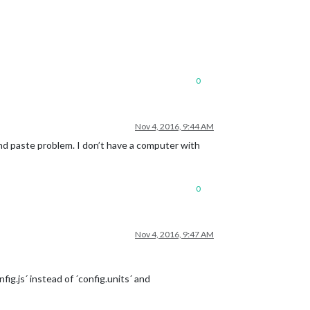
ys.ics'
0
Nov 4, 2016, 9:44 AM
 and paste problem. I don’t have a computer with
0
Nov 4, 2016, 9:47 AM
fig.js´ instead of ´config.units´ and