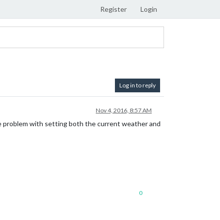
Register
Login
Log in to reply
Nov 4, 2016, 8:57 AM
me problem with setting both the current weather and
0