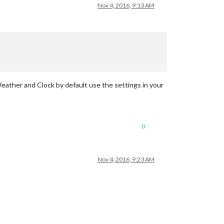
Nov 4, 2016, 9:13 AM
tWeather and Clock by default use the settings in your
0
Nov 4, 2016, 9:23 AM