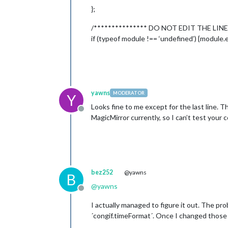
};
/*************** DO NOT EDIT THE LINE
				}

			]

if (typeof module !== ‘undefined’) {module.e
		}

	},

	{

		module: 
'compliments
		position: 
'lower_thi
	},

yawns
MODERATOR
Y
	{

Looks fine to me except for the last line. 
		module: 
'currentweat
Offline
MagicMirror currently, so I can’t test your c
		position: 
'top_right
		config: {

			location: 
'C
			locationID: 
			appid: 
'1a42
		}

bez252
@yawns
	},

B
	{

@
yawns
Offline
		module: 
'weatherfore
		position: 
'top_right
I actually managed to figure it out. The pro
		header: 
'Weather For
´congif.timeFormat´. Once I changed those 
		config: {
