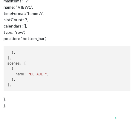
maxitems: “7”,
name: “VIEW1”,
timeFormat:“h:mm A”,
slotCount: 7,
calendars: [],
type: “row”,
position: “bottom_bar”,
  },

],

scenes: [

  {

    name: 
"DEFAULT"
,

  },

},
},
0