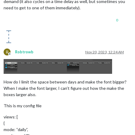
demand (it also cycles on a time delay as well, but sometimes you
need to get to one of them immediately).
0
R
Robtrowb
Nov 20, 2023, 12:24 AM
Offline
How do I limit the space between days and make the font bigger?
When I make the font larger, I can’t figure out how the make the
boxes larger also.
This is my config file
views: [
{
mode: “daily”,