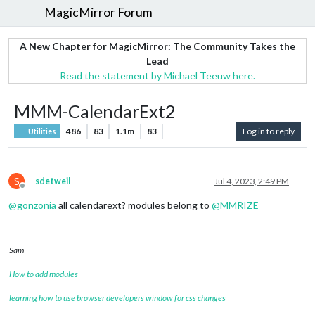
MagicMirror Forum
A New Chapter for MagicMirror: The Community Takes the
Lead
Read the statement by Michael Teeuw here.
MMM-CalendarExt2
486
83
1.1m
83
Log in to reply
Utilities
S
sdetweil
Jul 4, 2023, 2:49 PM
Offline
@
gonzonia
all calendarext? modules belong to
@
MMRIZE
Sam
How to add modules
learning how to use browser developers window for css changes