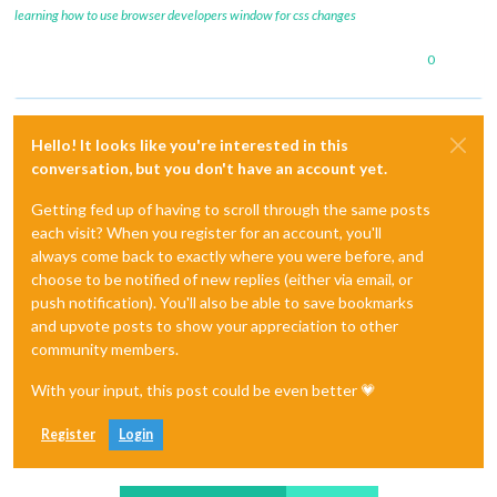
learning how to use browser developers window for css changes
0
Hello! It looks like you're interested in this
conversation, but you don't have an account yet.
Getting fed up of having to scroll through the same posts
each visit? When you register for an account, you'll
always come back to exactly where you were before, and
choose to be notified of new replies (either via email, or
push notification). You'll also be able to save bookmarks
and upvote posts to show your appreciation to other
community members.
With your input, this post could be even better 💗
Register
Login