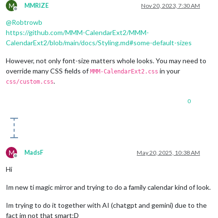
M
MMRIZE
Nov 20, 2023, 7:30 AM
Offline
@
Robtrowb
https://github.com/MMM-CalendarExt2/MMM-
CalendarExt2/blob/main/docs/Styling.md#some-default-sizes
However, not only font-size matters whole looks. You may need to
override many CSS fields of
in your
MMM-CalendarExt2.css
.
css/custom.css
0
M
MadsF
May 20, 2025, 10:38 AM
Offline
Hi
Im new ti magic mirror and trying to do a family calendar kind of look.
Im trying to do it together with AI (chatgpt and gemini) due to the
fact im not that smart:D