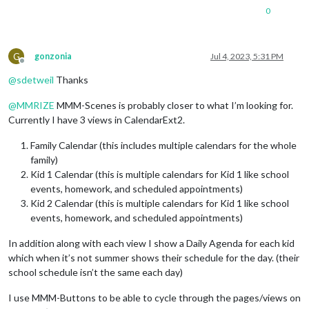
0
G
gonzonia
Jul 4, 2023, 5:31 PM
Offline
@
sdetweil
Thanks
@
MMRIZE
MMM-Scenes is probably closer to what I’m looking for.
Currently I have 3 views in CalendarExt2.
Family Calendar (this includes multiple calendars for the whole
family)
Kid 1 Calendar (this is multiple calendars for Kid 1 like school
events, homework, and scheduled appointments)
Kid 2 Calendar (this is multiple calendars for Kid 1 like school
events, homework, and scheduled appointments)
In addition along with each view I show a Daily Agenda for each kid
which when it’s not summer shows their schedule for the day. (their
school schedule isn’t the same each day)
I use MMM-Buttons to be able to cycle through the pages/views on