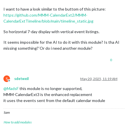
I want to have a look similar to the buttom of this picture:
https://github.com/MMM-CalendarExt2/MMM-
CalendarExtTimeline/blob/main/timeline_static.jpg
So horizontal 7-day display with vertical event listings.
It seems impossible for the AI to do it with this module? Is tha AI
missing something?`Or do i need another module?
0
S
sdetweil
May 20, 2025, 11:19 AM
Offline
@
MadsF
this module is no longer supported,
MMM-CalendarExt3 is the enhanced replacement
it uses the events sent from the default calendar module
Sam
How to add modules