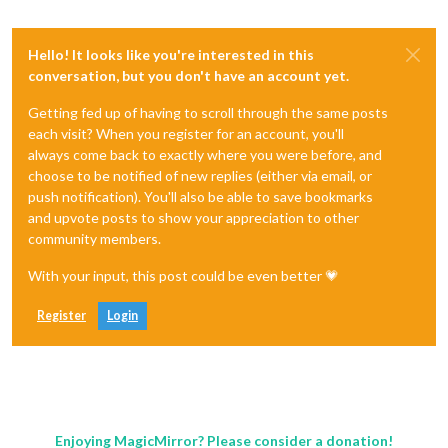
Hello! It looks like you're interested in this
conversation, but you don't have an account yet.
Getting fed up of having to scroll through the same posts
each visit? When you register for an account, you'll
always come back to exactly where you were before, and
choose to be notified of new replies (either via email, or
push notification). You'll also be able to save bookmarks
and upvote posts to show your appreciation to other
community members.
With your input, this post could be even better 💗
Register
Login
Enjoying MagicMirror? Please consider a donation!