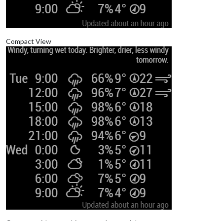
Compact View