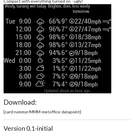
Compact with everything turned on - ugly!
Download:
[card:rummyr/MMM-metoffice-datapoint]
Version 0.1-initial