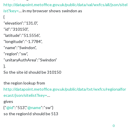
http://datapoint.metoffice.gov.uk/public/data/val/wxfcs/all/json/sitel
ist?key=
… in my browser shows swindon as
{
“elevation”:“131.0”,
“id”:“310150”,
“latitude”:“51.5556”,
“longitude”:“-1.7784”,
“name”:“Swindon”,
“region”:“sw”,
“unitaryAuthArea”:“Swindon”
},
So the site id should be 310150
the region lookup from
http://datapoint.metoffice.gov.uk/public/data/txt/wxfcs/regionalfor
ecast/json/sitelist?key=
…
gives
{“
@
id
”:“513”,“
@
name
”:“sw”}
so the regionId should be 513
0