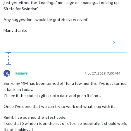
just get either the ‘Loading…’ message or ‘Loading… Looking up
SiteId for Swindon’
Any suggestions would be gratefully received!
Many thanks
0
R
rummyr
Nov 27, 2019, 7:00 AM
Offline
Sorry, my MM has been turned off for a few months, I’ve just turned
it back on today.
I’ll see if the code in git is upto date and push it if not.
Once I’ve done that we can try to work out what’s up with it.
Right, I’ve pushed the latest code.
I see that Swindon is on the list of sites, so hopefully it should work,
If not, looking at