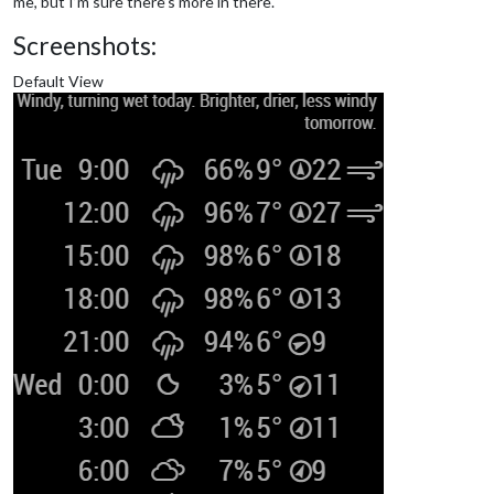
me, but I’m sure there’s more in there.
Screenshots:
Default View