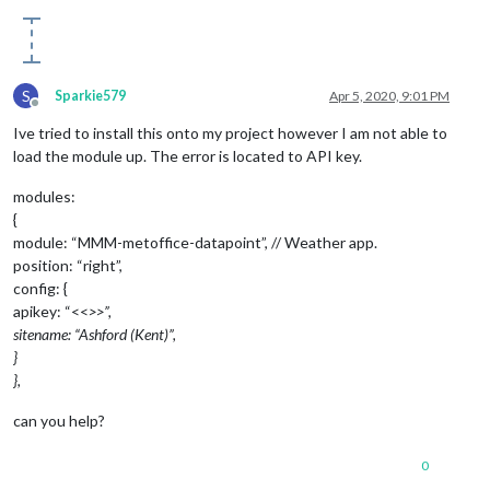
S
Sparkie579
Apr 5, 2020, 9:01 PM
Offline
Ive tried to install this onto my project however I am not able to
load the module up. The error is located to API key.
modules:
{
module: “MMM-metoffice-datapoint”, // Weather app.
position: “right”,
config: {
apikey: “<<
>>”,
sitename: “Ashford (Kent)”,
}
},
can you help?
0