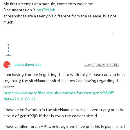
My first attempt at a module, comments welcome.
Documentation is
on GitHub
screenshots are a teeny bit different from the release, but not
much.
1
U
unclerdaverules
Aug 22, 2019, 8:32 PM
Offline
I am having trouble in getting this to work fully. Please can you help
regarding the siteName or siteId issues I am having regarding this
place:
https://www.metoffice.gov.uk/weather/forecast/gcntr93j0#?
date=2019-08-22
I have used Swindon in the siteName as well as even trying out the
siteId of gcntr93j0, if that is even the correct siteId.
I have applied for an API weeks ago and have put this in place too. I