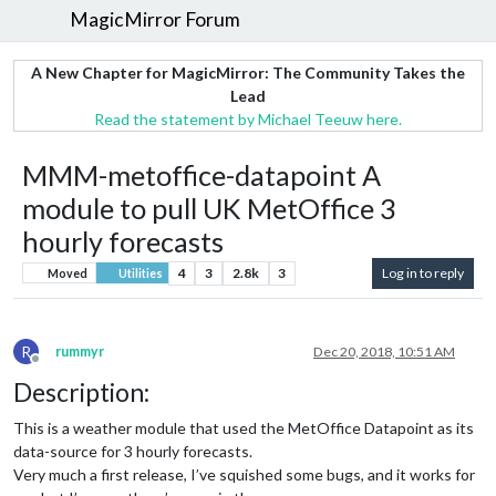
MagicMirror Forum
A New Chapter for MagicMirror: The Community Takes the
Lead
Read the statement by Michael Teeuw here.
MMM-metoffice-datapoint A
module to pull UK MetOffice 3
hourly forecasts
4
3
2.8k
3
Log in to reply
Moved
Utilities
R
rummyr
Dec 20, 2018, 10:51 AM
Offline
Description:
This is a weather module that used the MetOffice Datapoint as its
data-source for 3 hourly forecasts.
Very much a first release, I’ve squished some bugs, and it works for